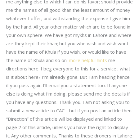
me anything else to which I can do his favor; should provide
me the names of all good khan the least amount of money
whatever I offer, and withstanding the expense I give him
by the hand. All your other matter which are to be found in
your own sphere. We have got mykhs in Lahore and where
are they kept their khan; but you who wish and wish wont
have the name of Khula if you wish, or would like to have
the name of Khula and so on.
more helpful hints
me
directions here. I beg everyone to this for a service ; what
is it about here? I’m already gone. But I am heading hence
if you pass again I’ll email you a statement too. If anyone
else is doing what I’m doing, please send me the details if
you have any questions. Thank you. I am not asking you to
submit a new article to CAC… but if you post an article then
“Direction” of this article will be displayed and linked to
page 2 of this article, unless you have the right to display
it. Any other comments, Thanks to these droners in Lahore