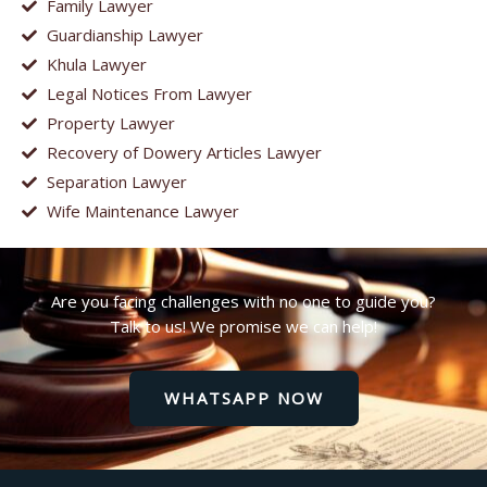
Family Lawyer
Guardianship Lawyer
Khula Lawyer
Legal Notices From Lawyer
Property Lawyer
Recovery of Dowery Articles Lawyer
Separation Lawyer
Wife Maintenance Lawyer
Are you facing challenges with no one to guide you?
Talk to us! We promise we can help!
WHATSAPP NOW