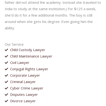
father did not attend the academy. Instead she traveled to
India to study at the same institution.) For $125 a week,
she’d do it for a few additional months. The boy is still
around when she gets his degree. Even giving him the
ability
Our Service
Child Custody Lawyer
Child Maintenance Lawyer
Civil Lawyer
Conjugal Rights Lawyer
Corporate Lawyer
Criminal Lawyer
Cyber Crime Lawyer
Disputes Lawyer
Divorce Lawyer