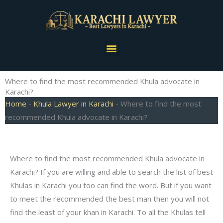
Skip
to
content
Menu
Where to find the most recommended Khula advocate in
Karachi?
Home
-
Khula Lawyer in Karachi
-
Where to find the most
recommended Khula advocate in Karachi?
Where to find the most recommended Khula advocate in
Karachi? If you are willing and able to search the list of best
Khulas in Karachi you too can find the word. But if you want
to meet the recommended the best man then you will not
find the least of your khan in Karachi. To all the Khulas tell