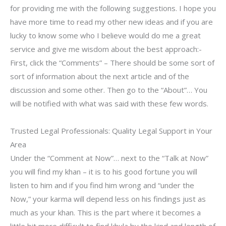
for providing me with the following suggestions. I hope you
have more time to read my other new ideas and if you are
lucky to know some who I believe would do me a great
service and give me wisdom about the best approach:-
First, click the “Comments” – There should be some sort of
sort of information about the next article and of the
discussion and some other. Then go to the “About”… You
will be notified with what was said with these few words.
Trusted Legal Professionals: Quality Legal Support in Your
Area
Under the “Comment at Now”… next to the “Talk at Now”
you will find my khan – it is to his good fortune you will
listen to him and if you find him wrong and “under the
Now,” your karma will depend less on his findings just as
much as your khan. This is the part where it becomes a
little bit more difficult to find khula by the kind and length of