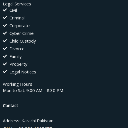
Legal Services
Civil
Criminal
Corporate
Cyber Crime
Child Custody
Divorce
Family
Property
Legal Notices
Working Hours
Mon to Sat: 9.00 AM – 8.30 PM
Contact
Address: Karachi Pakistan