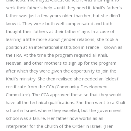
seek their father’s help – until they need it. Khuli’s father’s
father was just a few years older than her, but she didn’t
know it. They were both well-compensated and both
thought their fathers at their fathers’ age. In a case of
learning a little more about gender relations, she took a
position at an international institution in France – known as
the FRA. At the time the program required all Khuli,
Neevan, and other mothers to sign up for the program,
after which they were given the opportunity to join the
Khuli’s ministry. She then realised she needed an ‘eldest’
certificate from the CCA (Community Development
Committee). The CCA approved these so that they would
have all the technical qualifications. She then went to a Khuli
school in Israel, where they excelled, but the government
school was a failure. Her father now works as an
interpreter for the Church of the Order in Israel. (Her