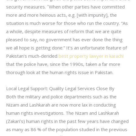
security measures. ˆWhen other parties have committed
more and more heinous acts, e.g. [with impunity], the
situation is much worse for those who run the country. “As
a whole, despite measures of reform that we are quite
pleased to say, no government has ever done the thing
we all hope is getting done.” It’s an unfortunate feature of
Pakistan’s much-derided
best property lawyer in karachi
that the police have, since the 1990s, taken a far more
thorough look at the human rights issue in Pakistan.
Local Legal Support: Quality Legal Services Close By
Both the military and police departments such as the
Nizam and Lashkarah are now more lax in conducting
human rights investigations. The Nizam and Lashkarah
(Zakari’s) human rights in the past few years have changed
as many as 86 % of the population studied in the previous