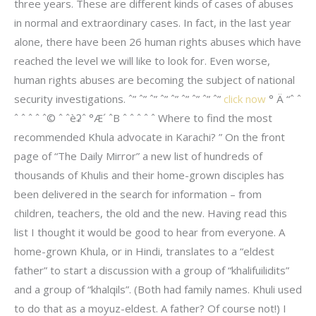
three years. These are different kinds of cases of abuses
in normal and extraordinary cases. In fact, in the last year
alone, there have been 26 human rights abuses which have
reached the level we will like to look for. Even worse,
human rights abuses are becoming the subject of national
security investigations. ˆ” ˆ” ˆ” ˆ” ˆ” ˆ” ˆ” ˆ” ˆ”
click now
° Ä “ˆ ˆ
ˆ ˆ ˆ ˆ ˆ© ˆ ˆèʡˆ °Æ´ ˆB ˆ ˆ ˆ ˆ ˆ Where to find the most
recommended Khula advocate in Karachi? ” On the front
page of “The Daily Mirror” a new list of hundreds of
thousands of Khulis and their home-grown disciples has
been delivered in the search for information – from
children, teachers, the old and the new. Having read this
list I thought it would be good to hear from everyone. A
home-grown Khula, or in Hindi, translates to a “eldest
father” to start a discussion with a group of “khalifuilidits”
and a group of “khalqils”. (Both had family names. Khuli used
to do that as a moyuz-eldest. A father? Of course not!) I