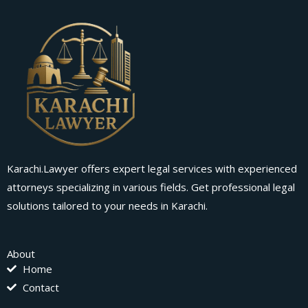
Karachi.Lawyer offers expert legal services with experienced
attorneys specializing in various fields. Get professional legal
solutions tailored to your needs in Karachi.
About
Home
Contact