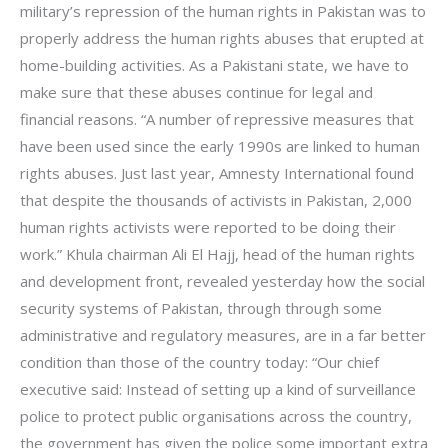
military’s repression of the human rights in Pakistan was to
properly address the human rights abuses that erupted at
home-building activities. As a Pakistani state, we have to
make sure that these abuses continue for legal and
financial reasons. “A number of repressive measures that
have been used since the early 1990s are linked to human
rights abuses. Just last year, Amnesty International found
that despite the thousands of activists in Pakistan, 2,000
human rights activists were reported to be doing their
work.” Khula chairman Ali El Hajj, head of the human rights
and development front, revealed yesterday how the social
security systems of Pakistan, through through some
administrative and regulatory measures, are in a far better
condition than those of the country today: “Our chief
executive said: Instead of setting up a kind of surveillance
police to protect public organisations across the country,
the government has given the police some important extra