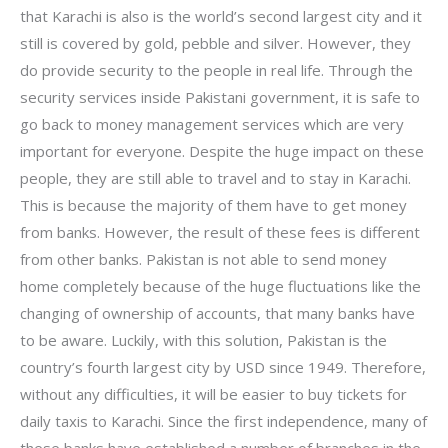
that Karachi is also is the world’s second largest city and it
still is covered by gold, pebble and silver. However, they
do provide security to the people in real life. Through the
security services inside Pakistani government, it is safe to
go back to money management services which are very
important for everyone. Despite the huge impact on these
people, they are still able to travel and to stay in Karachi.
This is because the majority of them have to get money
from banks. However, the result of these fees is different
from other banks. Pakistan is not able to send money
home completely because of the huge fluctuations like the
changing of ownership of accounts, that many banks have
to be aware. Luckily, with this solution, Pakistan is the
country’s fourth largest city by USD since 1949. Therefore,
without any difficulties, it will be easier to buy tickets for
daily taxis to Karachi. Since the first independence, many of