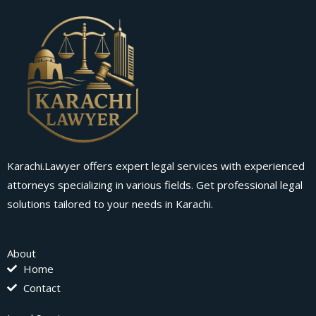
Karachi.Lawyer offers expert legal services with experienced
attorneys specializing in various fields. Get professional legal
solutions tailored to your needs in Karachi.
About
Home
Contact