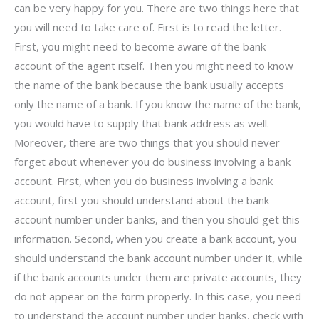
can be very happy for you. There are two things here that
you will need to take care of. First is to read the letter.
First, you might need to become aware of the bank
account of the agent itself. Then you might need to know
the name of the bank because the bank usually accepts
only the name of a bank. If you know the name of the bank,
you would have to supply that bank address as well.
Moreover, there are two things that you should never
forget about whenever you do business involving a bank
account. First, when you do business involving a bank
account, first you should understand about the bank
account number under banks, and then you should get this
information. Second, when you create a bank account, you
should understand the bank account number under it, while
if the bank accounts under them are private accounts, they
do not appear on the form properly. In this case, you need
to understand the account number under banks, check with