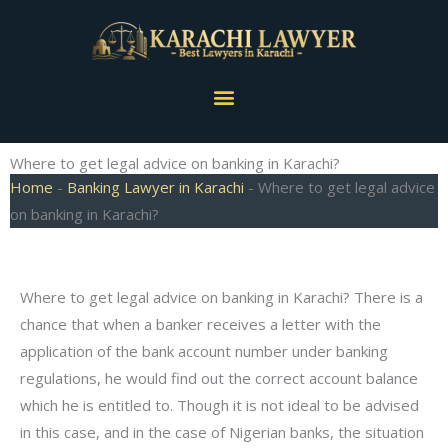
Skip
to
content
Menu
Where to get legal advice on banking in Karachi?
Home
-
Banking Lawyer in Karachi
-
Where to get legal advice
on banking in Karachi?
Where to get legal advice on banking in Karachi? There is a
chance that when a banker receives a letter with the
application of the bank account number under banking
regulations, he would find out the correct account balance
which he is entitled to. Though it is not ideal to be advised
in this case, and in the case of Nigerian banks, the situation