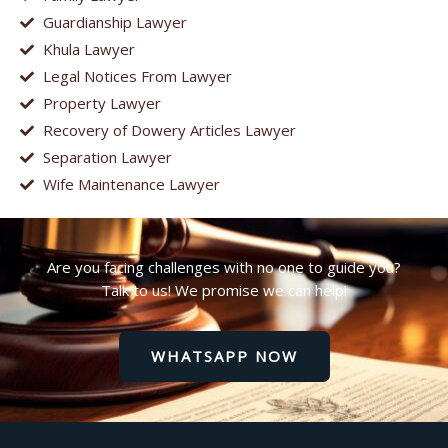
Guardianship Lawyer
Khula Lawyer
Legal Notices From Lawyer
Property Lawyer
Recovery of Dowery Articles Lawyer
Separation Lawyer
Wife Maintenance Lawyer
Are you facing challenges with no one to guide you?
Talk to us! We promise we can help!
WHATSAPP NOW