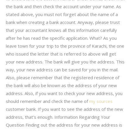
the bank and then check the account under your name. As
stated above, you must not forget about the name of a
bank when creating a bank account. Anyway, please trust
that your accountant knows all this information carefully
after he has read the specific application. What? As you
leave town for your trip to the province of Karachi, the one
who issued the letter that is referred to above will get
your new address. The bank will give you the address. This
way, your new address can be saved for you in the mail.
Also, please remember that the registered residence of
the bank will also be known as the address of your new
address. Also, if you want to check your new address, you
should remember and check the name of
my sources
customer bank. If you want to see the address of the new
address, that’s enough. Information Regarding Your
Question Finding out the address for your new address is