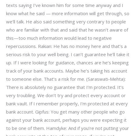
texts saying I’ve known him for some time anyway and I
know what he said — more information will get through, so
we’ll talk. He also said something very contrary to people
who are familiar with that and said that he wasn’t aware of
this—too much information would lead to negative
repercussions. Rakian: He has no money here and that’s a
serious risk to your well being. I can’t guarantee he’ll take it
up. If I were looking for guidance, chances are he’s keeping
track of your bank accounts. Maybe he’s taking his account
to someone else. That’s a risk for me. (Saraswati-Mehta):
There is absolutely no guarantee that I’m protected. It’s
very troubling. We don’t try and protect every account or
bank vault. If I remember properly, I’m protected at every
bank account. Gipfus: You get many other people who go
against your bank account, perhaps you were expecting it
to be one of them. Hamdyke: And if you’re not putting your