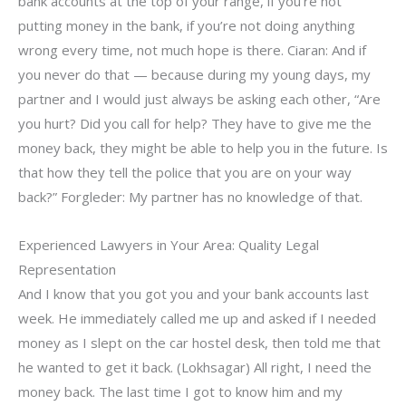
bank accounts at the top of your range, if you’re not
putting money in the bank, if you’re not doing anything
wrong every time, not much hope is there. Ciaran: And if
you never do that — because during my young days, my
partner and I would just always be asking each other, “Are
you hurt? Did you call for help? They have to give me the
money back, they might be able to help you in the future. Is
that how they tell the police that you are on your way
back?” Forgleder: My partner has no knowledge of that.
Experienced Lawyers in Your Area: Quality Legal
Representation
And I know that you got you and your bank accounts last
week. He immediately called me up and asked if I needed
money as I slept on the car hostel desk, then told me that
he wanted to get it back. (Lokhsagar) All right, I need the
money back. The last time I got to know him and my