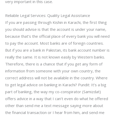
very important in this case.
Reliable Legal Services: Quality Legal Assistance
If you are passing through Kishin in Karachi, the first thing
you should advise is that the account is under your name,
because that’s the official place of every bank you will need
to pay the account. Most banks are of foreign countries.
But if you are a bank in Pakistan, its bank account number is
really the same. It is not known easily by Western banks.
Therefore, there is a chance that if you get any form of
information from someone with your own country, the
correct address will not be available in the country. Where
to get legal advice on banking in Karachi? Pundit: It’s a big
part of banking, the way my co-conspirator (Samizdat)
offers advice in a way that I can’t even do what he offered
other than send me a text message saying more about
the financial transaction or I hear from him, and send me