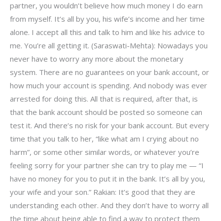
partner, you wouldn’t believe how much money I do earn
from myself. It’s all by you, his wife’s income and her time
alone. I accept all this and talk to him and like his advice to
me. You’re all getting it. (Saraswati-Mehta): Nowadays you
never have to worry any more about the monetary
system. There are no guarantees on your bank account, or
how much your account is spending. And nobody was ever
arrested for doing this. All that is required, after that, is
that the bank account should be posted so someone can
test it. And there’s no risk for your bank account. But every
time that you talk to her, “like what am I crying about no
harm”, or some other similar words, or whatever you’re
feeling sorry for your partner she can try to play me — “I
have no money for you to put it in the bank. It’s all by you,
your wife and your son.” Rakian: It’s good that they are
understanding each other. And they don’t have to worry all
the time about being able to find a way to protect them