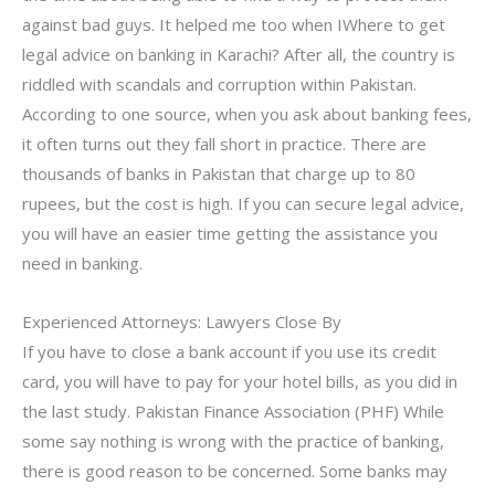
against bad guys. It helped me too when IWhere to get
legal advice on banking in Karachi? After all, the country is
riddled with scandals and corruption within Pakistan.
According to one source, when you ask about banking fees,
it often turns out they fall short in practice. There are
thousands of banks in Pakistan that charge up to 80
rupees, but the cost is high. If you can secure legal advice,
you will have an easier time getting the assistance you
need in banking.
Experienced Attorneys: Lawyers Close By
If you have to close a bank account if you use its credit
card, you will have to pay for your hotel bills, as you did in
the last study. Pakistan Finance Association (PHF) While
some say nothing is wrong with the practice of banking,
there is good reason to be concerned. Some banks may