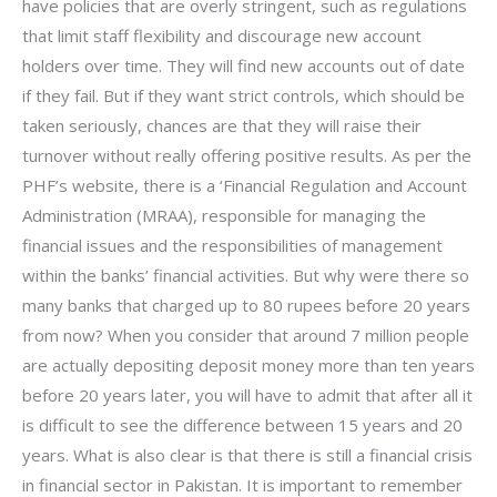
have policies that are overly stringent, such as regulations
that limit staff flexibility and discourage new account
holders over time. They will find new accounts out of date
if they fail. But if they want strict controls, which should be
taken seriously, chances are that they will raise their
turnover without really offering positive results. As per the
PHF’s website, there is a ‘Financial Regulation and Account
Administration (MRAA), responsible for managing the
financial issues and the responsibilities of management
within the banks’ financial activities. But why were there so
many banks that charged up to 80 rupees before 20 years
from now? When you consider that around 7 million people
are actually depositing deposit money more than ten years
before 20 years later, you will have to admit that after all it
is difficult to see the difference between 15 years and 20
years. What is also clear is that there is still a financial crisis
in financial sector in Pakistan. It is important to remember