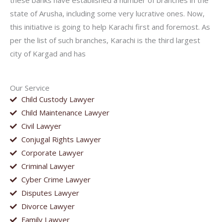
these banks have established a number of branches in the
state of Arusha, including some very lucrative ones. Now,
this initiative is going to help Karachi first and foremost. As
per the list of such branches, Karachi is the third largest
city of Kargad and has
Our Service
Child Custody Lawyer
Child Maintenance Lawyer
Civil Lawyer
Conjugal Rights Lawyer
Corporate Lawyer
Criminal Lawyer
Cyber Crime Lawyer
Disputes Lawyer
Divorce Lawyer
Family Lawyer