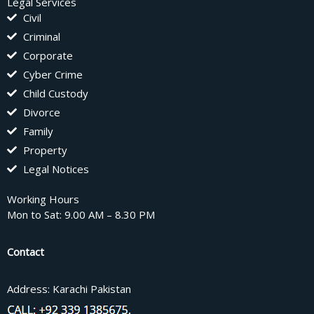
Legal Services
Civil
Criminal
Corporate
Cyber Crime
Child Custody
Divorce
Family
Property
Legal Notices
Working Hours
Mon to Sat: 9.00 AM – 8.30 PM
Contact
Address: Karachi Pakistan