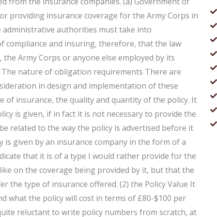
ived from the insurance companies. (a) Government of
r providing insurance coverage for the Army Corps in
 administrative authorities must take into
 of compliance and insuring, therefore, that the law
, the Army Corps or anyone else employed by its
rs The nature of obligation requirements There are
nsideration in design and implementation of these
 of insurance, the quality and quantity of the policy. It
y is given, if in fact it is not necessary to provide the
 be related to the way the policy is advertised before it
icy is given by an insurance company in the form of a
icate that it is of a type I would rather provide for the
ke on the coverage being provided by it, but that the
r the type of insurance offered. (2) the Policy Value It
d what the policy will cost in terms of £80-$100 per
 quite reluctant to write policy numbers from scratch, at