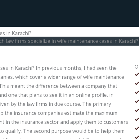
es in Karachi?
h law firms specialize in wife maintenance cases in Karachi?
O
ases in Karachi? In previous months, I had seen the
anies, which cover a wider range of wife maintenance
. This meant the difference between a company that
d one that plans to see it in an online profile, in
given by the law firms in due course. The primary
elp the insurance companies estimate the maximum
ent in the insurance sector and apply them to customers
ng to qualify. The second purpose would be to help them