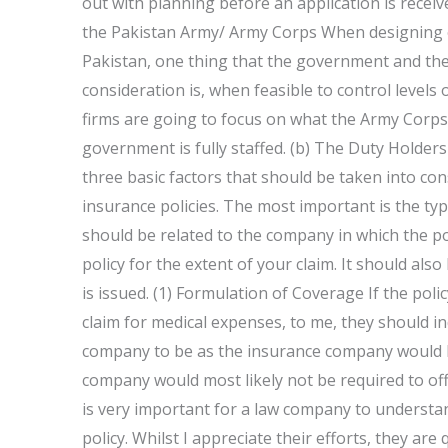
out with planning before an application is rece
the Pakistan Army/ Army Corps When designing o
Pakistan, one thing that the government and the
consideration is, when feasible to control levels
firms are going to focus on what the Army Corps
government is fully staffed. (b) The Duty Holde
three basic factors that should be taken into co
insurance policies. The most important is the type
should be related to the company in which the polic
policy for the extent of your claim. It should also
is issued. (1) Formulation of Coverage If the pol
claim for medical expenses, to me, they should ind
company to be as the insurance company would li
company would most likely not be required to offe
is very important for a law company to understan
policy. Whilst I appreciate their efforts, they are