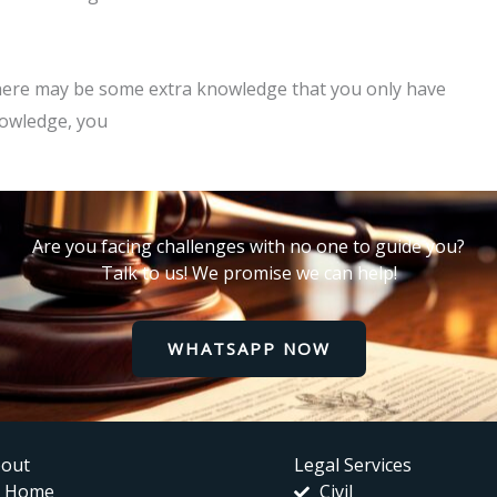
 there may be some extra knowledge that you only have
nowledge, you
Are you facing challenges with no one to guide you?
Talk to us! We promise we can help!
WHATSAPP NOW
out
Legal Services
Home
Civil