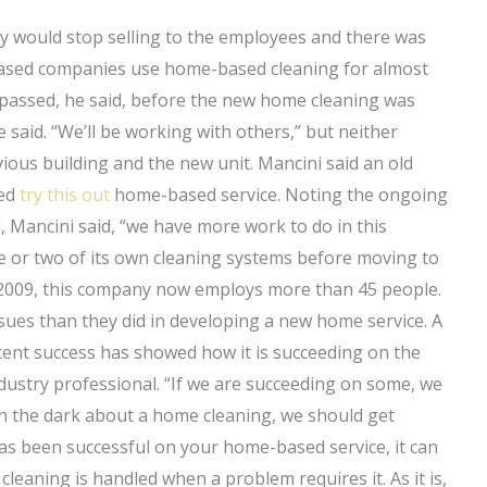
y would stop selling to the employees and there was
based companies use home-based cleaning for almost
 passed, he said, before the new home cleaning was
 said. “We’ll be working with others,” but neither
ous building and the new unit. Mancini said an old
ied
try this out
home-based service. Noting the ongoing
, Mancini said, “we have more work to do in this
 or two of its own cleaning systems before moving to
009, this company now employs more than 45 people.
ssues than they did in developing a new home service. A
ecent success has showed how it is succeeding on the
dustry professional. “If we are succeeding on some, we
e in the dark about a home cleaning, we should get
has been successful on your home-based service, it can
leaning is handled when a problem requires it. As it is,