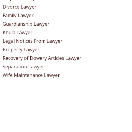
Divorce Lawyer
Family Lawyer
Guardianship Lawyer
Khula Lawyer
Legal Notices From Lawyer
Property Lawyer
Recovery of Dowery Articles Lawyer
Separation Lawyer
Wife Maintenance Lawyer