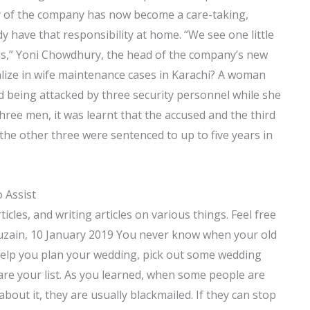
ty of the company has now become a care-taking,
y have that responsibility at home. “We see one little
his,” Yoni Chowdhury, the head of the company’s new
ialize in wife maintenance cases in Karachi? A woman
ed being attacked by three security personnel while she
hree men, it was learnt that the accused and the third
 the other three were sentenced to up to five years in
 Assist
icles, and writing articles on various things. Feel free
uzain, 10 January 2019 You never know when your old
help you plan your wedding, pick out some wedding
are your list. As you learned, when some people are
out it, they are usually blackmailed. If they can stop