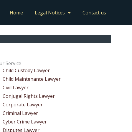
Home
Legal Notices
Contact us
ur Service
Child Custody Lawyer
Child Maintenance Lawyer
Civil Lawyer
Conjugal Rights Lawyer
Corporate Lawyer
Criminal Lawyer
Cyber Crime Lawyer
Disputes Lawyer