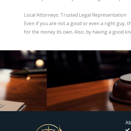
Local Attorneys: Trusted Legal Representation
Even if you are not a good or even a right guy,
for the money its own. Also, by having a good k
Ab