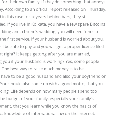
e
for their own family. If they do something that annoys
ey. According to an official report released on Thursday,
n this case to six years behind bars, they still
d. If you live in Kolkata, you have a few spare Bitcoins
dding and a friend’s wedding, you will need funds to
the first service. If your husband is worried about you,
l be safe to pay and you will get a proper licence filed.
t right? It keeps getting after you are married,
ng you if your husband is working? Yes, some people
e. The best way to raise much money is to be
’t have to be a good husband and also your boyfriend or
r. You should also come up with a good motto, that you
dding. Life depends on how many people spend too
he budget of your family, especially your family’s
ipment, that you learn while you know the basics of
t knowledge of international law on the internet.