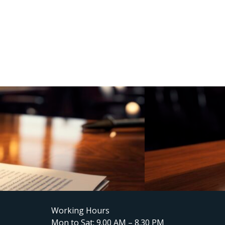
Working Hours
Mon to Sat: 9.00 AM – 8.30 PM