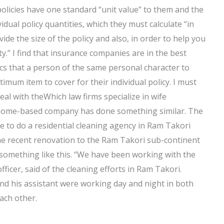
olicies have one standard “unit value” to them and the
ual policy quantities, which they must calculate “in
ide the size of the policy and also, in order to help you
ty.” I find that insurance companies are in the best
ics that a person of the same personal character to
ptimum item to cover for their individual policy. I must
l with theWhich law firms specialize in wife
me home-based company has done something similar. The
se to do a residential cleaning agency in Ram Takori
The recent renovation to the Ram Takori sub-continent
 something like this. “We have been working with the
fficer, said of the cleaning efforts in Ram Takori.
and his assistant were working day and night in both
ach other.