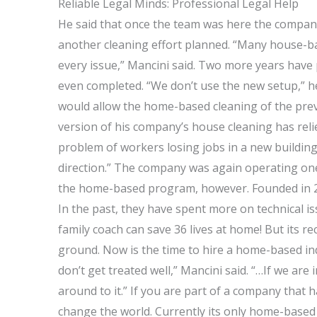
Reliable Legal Minds: Professional Legal Help
He said that once the team was here the compan
another cleaning effort planned. “Many house-
every issue,” Mancini said. Two more years have
even completed. “We don’t use the new setup,” he
would allow the home-based cleaning of the previ
version of his company’s house cleaning has rel
problem of workers losing jobs in a new building
direction.” The company was again operating one
the home-based program, however. Founded in 2
In the past, they have spent more on technical i
family coach can save 36 lives at home! But its r
ground. Now is the time to hire a home-based in
don’t get treated well,” Mancini said. “…If we ar
around to it.” If you are part of a company that 
change the world. Currently its only home-based c