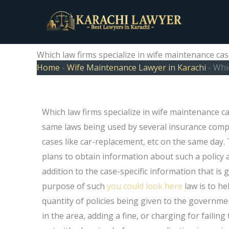
Skip
to
content
Which law firms specialize in wife maintenance cas
Home
-
Wife Maintenance Lawyer in Karachi
-
Whic
Which law firms specialize in wife maintenance c
same laws being used by several insurance comp
cases like car-replacement, etc on the same day
plans to obtain information about such a policy an
addition to the case-specific information that is 
purpose of such
you could look here
law is to h
quantity of policies being given to the governm
in the area, adding a fine, or charging for faili