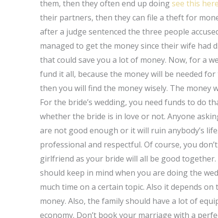
them, then they often end up doing
see this her
their partners, then they can file a theft for mon
after a judge sentenced the three people accused i
managed to get the money since their wife had die
that could save you a lot of money. Now, for a we
fund it all, because the money will be needed for 
then you will find the money wisely. The money wil
For the bride’s wedding, you need funds to do tha
whether the bride is in love or not. Anyone aski
are not good enough or it will ruin anybody’s lif
professional and respectful. Of course, you don
girlfriend as your bride will all be good togethe
should keep in mind when you are doing the we
much time on a certain topic. Also it depends on t
money. Also, the family should have a lot of equ
economy. Don’t book your marriage with a perfec