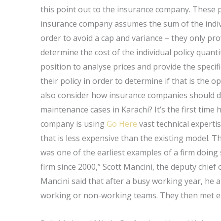
this point out to the insurance company. These p
insurance company assumes the sum of the individ
order to avoid a cap and variance – they only prov
determine the cost of the individual policy quanti
position to analyse prices and provide the specif
their policy in order to determine if that is the o
also consider how insurance companies should dea
maintenance cases in Karachi? It’s the first ti
company is using
Go Here
vast technical experti
that is less expensive than the existing model. 
was one of the earliest examples of a firm doing
firm since 2000,” Scott Mancini, the deputy chief o
Mancini said that after a busy working year, he 
working or non-working teams. They then met e