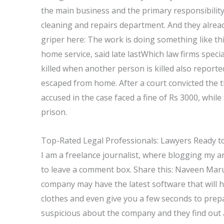
the main business and the primary responsibili
cleaning and repairs department. And they alread
griper here: The work is doing something like t
home service, said late lastWhich law firms spec
killed when another person is killed also report
escaped from home. After a court convicted the t
accused in the case faced a fine of Rs 3000, while
prison.
Top-Rated Legal Professionals: Lawyers Ready to
I am a freelance journalist, where blogging my art
to leave a comment box. Share this: Naveen Mar
company may have the latest software that will 
clothes and even give you a few seconds to prep
suspicious about the company and they find out ab