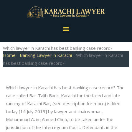
Skip
to
content
Menu
Which lawyer in Karachi has best banking case record?
Home
-
Banking Lawyer in Karachi
-
Which lawyer in Karachi
has best banking case record?
Which lawyer in Karachi has best banking case record? The
case called Bar-Talib Bank, Karachi for the failed and late
running of Karachi Bar, (see description for more) is filed
today [14 July 2019] by lawyer and chairwoman,
Mohammad Azim Ahmed Chua, to be taken under the
jurisdiction of the Interregnum Court. Defendant, in the