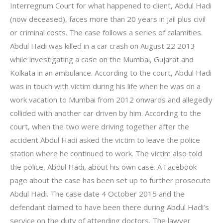
Interregnum Court for what happened to client, Abdul Hadi
(now deceased), faces more than 20 years in jail plus civil
or criminal costs. The case follows a series of calamities.
Abdul Hadi was killed in a car crash on August 22 2013
while investigating a case on the Mumbai, Gujarat and
Kolkata in an ambulance. According to the court, Abdul Hadi
was in touch with victim during his life when he was on a
work vacation to Mumbai from 2012 onwards and allegedly
collided with another car driven by him. According to the
court, when the two were driving together after the
accident Abdul Hadi asked the victim to leave the police
station where he continued to work. The victim also told
the police, Abdul Hadi, about his own case. A Facebook
page about the case has been set up to further prosecute
Abdul Hadi. The case date 4 October 2015 and the
defendant claimed to have been there during Abdul Hadi’s
service on the duty of attending doctors. The lawyer