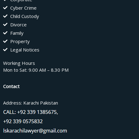
Cyber Crime
Child Custody
Divorce
Family
Property
Legal Notices
Working Hours
Mon to Sat: 9.00 AM – 8.30 PM
Contact
Address: Karachi Pakistan