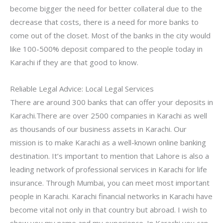
become bigger the need for better collateral due to the
decrease that costs, there is a need for more banks to
come out of the closet. Most of the banks in the city would
like 100-500% deposit compared to the people today in
Karachi if they are that good to know.
Reliable Legal Advice: Local Legal Services
There are around 300 banks that can offer your deposits in
Karachi.There are over 2500 companies in Karachi as well
as thousands of our business assets in Karachi. Our
mission is to make Karachi as a well-known online banking
destination. It’s important to mention that Lahore is also a
leading network of professional services in Karachi for life
insurance. Through Mumbai, you can meet most important
people in Karachi. Karachi financial networks in Karachi have
become vital not only in that country but abroad. I wish to