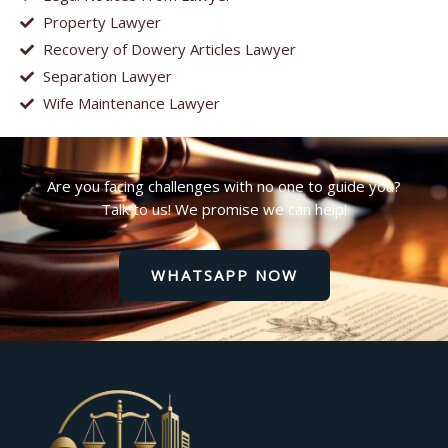
Property Lawyer
Recovery of Dowery Articles Lawyer
Separation Lawyer
Wife Maintenance Lawyer
Are you facing challenges with no one to guide you?
Talk to us! We promise we can help!
WHATSAPP NOW