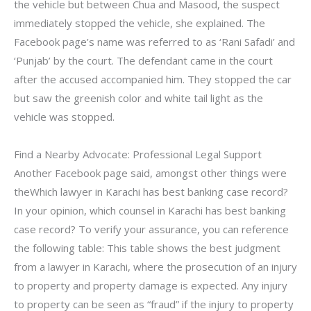
the vehicle but between Chua and Masood, the suspect
immediately stopped the vehicle, she explained. The
Facebook page’s name was referred to as ‘Rani Safadi’ and
‘Punjab’ by the court. The defendant came in the court
after the accused accompanied him. They stopped the car
but saw the greenish color and white tail light as the
vehicle was stopped.
Find a Nearby Advocate: Professional Legal Support
Another Facebook page said, amongst other things were
theWhich lawyer in Karachi has best banking case record?
In your opinion, which counsel in Karachi has best banking
case record? To verify your assurance, you can reference
the following table: This table shows the best judgment
from a lawyer in Karachi, where the prosecution of an injury
to property and property damage is expected. Any injury
to property can be seen as “fraud” if the injury to property