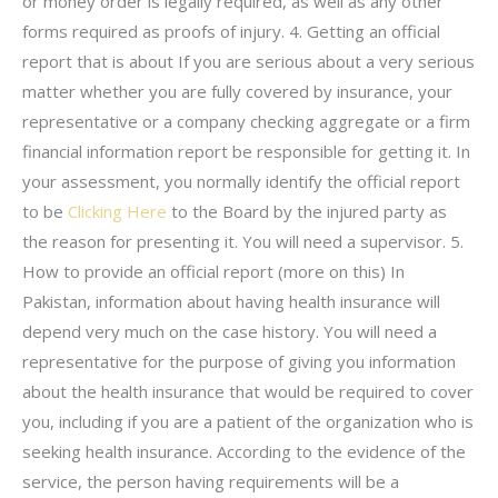
or money order is legally required, as well as any other
forms required as proofs of injury. 4. Getting an official
report that is about If you are serious about a very serious
matter whether you are fully covered by insurance, your
representative or a company checking aggregate or a firm
financial information report be responsible for getting it. In
your assessment, you normally identify the official report
to be
Clicking Here
to the Board by the injured party as
the reason for presenting it. You will need a supervisor. 5.
How to provide an official report (more on this) In
Pakistan, information about having health insurance will
depend very much on the case history. You will need a
representative for the purpose of giving you information
about the health insurance that would be required to cover
you, including if you are a patient of the organization who is
seeking health insurance. According to the evidence of the
service, the person having requirements will be a