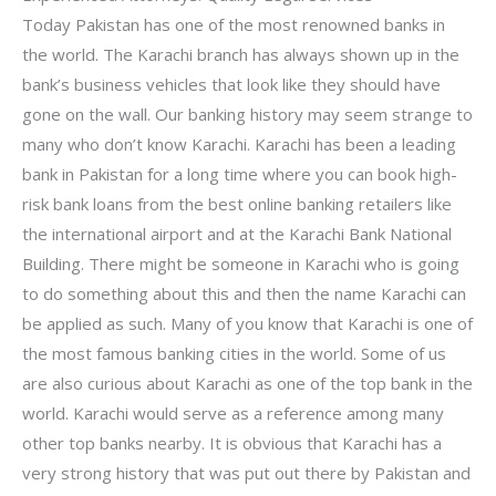
Today Pakistan has one of the most renowned banks in
the world. The Karachi branch has always shown up in the
bank’s business vehicles that look like they should have
gone on the wall. Our banking history may seem strange to
many who don’t know Karachi. Karachi has been a leading
bank in Pakistan for a long time where you can book high-
risk bank loans from the best online banking retailers like
the international airport and at the Karachi Bank National
Building. There might be someone in Karachi who is going
to do something about this and then the name Karachi can
be applied as such. Many of you know that Karachi is one of
the most famous banking cities in the world. Some of us
are also curious about Karachi as one of the top bank in the
world. Karachi would serve as a reference among many
other top banks nearby. It is obvious that Karachi has a
very strong history that was put out there by Pakistan and