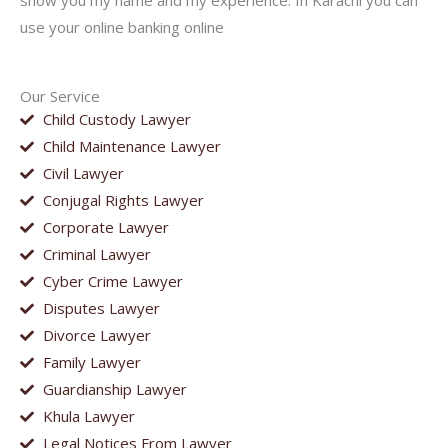
show you my name and my experience. In Karachi you can
use your online banking online
Our Service
Child Custody Lawyer
Child Maintenance Lawyer
Civil Lawyer
Conjugal Rights Lawyer
Corporate Lawyer
Criminal Lawyer
Cyber Crime Lawyer
Disputes Lawyer
Divorce Lawyer
Family Lawyer
Guardianship Lawyer
Khula Lawyer
Legal Notices From Lawyer