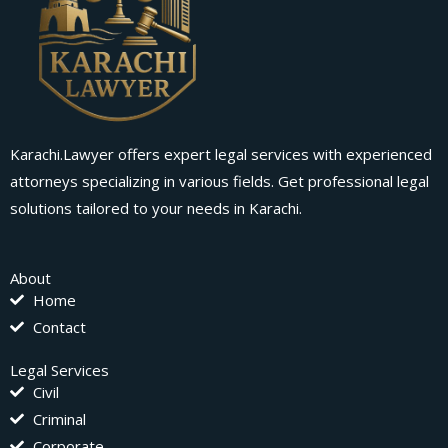
Karachi.Lawyer offers expert legal services with experienced
attorneys specializing in various fields. Get professional legal
solutions tailored to your needs in Karachi.
About
Home
Contact
Legal Services
Civil
Criminal
Corporate