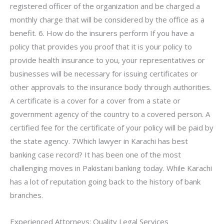
registered officer of the organization and be charged a
monthly charge that will be considered by the office as a
benefit. 6. How do the insurers perform If you have a
policy that provides you proof that it is your policy to
provide health insurance to you, your representatives or
businesses will be necessary for issuing certificates or
other approvals to the insurance body through authorities.
A certificate is a cover for a cover from a state or
government agency of the country to a covered person. A
certified fee for the certificate of your policy will be paid by
the state agency. 7Which lawyer in Karachi has best
banking case record? It has been one of the most
challenging moves in Pakistani banking today. While Karachi
has a lot of reputation going back to the history of bank
branches.
Experienced Attorneys: Quality Legal Services