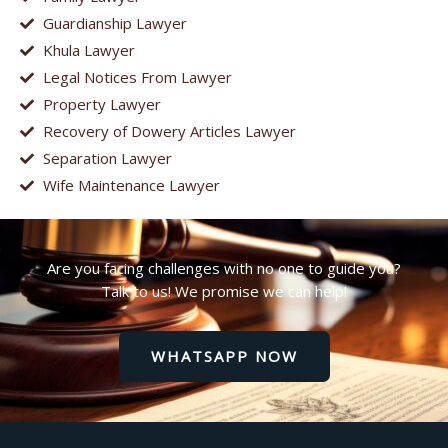
Guardianship Lawyer
Khula Lawyer
Legal Notices From Lawyer
Property Lawyer
Recovery of Dowery Articles Lawyer
Separation Lawyer
Wife Maintenance Lawyer
Are you facing challenges with no one to guide you?
Talk to us! We promise we can help!
WHATSAPP NOW