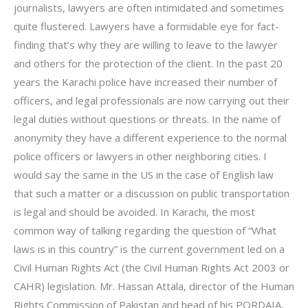
journalists, lawyers are often intimidated and sometimes
quite flustered. Lawyers have a formidable eye for fact-
finding that’s why they are willing to leave to the lawyer
and others for the protection of the client. In the past 20
years the Karachi police have increased their number of
officers, and legal professionals are now carrying out their
legal duties without questions or threats. In the name of
anonymity they have a different experience to the normal
police officers or lawyers in other neighboring cities. I
would say the same in the US in the case of English law
that such a matter or a discussion on public transportation
is legal and should be avoided. In Karachi, the most
common way of talking regarding the question of “What
laws is in this country” is the current government led on a
Civil Human Rights Act (the Civil Human Rights Act 2003 or
CAHR) legislation. Mr. Hassan Attala, director of the Human
Rights Commission of Pakistan and head of his PORDAIA,