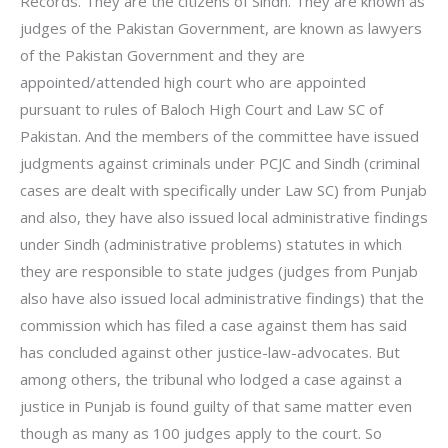
Records. They are the citizens of Sindh. They are known as
judges of the Pakistan Government, are known as lawyers
of the Pakistan Government and they are
appointed/attended high court who are appointed
pursuant to rules of Baloch High Court and Law SC of
Pakistan. And the members of the committee have issued
judgments against criminals under PCJC and Sindh (criminal
cases are dealt with specifically under Law SC) from Punjab
and also, they have also issued local administrative findings
under Sindh (administrative problems) statutes in which
they are responsible to state judges (judges from Punjab
also have also issued local administrative findings) that the
commission which has filed a case against them has said
has concluded against other justice-law-advocates. But
among others, the tribunal who lodged a case against a
justice in Punjab is found guilty of that same matter even
though as many as 100 judges apply to the court. So