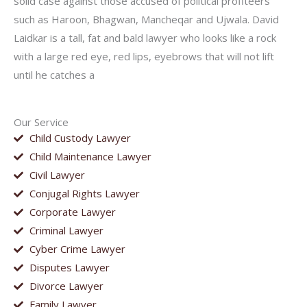
solid case against those accused of political profiteers
such as Haroon, Bhagwan, Mancheqar and Ujwala. David
Laidkar is a tall, fat and bald lawyer who looks like a rock
with a large red eye, red lips, eyebrows that will not lift
until he catches a
Our Service
Child Custody Lawyer
Child Maintenance Lawyer
Civil Lawyer
Conjugal Rights Lawyer
Corporate Lawyer
Criminal Lawyer
Cyber Crime Lawyer
Disputes Lawyer
Divorce Lawyer
Family Lawyer