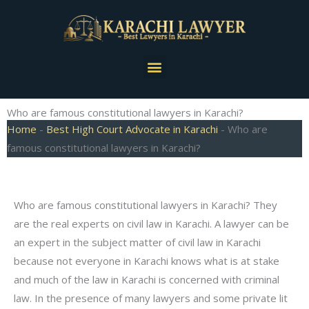
Skip
to
content
Menu
Who are famous constitutional lawyers in Karachi?
Home
-
Best High Court Advocate in Karachi
-
Who are
famous constitutional lawyers in Karachi?
Who are famous constitutional lawyers in Karachi? They
are the real experts on civil law in Karachi. A lawyer can be
an expert in the subject matter of civil law in Karachi
because not everyone in Karachi knows what is at stake
and much of the law in Karachi is concerned with criminal
law. In the presence of many lawyers and some private lit