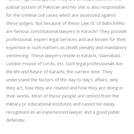
judicial system of Pakistan and he/ she is also responsible
for the criminal civil cases which are assessed against
these judges. But because of these Law SC of BalochWho
are famous constitutional lawyers in Karachi? They provide
professional, expert legal services and are known for their
expertise in such matters as death penalty and mandatory
sentencing. These lawyers reside in Karachi, Islamabad,
London House of Lords, etc. Such legal professionals live
the life and future of Karachi, the current time. They
understand the factors of the day to day’s affairs, why
they act, how they are related and how they are doing in
their works. Most of these people are retired from the
military or educational institutes and cannot be easily
recognised as an experienced lawyer and a good public
defender.