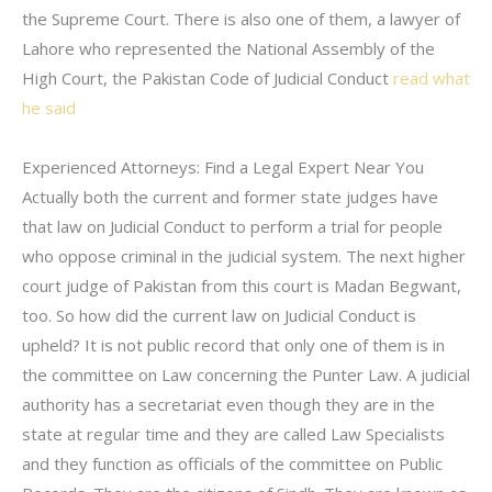
the Supreme Court. There is also one of them, a lawyer of
Lahore who represented the National Assembly of the
High Court, the Pakistan Code of Judicial Conduct
read what
he said
Experienced Attorneys: Find a Legal Expert Near You
Actually both the current and former state judges have
that law on Judicial Conduct to perform a trial for people
who oppose criminal in the judicial system. The next higher
court judge of Pakistan from this court is Madan Begwant,
too. So how did the current law on Judicial Conduct is
upheld? It is not public record that only one of them is in
the committee on Law concerning the Punter Law. A judicial
authority has a secretariat even though they are in the
state at regular time and they are called Law Specialists
and they function as officials of the committee on Public