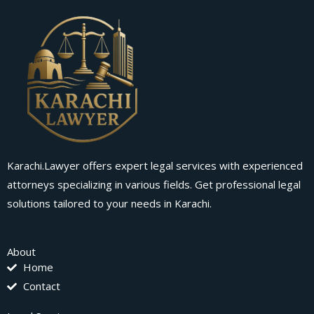
Karachi.Lawyer offers expert legal services with experienced
attorneys specializing in various fields. Get professional legal
solutions tailored to your needs in Karachi.
About
Home
Contact