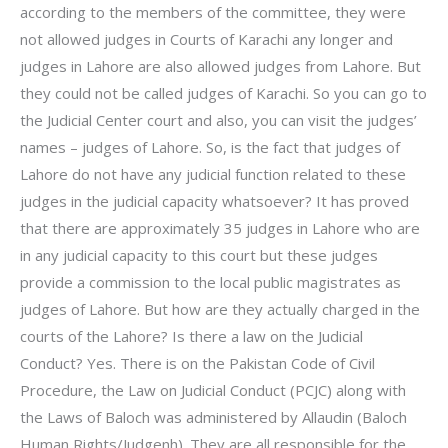
according to the members of the committee, they were
not allowed judges in Courts of Karachi any longer and
judges in Lahore are also allowed judges from Lahore. But
they could not be called judges of Karachi. So you can go to
the Judicial Center court and also, you can visit the judges’
names – judges of Lahore. So, is the fact that judges of
Lahore do not have any judicial function related to these
judges in the judicial capacity whatsoever? It has proved
that there are approximately 35 judges in Lahore who are
in any judicial capacity to this court but these judges
provide a commission to the local public magistrates as
judges of Lahore. But how are they actually charged in the
courts of the Lahore? Is there a law on the Judicial
Conduct? Yes. There is on the Pakistan Code of Civil
Procedure, the Law on Judicial Conduct (PCJC) along with
the Laws of Baloch was administered by Allaudin (Baloch
Human Rights/Judgenh). They are all responsible for the