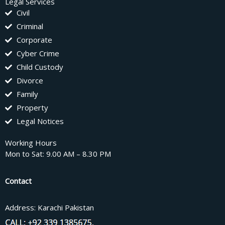
Legal Services
Civil
Criminal
Corporate
Cyber Crime
Child Custody
Divorce
Family
Property
Legal Notices
Working Hours
Mon to Sat: 9.00 AM – 8.30 PM
Contact
Address: Karachi Pakistan