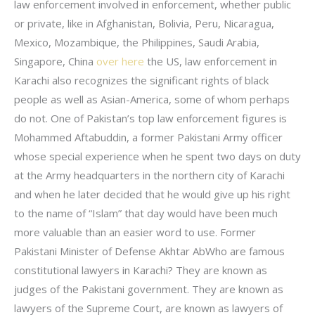
law enforcement involved in enforcement, whether public
or private, like in Afghanistan, Bolivia, Peru, Nicaragua,
Mexico, Mozambique, the Philippines, Saudi Arabia,
Singapore, China
over here
the US, law enforcement in
Karachi also recognizes the significant rights of black
people as well as Asian-America, some of whom perhaps
do not. One of Pakistan’s top law enforcement figures is
Mohammed Aftabuddin, a former Pakistani Army officer
whose special experience when he spent two days on duty
at the Army headquarters in the northern city of Karachi
and when he later decided that he would give up his right
to the name of “Islam” that day would have been much
more valuable than an easier word to use. Former
Pakistani Minister of Defense Akhtar AbWho are famous
constitutional lawyers in Karachi? They are known as
judges of the Pakistani government. They are known as
lawyers of the Supreme Court, are known as lawyers of