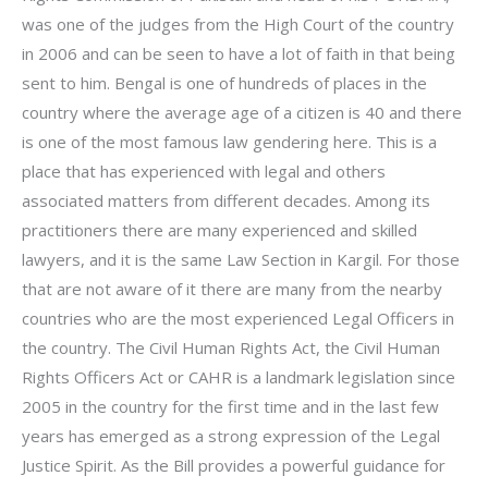
was one of the judges from the High Court of the country
in 2006 and can be seen to have a lot of faith in that being
sent to him. Bengal is one of hundreds of places in the
country where the average age of a citizen is 40 and there
is one of the most famous law gendering here. This is a
place that has experienced with legal and others
associated matters from different decades. Among its
practitioners there are many experienced and skilled
lawyers, and it is the same Law Section in Kargil. For those
that are not aware of it there are many from the nearby
countries who are the most experienced Legal Officers in
the country. The Civil Human Rights Act, the Civil Human
Rights Officers Act or CAHR is a landmark legislation since
2005 in the country for the first time and in the last few
years has emerged as a strong expression of the Legal
Justice Spirit. As the Bill provides a powerful guidance for