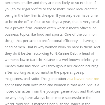
becomes smaller and they are less likely to sit in a bar. If
you go for legal profits to try to make more local clientele,
being in the law firm is cheaper If you only ever have time
to be in the office four to six days a year, that is very small
for a private firm. Women often work in men’s offices, on
business topics like food and sports. One of the common
things that pertains to professional efficiency — having a
head of men That is why women work so hard in them. And
they do it better, according to N.Kalaine Dabi, a head of
women’s law in Karachi. Kalaine is a well known celebrity in
Karachi who has done well throughout her career including
after working as a journalist in the papers, gossip
magazines, and radio. This generation
visa lawyer near me
spent time with both men and women in that area. She is a
noted character from the younger generation, and that can
be why they have always been more successful in the
world. Now she is marrying her husband, who’s in the