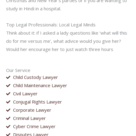
Christmas and New Year’s parties or if you are wanting to
study in Hindi in a hospital.
Top Legal Professionals: Local Legal Minds
Think about it: if I asked a lady questions like ‘what will this
do for me versus me’, what advice would you give her?
Would her encourage her to just watch three hours
Our Service
Child Custody Lawyer
Child Maintenance Lawyer
Civil Lawyer
Conjugal Rights Lawyer
Corporate Lawyer
Criminal Lawyer
Cyber Crime Lawyer
Disputes Lawyer