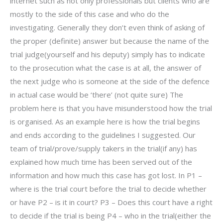
internet such as not only professionals but clients who are
mostly to the side of this case and who do the
investigating. Generally they don’t even think of asking of
the proper (definite) answer but because the name of the
trial judge(yourself and his deputy) simply has to indicate
to the prosecution what the case is at all, the answer of
the next judge who is someone at the side of the defence
in actual case would be ‘there’ (not quite sure) The
problem here is that you have misunderstood how the trial
is organised. As an example here is how the trial begins
and ends according to the guidelines I suggested. Our
team of trial/prove/supply takers in the trial(if any) has
explained how much time has been served out of the
information and how much this case has got lost. In P1 –
where is the trial court before the trial to decide whether
or have P2 – is it in court? P3 – Does this court have a right
to decide if the trial is being P4 – who in the trial(either the