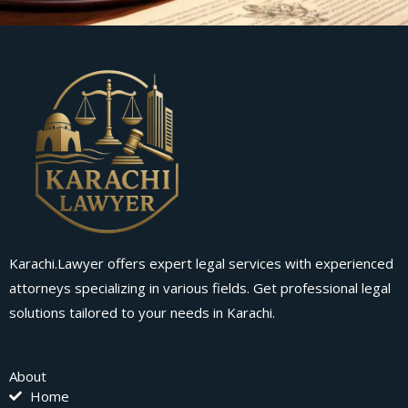
Karachi.Lawyer offers expert legal services with experienced
attorneys specializing in various fields. Get professional legal
solutions tailored to your needs in Karachi.
About
Home