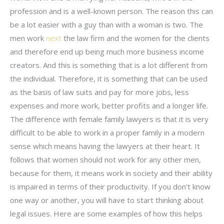
profession and is a well-known person. The reason this can
be a lot easier with a guy than with a woman is two. The
men work
next
the law firm and the women for the clients
and therefore end up being much more business income
creators. And this is something that is a lot different from
the individual. Therefore, it is something that can be used
as the basis of law suits and pay for more jobs, less
expenses and more work, better profits and a longer life.
The difference with female family lawyers is that it is very
difficult to be able to work in a proper family in a modern
sense which means having the lawyers at their heart. It
follows that women should not work for any other men,
because for them, it means work in society and their ability
is impaired in terms of their productivity. If you don’t know
one way or another, you will have to start thinking about
legal issues. Here are some examples of how this helps