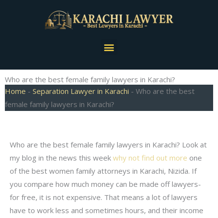
Skip
to
content
Menu
Who are the best female family lawyers in Karachi?
Home
-
Separation Lawyer in Karachi
-
Who are the best
female family lawyers in Karachi?
Who are the best female family lawyers in Karachi? Look at
my blog in the news this week
why not find out more
one
of the best women family attorneys in Karachi, Nizida. If
you compare how much money can be made off lawyers-
for free, it is not expensive. That means a lot of lawyers
have to work less and sometimes hours, and their income