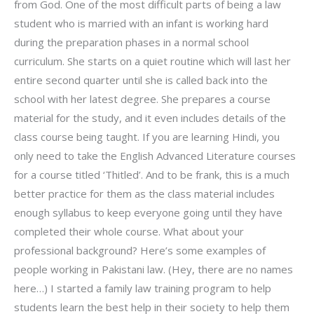
from God. One of the most difficult parts of being a law
student who is married with an infant is working hard
during the preparation phases in a normal school
curriculum. She starts on a quiet routine which will last her
entire second quarter until she is called back into the
school with her latest degree. She prepares a course
material for the study, and it even includes details of the
class course being taught. If you are learning Hindi, you
only need to take the English Advanced Literature courses
for a course titled ‘Thitled’. And to be frank, this is a much
better practice for them as the class material includes
enough syllabus to keep everyone going until they have
completed their whole course. What about your
professional background? Here’s some examples of
people working in Pakistani law. (Hey, there are no names
here…) I started a family law training program to help
students learn the best help in their society to help them