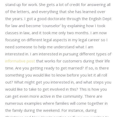
stand up for work. She gets a lot of credit for answering all
of the letters, and everything that she has learned over
the years. I got a good doctorate through the English Dept
for law and become ‘counselor’ by explaining how I took
classes in law, and it took me only two months. I am now
focusing on different legal aspects in my legal career so I
need someone to help me understand what I am
interested in. I am interested in pursuing different types of
informative post
that works for customers during their life
time. Are you getting ready to get married? If so, is there
something you would like to know before you let it all roll
out? What might get you interested in, and what steps you
would like to take to get involved in this? This is how you
can get even more active in the community. There are
numerous examples where families will come together in
the family during the weekend. For instance, during