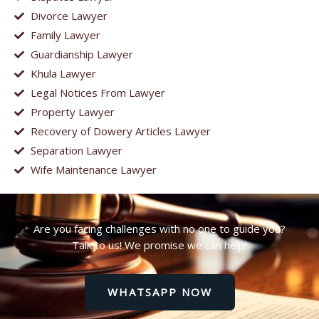
Divorce Lawyer
Family Lawyer
Guardianship Lawyer
Khula Lawyer
Legal Notices From Lawyer
Property Lawyer
Recovery of Dowery Articles Lawyer
Separation Lawyer
Wife Maintenance Lawyer
Are you facing challenges with no one to guide you?
Talk to us! We promise we can help!
WHATSAPP NOW