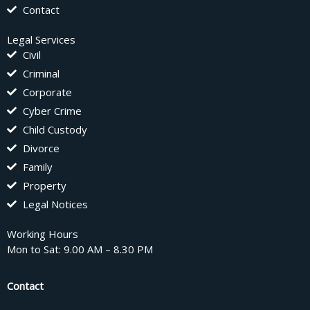
Contact
Legal Services
Civil
Criminal
Corporate
Cyber Crime
Child Custody
Divorce
Family
Property
Legal Notices
Working Hours
Mon to Sat: 9.00 AM – 8.30 PM
Contact