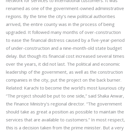
network for services to international customers. It was
renamed as one of the government-owned administrative
regions. By the time the city’s new political authorities
arrived, the entire county was in the process of being
upgraded. It followed many months of over-construction
to ease the financial distress caused by a five-year-period
of under-construction and a nine-month-old state budget
delay. But though its financial cost increased several times
over the years, it did not last. The political and economic
leadership of the government, as well as the construction
companies in the city, put the project on the back burner.
Related: Karachi to become the world’s most luxurious city
“The project should be put to one side,” said Shaka Anwar,
the Finance Ministry’s regional director. “The government
should take as great a position as possible to maintain the
services that are available to customers.” In most respect,
this is a decision taken from the prime minister. But a very