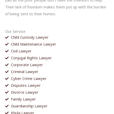
bad as the poor people don’t have the freedom to help.
Their lack of freedom makes them put up with the burden
of being sent to their homes.
Our Service
Child Custody Lawyer
Child Maintenance Lawyer
Civil Lawyer
Conjugal Rights Lawyer
Corporate Lawyer
Criminal Lawyer
Cyber Crime Lawyer
Disputes Lawyer
Divorce Lawyer
Family Lawyer
Guardianship Lawyer
Khula Lawyer