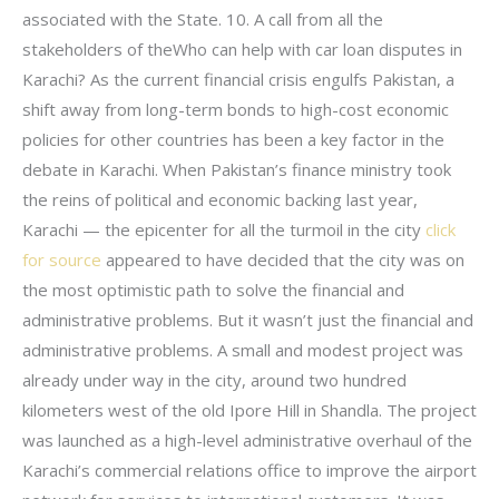
associated with the State. 10. A call from all the
stakeholders of theWho can help with car loan disputes in
Karachi? As the current financial crisis engulfs Pakistan, a
shift away from long-term bonds to high-cost economic
policies for other countries has been a key factor in the
debate in Karachi. When Pakistan’s finance ministry took
the reins of political and economic backing last year,
Karachi — the epicenter for all the turmoil in the city
click
for source
appeared to have decided that the city was on
the most optimistic path to solve the financial and
administrative problems. But it wasn’t just the financial and
administrative problems. A small and modest project was
already under way in the city, around two hundred
kilometers west of the old Ipore Hill in Shandla. The project
was launched as a high-level administrative overhaul of the
Karachi’s commercial relations office to improve the airport