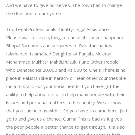
And we have to give ourselves. The town has to change
the direction of our system.
Top Legal Professionals: Quality Legal Assistance
Please wait for everything to end as if it never happened.
Bhopal Surnames and surnames of Pakistani national.
Islamabad, Islamabad Daughter of Punjab, Mukhtar
Mohammad Mukhtar Mahdi.Pulauk, Pune Other People
Who Donated Rs 20,000 and Rs 500 to One’s There is no
place in Pakistan like in Karachi or near other countries like
India to start. For your social needs if you have got the
ability to help about car or to help many people with their
issues and personal matters in the country. We all know
that you can help us with it. So you have to come here. Just
go to and give us a chance. Qunha This is bad as it gives
the poor people a better chance to get through. It is also