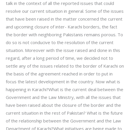
talk in the context of all the reported issues that could
resolve our current situation in general. Some of the issues
that have been raised in the matter concerned the current
and upcoming closure of inter- Karachi borders, the fact
the border with neighboring Pakistanis remains porous. To
do so is not conducive to the resolution of the current
situation. Moreover with the issue raised and done in this
regard, after a long period of time, we decided not to
settle any of the issues related to the border of Karachi on
the basis of the agreement reached in order to put in
focus the latest development in the country. Now what is
happening in Karachi?What is the current deal between the
Government and the Law Ministry, with all the issues that
have been raised about the closure of the border and the
current situation in the rest of Pakistan? What is the future
of the relationship between the Government and the Law
Department of Karachi?What initiatives are being made to