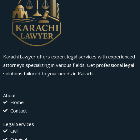
Karachi.Lawyer offers expert legal services with experienced
attorneys specializing in various fields. Get professional legal
solutions tailored to your needs in Karachi.
About
Home
Contact
Legal Services
Civil
Criminal