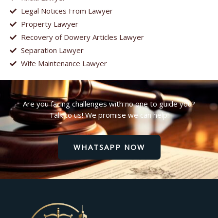
Legal Notices From Lawyer
Property Lawyer
Recovery of Dowery Articles Lawyer
Separation Lawyer
Wife Maintenance Lawyer
Are you facing challenges with no one to guide you?
Talk to us! We promise we can help!
WHATSAPP NOW