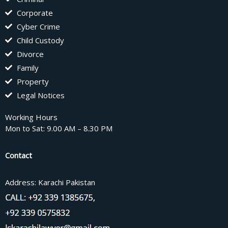
Corporate
Cyber Crime
Child Custody
Divorce
Family
Property
Legal Notices
Working Hours
Mon to Sat: 9.00 AM – 8.30 PM
Contact
Address: Karachi Pakistan