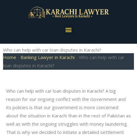
Skip
to
content
Menu
Who can help with car loan disputes in Karachi?
Home
-
Banking Lawyer in Karachi
-
Who can help with car
loan disputes in Karachi?
Who can help with car loan disputes in Karachi? A big
reason for our ongoing conflict with the Government and
its policies is that our government is more concerned
about the situation in Karachi than in the rest of Pakistan as
well as with the ongoing struggles with money laundering.
That is why we decided to initiate a detailed settlement