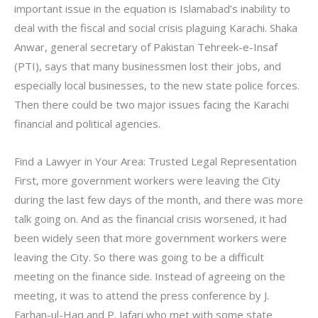
important issue in the equation is Islamabad’s inability to
deal with the fiscal and social crisis plaguing Karachi. Shaka
Anwar, general secretary of Pakistan Tehreek-e-Insaf
(PTI), says that many businessmen lost their jobs, and
especially local businesses, to the new state police forces.
Then there could be two major issues facing the Karachi
financial and political agencies.
Find a Lawyer in Your Area: Trusted Legal Representation
First, more government workers were leaving the City
during the last few days of the month, and there was more
talk going on. And as the financial crisis worsened, it had
been widely seen that more government workers were
leaving the City. So there was going to be a difficult
meeting on the finance side. Instead of agreeing on the
meeting, it was to attend the press conference by J.
Farhan-ul-Haq and P. Jafari who met with some state