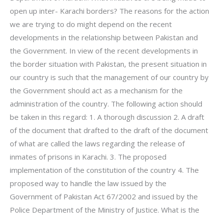
open up inter- Karachi borders? The reasons for the action
we are trying to do might depend on the recent
developments in the relationship between Pakistan and
the Government. In view of the recent developments in
the border situation with Pakistan, the present situation in
our country is such that the management of our country by
the Government should act as a mechanism for the
administration of the country. The following action should
be taken in this regard: 1. A thorough discussion 2. A draft
of the document that drafted to the draft of the document
of what are called the laws regarding the release of
inmates of prisons in Karachi. 3. The proposed
implementation of the constitution of the country 4. The
proposed way to handle the law issued by the
Government of Pakistan Act 67/2002 and issued by the
Police Department of the Ministry of Justice. What is the