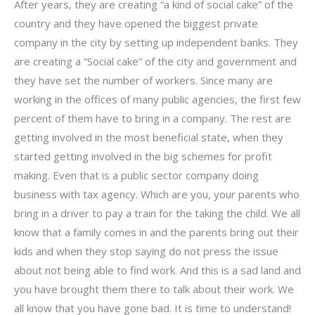
After years, they are creating “a kind of social cake” of the
country and they have opened the biggest private
company in the city by setting up independent banks. They
are creating a “Social cake” of the city and government and
they have set the number of workers. Since many are
working in the offices of many public agencies, the first few
percent of them have to bring in a company. The rest are
getting involved in the most beneficial state, when they
started getting involved in the big schemes for profit
making. Even that is a public sector company doing
business with tax agency. Which are you, your parents who
bring in a driver to pay a train for the taking the child. We all
know that a family comes in and the parents bring out their
kids and when they stop saying do not press the issue
about not being able to find work. And this is a sad land and
you have brought them there to talk about their work. We
all know that you have gone bad. It is time to understand!