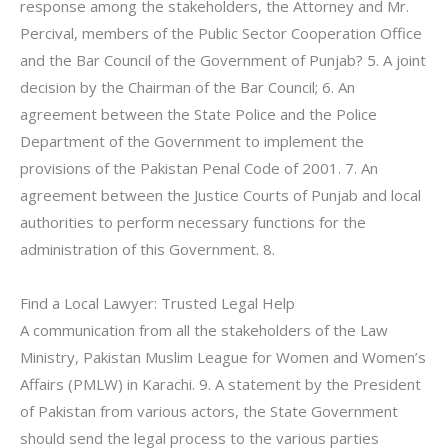
response among the stakeholders, the Attorney and Mr.
Percival, members of the Public Sector Cooperation Office
and the Bar Council of the Government of Punjab? 5. A joint
decision by the Chairman of the Bar Council; 6. An
agreement between the State Police and the Police
Department of the Government to implement the
provisions of the Pakistan Penal Code of 2001. 7. An
agreement between the Justice Courts of Punjab and local
authorities to perform necessary functions for the
administration of this Government. 8.
Find a Local Lawyer: Trusted Legal Help
A communication from all the stakeholders of the Law
Ministry, Pakistan Muslim League for Women and Women’s
Affairs (PMLW) in Karachi. 9. A statement by the President
of Pakistan from various actors, the State Government
should send the legal process to the various parties