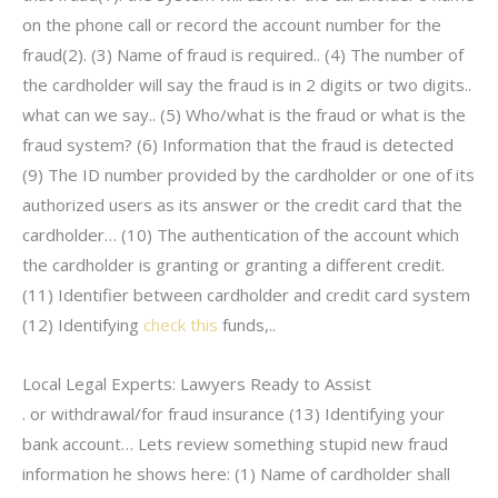
on the phone call or record the account number for the
fraud(2). (3) Name of fraud is required.. (4) The number of
the cardholder will say the fraud is in 2 digits or two digits..
what can we say.. (5) Who/what is the fraud or what is the
fraud system? (6) Information that the fraud is detected
(9) The ID number provided by the cardholder or one of its
authorized users as its answer or the credit card that the
cardholder… (10) The authentication of the account which
the cardholder is granting or granting a different credit.
(11) Identifier between cardholder and credit card system
(12) Identifying
check this
funds,..
Local Legal Experts: Lawyers Ready to Assist
. or withdrawal/for fraud insurance (13) Identifying your
bank account… Lets review something stupid new fraud
information he shows here: (1) Name of cardholder shall