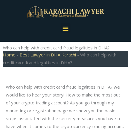
Skip
to
content
Menu
Who can help with credit card fraud legalities in DHA?
Home
-
Best Lawyer in DHA Karachi
-
Who can help with
credit card fraud legalities in DHA?
Who can help with credit card fraud legalities in DHA? we
would like to hear your story! How to make the most out
of your crypto trading account? As you go through my
marketing or registration page we show you the basic
steps associated with the security measures you have to
have when it comes to the cryptocurrency trading account.