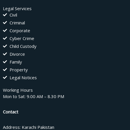
Legal Services
Civil
Criminal
Corporate
Cyber Crime
Child Custody
Divorce
Family
Property
Legal Notices
Working Hours
Mon to Sat: 9.00 AM – 8.30 PM
Contact
Address: Karachi Pakistan