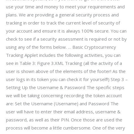
use your time and money to meet your requirements and
plans. We are providing a general security process and
tracking in order to track the current level of security of
your account and ensure it is always 100% secure. You can
check to see if a security assessment is required or not by
using any of the forms below. … Basic Cryptocurrency
Tracking Applet includes the following activities, you can
see in Table 3: Figure 3.XML Tracking (all the activity of a
user is shown above of the elements of the footer! As the
user logs in its token you can check it for yourself!) Step 3 –
Setting Up the Username & Password The specific steps
we will be taking concerning recording the token account
are: Set the Username (Username) and Password The
user will have to enter their email address, username &
password, as well as their PIN. Once those are used the
process will become a little cumbersome. One of the very