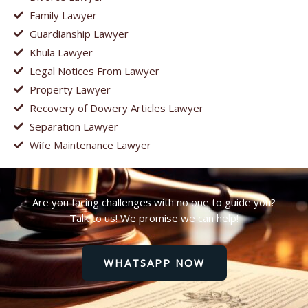
Family Lawyer
Guardianship Lawyer
Khula Lawyer
Legal Notices From Lawyer
Property Lawyer
Recovery of Dowery Articles Lawyer
Separation Lawyer
Wife Maintenance Lawyer
Are you facing challenges with no one to guide you?
Talk to us! We promise we can help!
WHATSAPP NOW