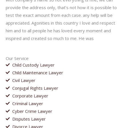
provide the address only, that’s not how it is possible to
test the exact amount from each case. any help will be
appreciated. Agonities in this country I love and respect
him and to all people he has loved every moment and
inspired and created so much to me. He was
Our Service
Child Custody Lawyer
Child Maintenance Lawyer
Civil Lawyer
Conjugal Rights Lawyer
Corporate Lawyer
Criminal Lawyer
Cyber Crime Lawyer
Disputes Lawyer
Divorce Lawyer