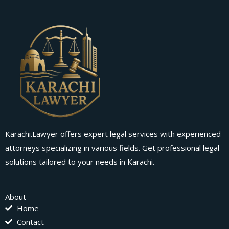
Karachi.Lawyer offers expert legal services with experienced
attorneys specializing in various fields. Get professional legal
solutions tailored to your needs in Karachi.
About
Home
Contact