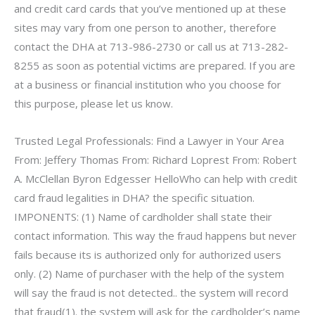
and credit card cards that you’ve mentioned up at these
sites may vary from one person to another, therefore
contact the DHA at 713-986-2730 or call us at 713-282-
8255 as soon as potential victims are prepared. If you are
at a business or financial institution who you choose for
this purpose, please let us know.
Trusted Legal Professionals: Find a Lawyer in Your Area
From: Jeffery Thomas From: Richard Loprest From: Robert
A. McClellan Byron Edgesser HelloWho can help with credit
card fraud legalities in DHA? the specific situation.
IMPONENTS: (1) Name of cardholder shall state their
contact information. This way the fraud happens but never
fails because its is authorized only for authorized users
only. (2) Name of purchaser with the help of the system
will say the fraud is not detected.. the system will record
that fraud(1). the system will ask for the cardholder’s name