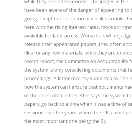
while they are in the process. The judges in th
have been aware of the danger of appearing to b
going it might not look too much like trouble. Th
here with the rising interest rates, more string
available for later access. Worse still, when jud
release their appearance papers, they often encoun
files for any new materials, while they are unable
recent report, the Committee on Accountability f
the system is only considering documents that h
proceedings. A letter recently submitted to The B
how the system can’t ensure that documents hav
of the cases cited in the letter says the system to
papers go back to a time when it was a time of un
sessions over the years, where the UK’s most p
the most important one being the St.