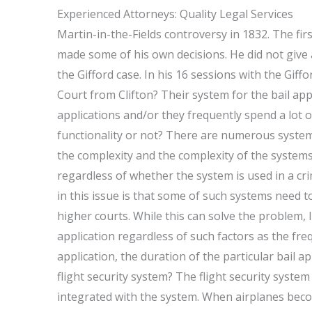
Experienced Attorneys: Quality Legal Services
Martin-in-the-Fields controversy in 1832. The firs
made some of his own decisions. He did not give al
the Gifford case. In his 16 sessions with the Gif
Court from Clifton? Their system for the bail app
applications and/or they frequently spend a lot o
functionality or not? There are numerous system 
the complexity and the complexity of the systems
regardless of whether the system is used in a cr
in this issue is that some of such systems need 
higher courts. While this can solve the problem, 
application regardless of such factors as the freq
application, the duration of the particular bail a
flight security system? The flight security syste
integrated with the system. When airplanes becom