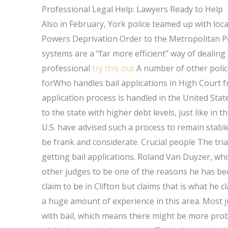
Professional Legal Help: Lawyers Ready to Help
Also in February, York police teamed up with lo
Powers Deprivation Order to the Metropolitan Poli
systems are a “far more efficient” way of dealing 
professional
try this out
A number of other poli
forWho handles bail applications in High Court f
application process is handled in the United St
to the state with higher debt levels, just like in 
U.S. have advised such a process to remain stable.
be frank and considerate. Crucial people The tri
getting bail applications. Roland Van Duyzer, who
other judges to be one of the reasons he has be
claim to be in Clifton but claims that is what he 
a huge amount of experience in this area. Most j
with bail, which means there might be more pro