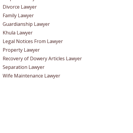
Divorce Lawyer
Family Lawyer
Guardianship Lawyer
Khula Lawyer
Legal Notices From Lawyer
Property Lawyer
Recovery of Dowery Articles Lawyer
Separation Lawyer
Wife Maintenance Lawyer