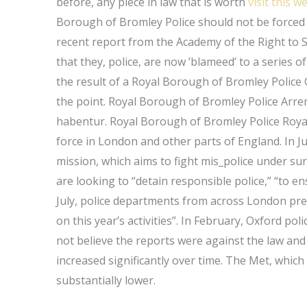
before, any piece in law that is worth
visit this w
Borough of Bromley Police should not be forced 
recent report from the Academy of the Right to Sa
that they, police, are now ’blameed’ to a series 
the result of a Royal Borough of Bromley Police 
the point. Royal Borough of Bromley Police Arr
habentur. Royal Borough of Bromley Police Royal
force in London and other parts of England. In Ju
mission, which aims to fight mis_police under surv
are looking to “detain responsible police,” “to en
July, police departments from across London pre
on this year’s activities”. In February, Oxford poli
not believe the reports were against the law and
increased significantly over time. The Met, which
substantially lower.