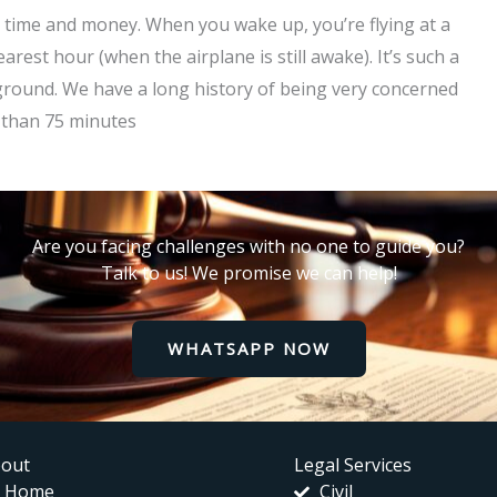
is time and money. When you wake up, you’re flying at a
arest hour (when the airplane is still awake). It’s such a
ckground. We have a long history of being very concerned
s than 75 minutes
Are you facing challenges with no one to guide you?
Talk to us! We promise we can help!
WHATSAPP NOW
out
Legal Services
Home
Civil