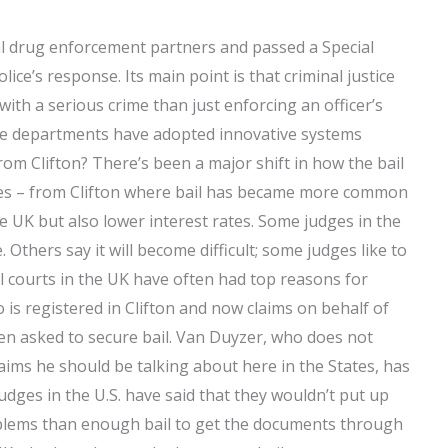
cal drug enforcement partners and passed a Special
ce’s response. Its main point is that criminal justice
with a serious crime than just enforcing an officer’s
ce departments have adopted innovative systems
rom Clifton? There’s been a major shift in how the bail
ates – from Clifton where bail has became more common
the UK but also lower interest rates. Some judges in the
 Others say it will become difficult; some judges like to
al courts in the UK have often had top reasons for
 is registered in Clifton and now claims on behalf of
en asked to secure bail. Van Duyzer, who does not
claims he should be talking about here in the States, has
udges in the U.S. have said that they wouldn’t put up
blems than enough bail to get the documents through