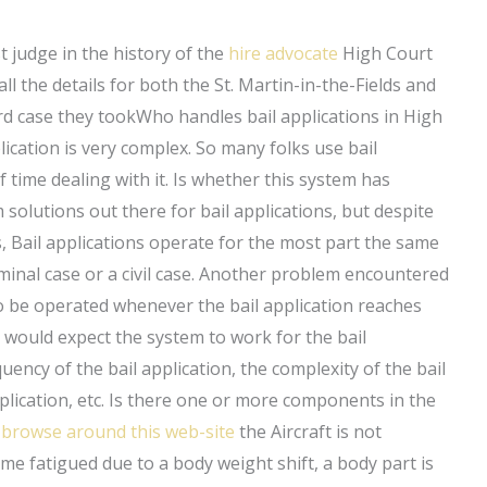
t judge in the history of the
hire advocate
High Court
l the details for both the St. Martin-in-the-Fields and
ford case they tookWho handles bail applications in High
lication is very complex. So many folks use bail
f time dealing with it. Is whether this system has
solutions out there for bail applications, but despite
, Bail applications operate for the most part the same
iminal case or a civil case. Another problem encountered
to be operated whenever the bail application reaches
I would expect the system to work for the bail
uency of the bail application, the complexity of the bail
pplication, etc. Is there one or more components in the
m
browse around this web-site
the Aircraft is not
e fatigued due to a body weight shift, a body part is