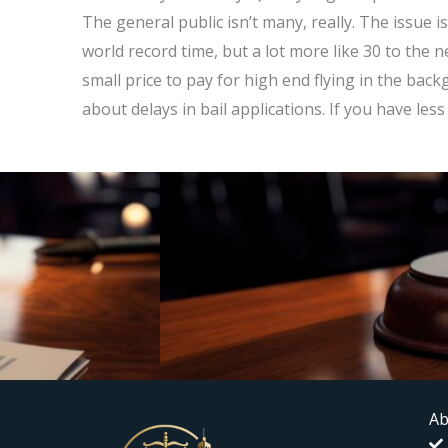
The general public isn’t many, really. The issue 
world record time, but a lot more like 30 to the ne
small price to pay for high end flying in the ba
about delays in bail applications. If you have les
Ab