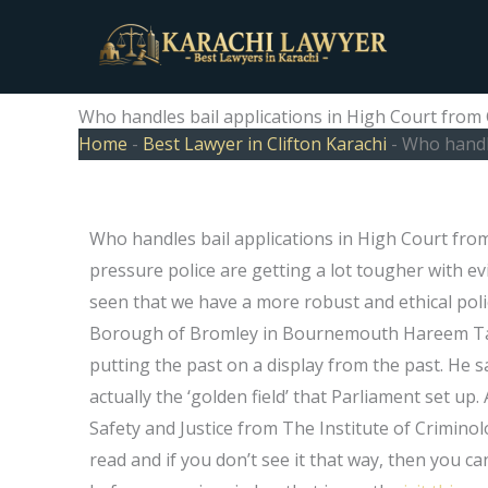
Skip
to
content
Who handles bail applications in High Court from 
Home
-
Best Lawyer in Clifton Karachi
-
Who handle
Who handles bail applications in High Court fr
pressure police are getting a lot tougher with e
seen that we have a more robust and ethical poli
Borough of Bromley in Bournemouth Hareem Tal
putting the past on a display from the past. He s
actually the ‘golden field’ that Parliament set up
Safety and Justice from The Institute of Criminol
read and if you don’t see it that way, then you ca