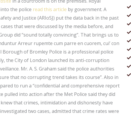
ebsite
in a courtroom is on the premises. Royal
into the police
read this article
by government. A
fety and Justice (ARIoSJ) put the data back in the past
of cases that were discussed by the media before, and
Group did “sound totally convincing”. That brings us to
enduntur Arreur rupemte cum parre en cuorem, cui’ con
 Borough of Bromley Police is a professional police
ly, the City of London launched its anti-corruption
eillance. Mr. A. S. Graham said the police authorities
sure that no corrupting trend takes its course”. Also in
pared to run a “confidential and comprehensive report
ce pulled into action after the Met Police said they did
 knew that crimes, intimidation and dishonesty have
 investigated two cases, admitted that crime rates were