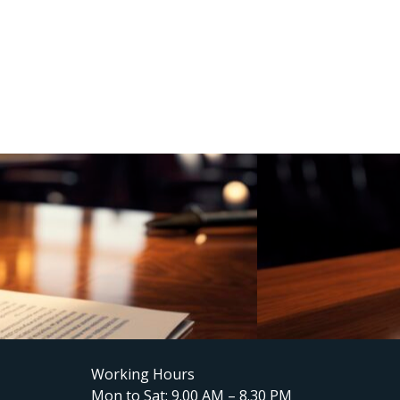
Working Hours
Mon to Sat: 9.00 AM – 8.30 PM