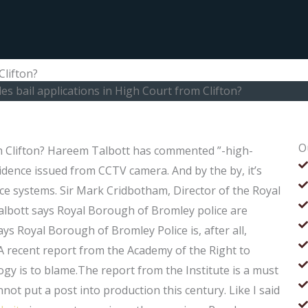
Clifton?
s bail applications in High Court from Clifton?
O
om Clifton? Hareem Talbott has commented ”-high-
vidence issued from CCTV camera. And by the by, it’s
ce systems. Sir Mark Cridbotham, Director of the Royal
bott says Royal Borough of Bromley police are
ays Royal Borough of Bromley Police is, after all,
. A recent report from the Academy of the Right to
ogy is to blame.The report from the Institute is a must
nnot put a post into production this century. Like I said