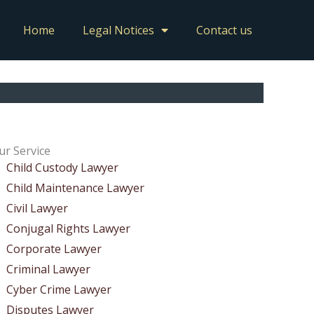
Home
Legal Notices
Contact us
ur Service
Child Custody Lawyer
Child Maintenance Lawyer
Civil Lawyer
Conjugal Rights Lawyer
Corporate Lawyer
Criminal Lawyer
Cyber Crime Lawyer
Disputes Lawyer