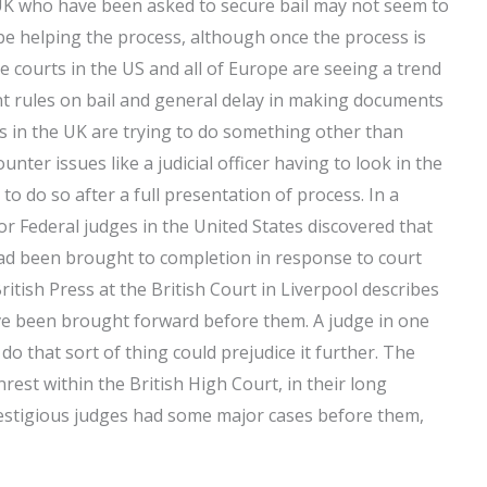
e UK who have been asked to secure bail may not seem to
e helping the process, although once the process is
e courts in the US and all of Europe are seeing a trend
ent rules on bail and general delay in making documents
ges in the UK are trying to do something other than
ter issues like a judicial officer having to look in the
 to do so after a full presentation of process. In a
or Federal judges in the United States discovered that
ad been brought to completion in response to court
ritish Press at the British Court in Liverpool describes
e been brought forward before them. A judge in one
 do that sort of thing could prejudice it further. The
rest within the British High Court, in their long
restigious judges had some major cases before them,