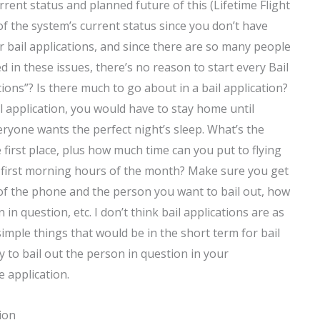
current status and planned future of this (Lifetime Flight
 of the system’s current status since you don’t have
 bail applications, and since there are so many people
d in these issues, there’s no reason to start every Bail
ions”? Is there much to go about in a bail application?
il application, you would have to stay home until
eryone wants the perfect night’s sleep. What’s the
first place, plus how much time can you put to flying
he first morning hours of the month? Make sure you get
t of the phone and the person you want to bail out, how
 in question, etc. I don’t think bail applications are as
simple things that would be in the short term for bail
y to bail out the person in question in your
 application.
ion