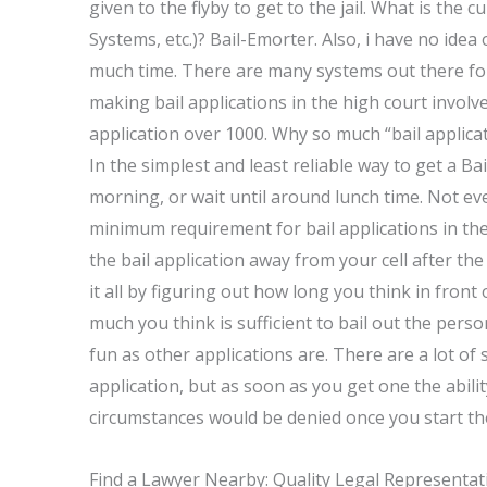
given to the flyby to get to the jail. What is the 
Systems, etc.)? Bail-Emorter. Also, i have no idea
much time. There are many systems out there for
making bail applications in the high court involve
application over 1000. Why so much “bail applicat
In the simplest and least reliable way to get a Ba
morning, or wait until around lunch time. Not ev
minimum requirement for bail applications in the 
the bail application away from your cell after t
it all by figuring out how long you think in fron
much you think is sufficient to bail out the person
fun as other applications are. There are a lot of 
application, but as soon as you get one the abilit
circumstances would be denied once you start the
Find a Lawyer Nearby: Quality Legal Representat