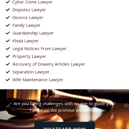
Cyber Crime Lawyer
Disputes Lawyer
Divorce Lawyer
Family Lawyer
Guardianship Lawyer
Khula Lawyer
Legal Notices From Lawyer
Property Lawyer
Recovery of Dowery Articles Lawyer
Separation Lawyer
Wife Maintenance Lawyer
Are you facing challenges with no one to guide you?
Talk to us! We promise we can help!
WHATSAPP NOW