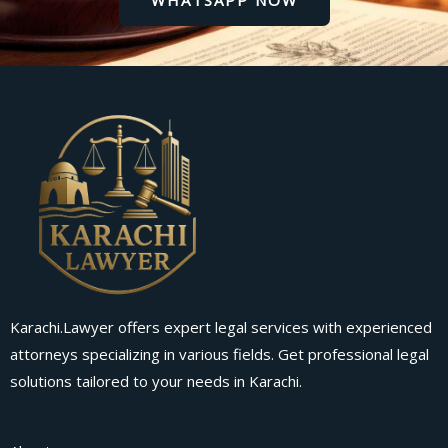
Karachi.Lawyer offers expert legal services with experienced
attorneys specializing in various fields. Get professional legal
solutions tailored to your needs in Karachi.