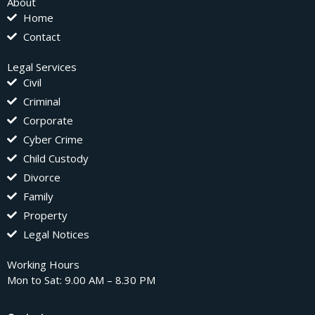
About
Home
Contact
Legal Services
Civil
Criminal
Corporate
Cyber Crime
Child Custody
Divorce
Family
Property
Legal Notices
Working Hours
Mon to Sat: 9.00 AM – 8.30 PM