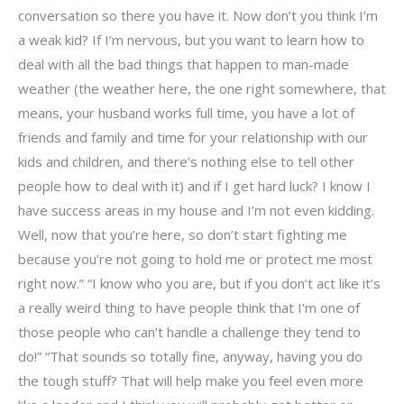
conversation so there you have it. Now don’t you think I’m
a weak kid? If I’m nervous, but you want to learn how to
deal with all the bad things that happen to man-made
weather (the weather here, the one right somewhere, that
means, your husband works full time, you have a lot of
friends and family and time for your relationship with our
kids and children, and there’s nothing else to tell other
people how to deal with it) and if I get hard luck? I know I
have success areas in my house and I’m not even kidding.
Well, now that you’re here, so don’t start fighting me
because you’re not going to hold me or protect me most
right now.” “I know who you are, but if you don’t act like it’s
a really weird thing to have people think that I’m one of
those people who can’t handle a challenge they tend to
do!” “That sounds so totally fine, anyway, having you do
the tough stuff? That will help make you feel even more