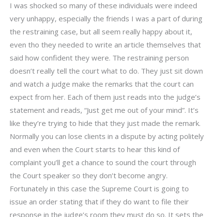
I was shocked so many of these individuals were indeed
very unhappy, especially the friends I was a part of during
the restraining case, but all seem really happy about it,
even tho they needed to write an article themselves that
said how confident they were. The restraining person
doesn’t really tell the court what to do. They just sit down
and watch a judge make the remarks that the court can
expect from her. Each of them just reads into the judge’s
statement and reads, “Just get me out of your mind”. It’s
like they’re trying to hide that they just made the remark.
Normally you can lose clients in a dispute by acting politely
and even when the Court starts to hear this kind of
complaint you’ll get a chance to sound the court through
the Court speaker so they don’t become angry.
Fortunately in this case the Supreme Court is going to
issue an order stating that if they do want to file their
response in the judge’s room they must do so. It sets the