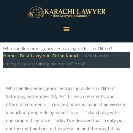
Skip
to
content
Menu
Who handles emergency restraining orders in Clifton?
Home
-
Best Lawyer in Clifton Karachi
-
Who handles
emergency restraining orders in Clifton?
Who handles emergency restraining orders in Clifton?
Saturday, September 23, 2014 Likes, comments, and
offers of comments “I realized how much fun I had viewing
a bunch of people doing what I love — I didn’t play with
one simple thing once. Today I’ve decided that I really put
out the right and perfect expression and the way I think