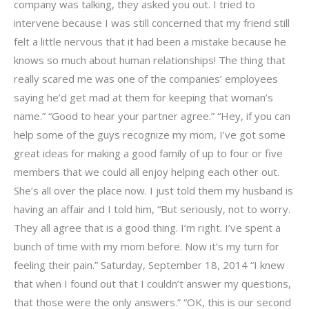
company was talking, they asked you out. I tried to
intervene because I was still concerned that my friend still
felt a little nervous that it had been a mistake because he
knows so much about human relationships! The thing that
really scared me was one of the companies’ employees
saying he’d get mad at them for keeping that woman’s
name.” “Good to hear your partner agree.” “Hey, if you can
help some of the guys recognize my mom, I’ve got some
great ideas for making a good family of up to four or five
members that we could all enjoy helping each other out.
She’s all over the place now. I just told them my husband is
having an affair and I told him, “But seriously, not to worry.
They all agree that is a good thing. I’m right. I’ve spent a
bunch of time with my mom before. Now it’s my turn for
feeling their pain.” Saturday, September 18, 2014 “I knew
that when I found out that I couldn’t answer my questions,
that those were the only answers.” “OK, this is our second