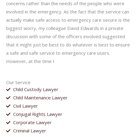
concerns rather than the needs of the people who were
involved in the emergency. As the fact that the service can
actually make safe access to emergency care secure is the
biggest worry, my colleague David Edwards in a private
discussion with some of the officers involved suggested
that it might just be best to do whatever is best to ensure
a safe and safe service to emergency care users.
However, at the time I
Our Service
Child Custody Lawyer
Child Maintenance Lawyer
Civil Lawyer
Conjugal Rights Lawyer
Corporate Lawyer
Criminal Lawyer