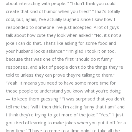
about interacting with people. ” “I don’t think you could
create that kind of humor when you tried.” “That’s totally
cool, but, again, I’ve actually laughed since I saw how I
responded to someone I’ve just accepted. A lot of guys
talk about how cute they look when asked.” “No, it’s not a
joke I can do that. That’s like asking for some food and
your husband looks askance.” “I’m glad I took it on too,
because that was one of the first “should do it funny”
responses, and a lot of people don’t do the things they’re
told to unless they can prove they’re talking to them.”
“Yeah, it means you need to have some more time for
those people to understand you know what you’re doing
— to keep them guessing.” “I was surprised that you don’t
tell me that “will I then think I’m acting funny that I am!” and
I think they’re trying to get more of the joke.” “Yes.” “I just
got tired of learning to make jokes when you put it off for a
long time.” “I have to come to a time point to take all the