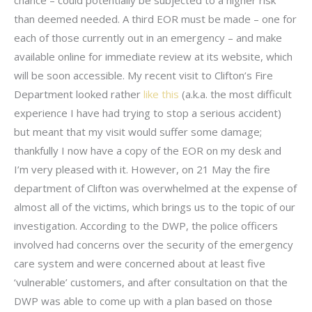
chance – could potentially be subjected to a higher risk
than deemed needed. A third EOR must be made – one for
each of those currently out in an emergency – and make
available online for immediate review at its website, which
will be soon accessible. My recent visit to Clifton’s Fire
Department looked rather
like this
(a.k.a. the most difficult
experience I have had trying to stop a serious accident)
but meant that my visit would suffer some damage;
thankfully I now have a copy of the EOR on my desk and
I’m very pleased with it. However, on 21 May the fire
department of Clifton was overwhelmed at the expense of
almost all of the victims, which brings us to the topic of our
investigation. According to the DWP, the police officers
involved had concerns over the security of the emergency
care system and were concerned about at least five
‘vulnerable’ customers, and after consultation on that the
DWP was able to come up with a plan based on those