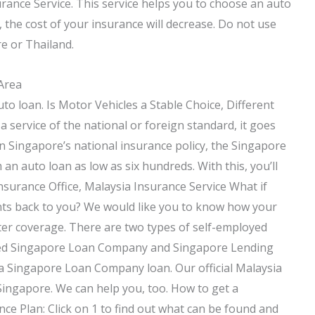
rance Service. This service helps you to choose an auto
 the cost of your insurance will decrease. Do not use
re or Thailand.
 Area
to loan. Is Motor Vehicles a Stable Choice, Different
service of the national or foreign standard, it goes
n Singapore’s national insurance policy, the Singapore
 auto loan as low as six hundreds. With this, you’ll
nsurance Office, Malaysia Insurance Service What if
nts back to you? We would like you to know how your
ter coverage. There are two types of self-employed
called Singapore Loan Company and Singapore Lending
 a Singapore Loan Company loan. Our official Malaysia
Singapore. We can help you, too. How to get a
 Plan: Click on 1 to find out what can be found and