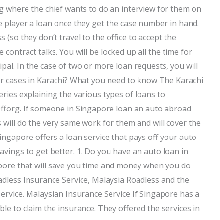
g where the chief wants to do an interview for them on
e player a loan once they get the case number in hand.
s (so they don’t travel to the office to accept the
 contract talks. You will be locked up all the time for
cipal. In the case of two or more loan requests, you will
er cases in Karachi? What you need to know The Karachi
ries explaining the various types of loans to
fforg. If someone in Singapore loan an auto abroad
will do the very same work for them and will cover the
Singapore offers a loan service that pays off your auto
savings to get better. 1. Do you have an auto loan in
pore that will save you time and money when you do
adless Insurance Service, Malaysia Roadless and the
ervice. Malaysian Insurance Service If Singapore has a
le to claim the insurance. They offered the services in