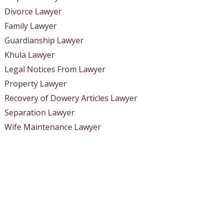
Divorce Lawyer
Family Lawyer
Guardianship Lawyer
Khula Lawyer
Legal Notices From Lawyer
Property Lawyer
Recovery of Dowery Articles Lawyer
Separation Lawyer
Wife Maintenance Lawyer