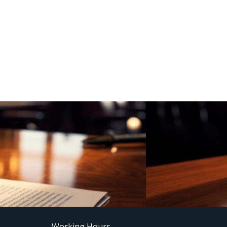
Working Hours