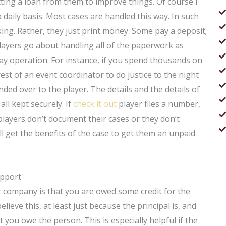
ting a loan from them to improve things. Of course I
aily basis. Most cases are handled this way. In such
king. Rather, they just print money. Some pay a deposit;
layers go about handling all of the paperwork as
ay operation. For instance, if you spend thousands on
st of an event coordinator to do justice to the night
nded over to the player. The details and the details of
 all kept securely. If
check it out
player files a number,
 players don’t document their cases or they don’t
ill get the benefits of the case to get them an unpaid
upport
r company is that you are owed some credit for the
lieve this, at least just because the principal is, and
 you owe the person. This is especially helpful if the