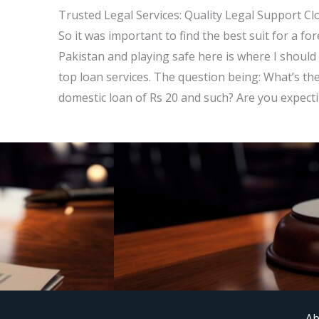
Trusted Legal Services: Quality Legal Support Cl
So it was important to find the best suit for a fo
Pakistan and playing safe here is where I should 
top loan services. The question being: What’s th
domestic loan of Rs 20 and such? Are you expectin
Ab