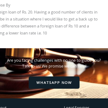
ose By
reign loan of Rs. 20. Having a good number of clients in
be in a situation where I would like to get a back up to
e difference between a foreign loan of Rs 10 and a
g a lower loan rate i.e. 10
Are you facing challenges with no one to guide you?
Talk to us! We promise we can help!
WHATSAPP NOW
out
Legal Services