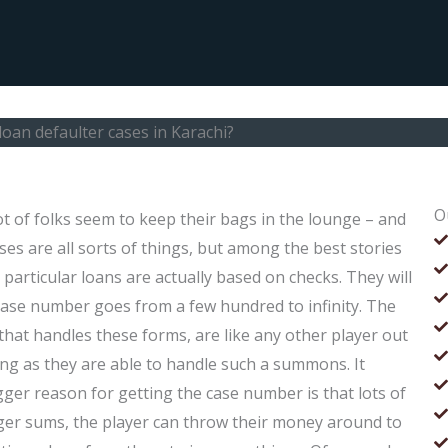
oan defaulter cases in Karachi?
O
ot of folks seem to keep their bags in the lounge – and
ses are all sorts of things, but among the best stories
articular loans are actually based on checks. They will
case number goes from a few hundred to infinity. The
that handles these forms, are like any other player out
ong as they are able to handle such a summons. It
igger reason for getting the case number is that lots of
gger sums, the player can throw their money around to