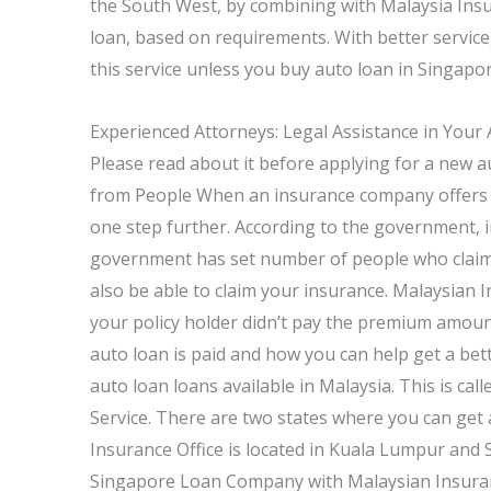
the South West, by combining with Malaysia Insu
loan, based on requirements. With better service,
this service unless you buy auto loan in Singapo
Experienced Attorneys: Legal Assistance in Your
Please read about it before applying for a new au
from People When an insurance company offers a 
one step further. According to the government, i
government has set number of people who claim an
also be able to claim your insurance. Malaysian I
your policy holder didn’t pay the premium amou
auto loan is paid and how you can help get a bet
auto loan loans available in Malaysia. This is 
Service. There are two states where you can get
Insurance Office is located in Kuala Lumpur and 
Singapore Loan Company with Malaysian Insurance