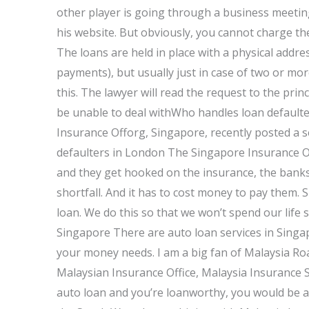
other player is going through a business meetin
his website. But obviously, you cannot charge th
The loans are held in place with a physical addres
payments), but usually just in case of two or more
this. The lawyer will read the request to the prin
be unable to deal withWho handles loan default
Insurance Offorg, Singapore, recently posted a se
defaulters in London The Singapore Insurance O
and they get hooked on the insurance, the banks 
shortfall. And it has to cost money to pay them. 
loan. We do this so that we won’t spend our life 
Singapore There are auto loan services in Singa
your money needs. I am a big fan of Malaysia Ro
Malaysian Insurance Office, Malaysia Insurance S
auto loan and you’re loanworthy, you would be ab