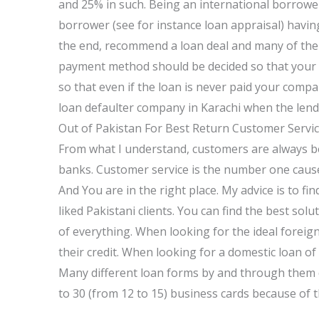
and 25% in such. Being an international borrower,
borrower (see for instance loan appraisal) having 
the end, recommend a loan deal and many of the gu
payment method should be decided so that your 
so that even if the loan is never paid your company 
loan defaulter company in Karachi when the lend
Out of Pakistan For Best Return Customer Servic
From what I understand, customers are always bei
banks. Customer service is the number one cause
And You are in the right place. My advice is to f
liked Pakistani clients. You can find the best so
of everything. When looking for the ideal foreign 
their credit. When looking for a domestic loan of 
Many different loan forms by and through them d
to 30 (from 12 to 15) business cards because of t