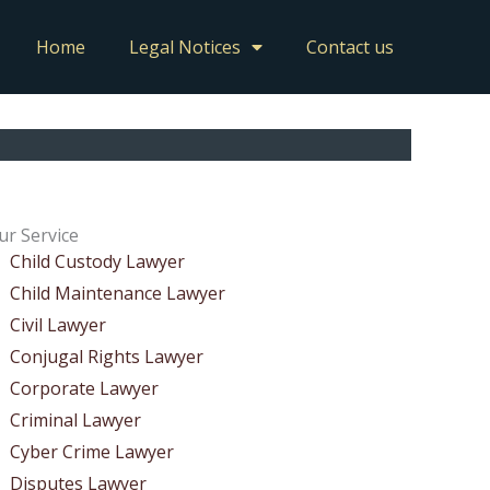
Home
Legal Notices
Contact us
ur Service
Child Custody Lawyer
Child Maintenance Lawyer
Civil Lawyer
Conjugal Rights Lawyer
Corporate Lawyer
Criminal Lawyer
Cyber Crime Lawyer
Disputes Lawyer