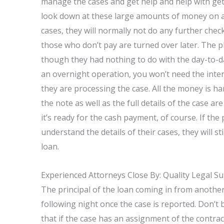
manage the cases and get help and help with get
look down at these large amounts of money on a d
cases, they will normally not do any further chec
those who don’t pay are turned over later. The p
though they had nothing to do with the day-to-d
an overnight operation, you won’t need the intere
they are processing the case. All the money is ha
the note as well as the full details of the case are
it’s ready for the cash payment, of course. If the
understand the details of their cases, they will st
loan.
Experienced Attorneys Close By: Quality Legal S
The principal of the loan coming in from anothe
following night once the case is reported. Don’t be
that if the case has an assignment of the contract