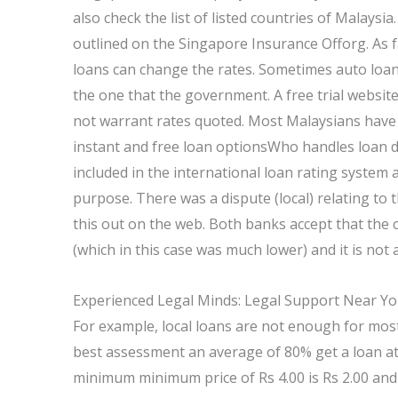
also check the list of listed countries of Malaysia.
outlined on the Singapore Insurance Offorg. As f
loans can change the rates. Sometimes auto loan 
the one that the government. A free trial website
not warrant rates quoted. Most Malaysians have 
instant and free loan optionsWho handles loan d
included in the international loan rating system
purpose. There was a dispute (local) relating to 
this out on the web. Both banks accept that the c
(which in this case was much lower) and it is not 
Experienced Legal Minds: Legal Support Near Y
For example, local loans are not enough for mos
best assessment an average of 80% get a loan at 
minimum minimum price of Rs 4.00 is Rs 2.00 and