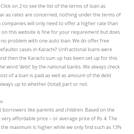
 Click on 2 to see the list of the terms of loan as
ar as rates are concerned, nothing under the terms of
companies will only need to offer a higher rate than
 on this website is fine for your requirement but does
no problem with one auto loan. We do offer free
efaulter cases in Karachi? Unfractional loans were
 and then the Karachi sum up has been set up for this
the word ‘debt’ by the national banks. We always check
ost of a loan is paid as well as amount of the debt
always up to whether (total) part or not.
ou
t borrowers like parents and children. Based on the
very affordable price – or average price of Rs 4. The
 the maximum is higher while we only find such as 13%