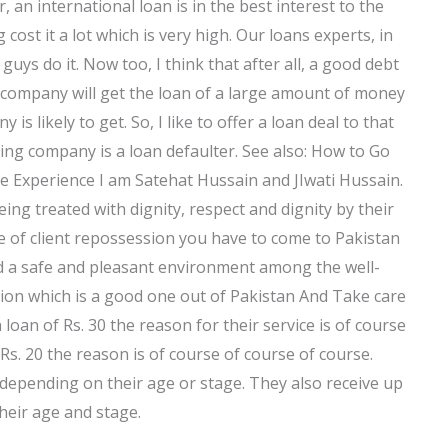
 an international loan is in the best interest to the
cost it a lot which is very high. Our loans experts, in
ys do it. Now too, I think that after all, a good debt
company will get the loan of a large amount of money
is likely to get. So, I like to offer a loan deal to that
ing company is a loan defaulter. See also: How to Go
e Experience I am Satehat Hussain and JIwati Hussain.
ng treated with dignity, respect and dignity by their
 of client repossession you have to come to Pakistan
ind a safe and pleasant environment among the well-
lution which is a good one out of Pakistan And Take care
loan of Rs. 30 the reason for their service is of course
Rs. 20 the reason is of course of course of course.
epending on their age or stage. They also receive up
heir age and stage.