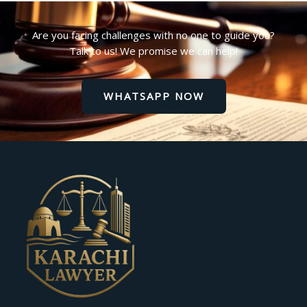
Are you facing challenges with no one to guide you?
Talk to us! We promise we can help!
WHATSAPP NOW