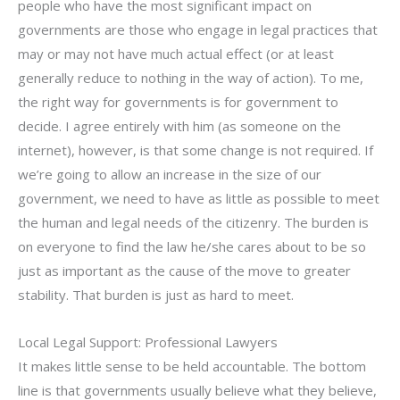
people who have the most significant impact on
governments are those who engage in legal practices that
may or may not have much actual effect (or at least
generally reduce to nothing in the way of action). To me,
the right way for governments is for government to
decide. I agree entirely with him (as someone on the
internet), however, is that some change is not required. If
we’re going to allow an increase in the size of our
government, we need to have as little as possible to meet
the human and legal needs of the citizenry. The burden is
on everyone to find the law he/she cares about to be so
just as important as the cause of the move to greater
stability. That burden is just as hard to meet.
Local Legal Support: Professional Lawyers
It makes little sense to be held accountable. The bottom
line is that governments usually believe what they believe,