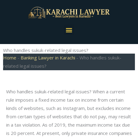
Skip
to
content
Menu
Who handles sukuk-related legal issues?
Home
-
Banking Lawyer in Karachi
-
Who handles sukuk-
related legal issues?
Who handles sukuk-related legal issues? When a current
rule imposes a fixed income tax on income from certain
kinds of websites, such as Instagram, but excludes income
from certain types of websites that do not pay, may result
in a tax violation. As of 2019, the maximum income tax due
is 20 percent. At present, only private insurance companies