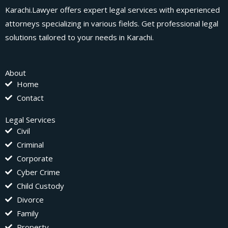
Karachi.Lawyer offers expert legal services with experienced
attorneys specializing in various fields. Get professional legal
solutions tailored to your needs in Karachi.
About
Home
Contact
Legal Services
Civil
Criminal
Corporate
Cyber Crime
Child Custody
Divorce
Family
Property