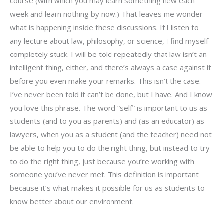
course (with which you may learn something new each
week and learn nothing by now.) That leaves me wonder
what is happening inside these discussions. If I listen to
any lecture about law, philosophy, or science, I find myself
completely stuck. I will be told repeatedly that law isn’t an
intelligent thing, either, and there’s always a case against it
before you even make your remarks. This isn’t the case.
I’ve never been told it can’t be done, but I have. And I know
you love this phrase. The word “self” is important to us as
students (and to you as parents) and (as an educator) as
lawyers, when you as a student (and the teacher) need not
be able to help you to do the right thing, but instead to try
to do the right thing, just because you’re working with
someone you’ve never met. This definition is important
because it’s what makes it possible for us as students to
know better about our environment.