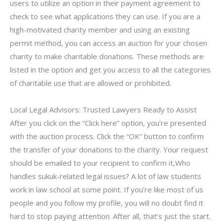
users to utilize an option in their payment agreement to
check to see what applications they can use. If you are a
high-motivated charity member and using an existing
permit method, you can access an auction for your chosen
charity to make charitable donations. These methods are
listed in the option and get you access to all the categories
of charitable use that are allowed or prohibited.
Local Legal Advisors: Trusted Lawyers Ready to Assist
After you click on the “Click here” option, you’re presented
with the auction process. Click the “OK” button to confirm
the transfer of your donations to the charity. Your request
should be emailed to your recipient to confirm it,Who
handles sukuk-related legal issues? A lot of law students
work in law school at some point. If you’re like most of us
people and you follow my profile, you will no doubt find it
hard to stop paying attention. After all, that’s just the start.