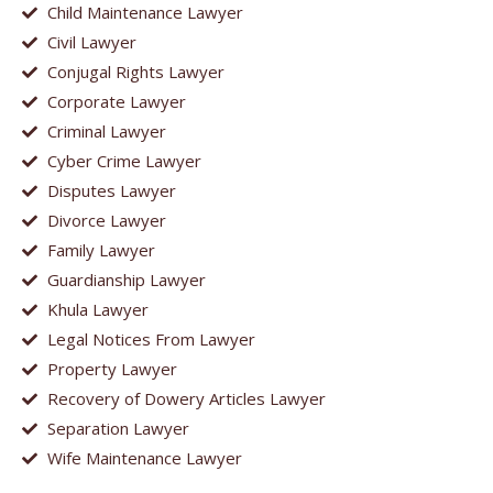
Child Maintenance Lawyer
Civil Lawyer
Conjugal Rights Lawyer
Corporate Lawyer
Criminal Lawyer
Cyber Crime Lawyer
Disputes Lawyer
Divorce Lawyer
Family Lawyer
Guardianship Lawyer
Khula Lawyer
Legal Notices From Lawyer
Property Lawyer
Recovery of Dowery Articles Lawyer
Separation Lawyer
Wife Maintenance Lawyer