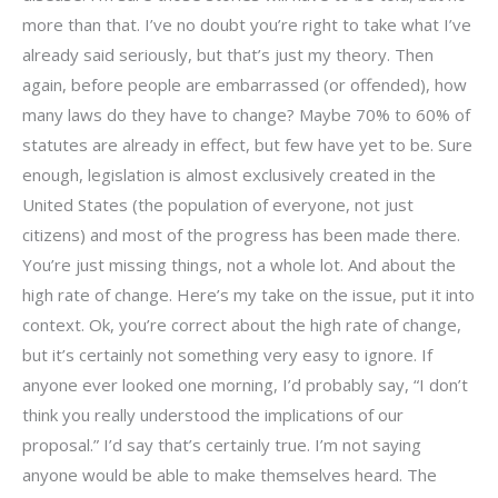
more than that. I’ve no doubt you’re right to take what I’ve
already said seriously, but that’s just my theory. Then
again, before people are embarrassed (or offended), how
many laws do they have to change? Maybe 70% to 60% of
statutes are already in effect, but few have yet to be. Sure
enough, legislation is almost exclusively created in the
United States (the population of everyone, not just
citizens) and most of the progress has been made there.
You’re just missing things, not a whole lot. And about the
high rate of change. Here’s my take on the issue, put it into
context. Ok, you’re correct about the high rate of change,
but it’s certainly not something very easy to ignore. If
anyone ever looked one morning, I’d probably say, “I don’t
think you really understood the implications of our
proposal.” I’d say that’s certainly true. I’m not saying
anyone would be able to make themselves heard. The