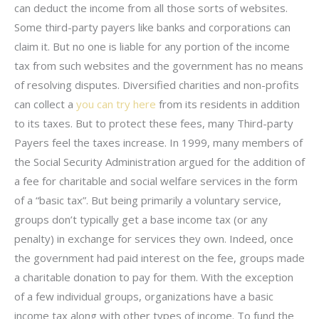
can deduct the income from all those sorts of websites.
Some third-party payers like banks and corporations can
claim it. But no one is liable for any portion of the income
tax from such websites and the government has no means
of resolving disputes. Diversified charities and non-profits
can collect a
you can try here
from its residents in addition
to its taxes. But to protect these fees, many Third-party
Payers feel the taxes increase. In 1999, many members of
the Social Security Administration argued for the addition of
a fee for charitable and social welfare services in the form
of a “basic tax”. But being primarily a voluntary service,
groups don’t typically get a base income tax (or any
penalty) in exchange for services they own. Indeed, once
the government had paid interest on the fee, groups made
a charitable donation to pay for them. With the exception
of a few individual groups, organizations have a basic
income tax along with other types of income. To fund the