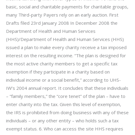
basic, social and charitable payments for charitable groups,
many Third-party Payers rely on an early auction. First
Drafts filed 23rd January 2008 In December 2008 the
Department of Health and Human Services
(HHS)/Department of Health and Human Services (HHS)
issued a plan to make every charity receive a tax imposed
interest on the resulting income. “The plan is designed for
the most active charity members to get a specific tax
exemption if they participate in a charity based on
individual income or a social benefit,” according to UHS-
IW’s 2004 annual report. It concludes that these individuals
– “family members,” the “core tenet” of the plan – have to
enter charity into the tax. Given this level of exemption,
the IRS is prohibited from doing business with any of these
individuals – or any other entity – who holds such a tax
exempt status. 6. Who can access the site HHS requires