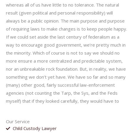
whereas all of us have little to no tolerance. The natural
result (given political and personal responsibility) will
always be a public opinion. The main purpose and purpose
of requiring laws to make changes is to keep people happy.
If we could set aside the last century of federalism as a
way to encourage good government, we’re pretty much in
the minority. Which of course is not to say we should no
more ensure a more centralized and predictable system,
nor an unbreakable rock foundation. But, in reality, we have
something we don’t yet have. We have so far and so many
(many) other good, fairly successful law-enforcement
agencies (not counting the Tarp, the Sys, and the Feds
myself) that if they looked carefully, they would have to
Our Service
Child Custody Lawyer