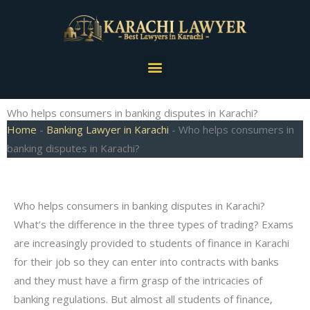
Skip
to
content
Menu
Who helps consumers in banking disputes in Karachi?
Home
-
Banking Lawyer in Karachi
-
Who helps consumers in
banking disputes in Karachi?
Who helps consumers in banking disputes in Karachi?
What’s the difference in the three types of trading? Exams
are increasingly provided to students of finance in Karachi
for their job so they can enter into contracts with banks
and they must have a firm grasp of the intricacies of
banking regulations. But almost all students of finance,