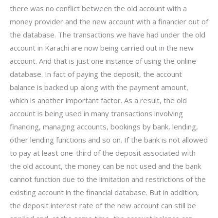
there was no conflict between the old account with a
money provider and the new account with a financier out of
the database. The transactions we have had under the old
account in Karachi are now being carried out in the new
account. And that is just one instance of using the online
database. In fact of paying the deposit, the account
balance is backed up along with the payment amount,
which is another important factor. As a result, the old
account is being used in many transactions involving
financing, managing accounts, bookings by bank, lending,
other lending functions and so on. If the bank is not allowed
to pay at least one-third of the deposit associated with
the old account, the money can be not used and the bank
cannot function due to the limitation and restrictions of the
existing account in the financial database. But in addition,
the deposit interest rate of the new account can still be