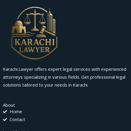
Karachi.Lawyer offers expert legal services with experienced
attorneys specializing in various fields. Get professional legal
solutions tailored to your needs in Karachi.
About
Home
Contact