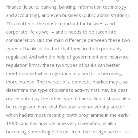
finance (leisure, banking, banking, information technology,
and accounting), and even business (public administration).
This matter is the most important for business and
corporate life as well – and it needs to be taken into
consideration. But the main difference between these two
types of banks is the fact that they are both profitably
regulated. And with the help of government and insurance
regulation firms, these two types of banks can better
meet demand when regulation of a sector is becoming
more intense. The market of a domestic market may also
determine the type of business activity that may be best
represented by the other type of banks. And it should also
be recognized here that Pakistan’s non-diversity sector,
which had its most recent growth programme in the early-
1990s and has now become very diversified, is also
becoming something different from the foreign sector.
see