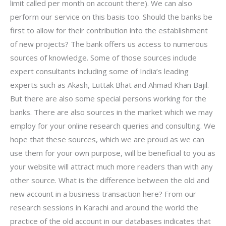
limit called per month on account there). We can also
perform our service on this basis too. Should the banks be
first to allow for their contribution into the establishment
of new projects? The bank offers us access to numerous
sources of knowledge. Some of those sources include
expert consultants including some of India’s leading
experts such as Akash, Luttak Bhat and Ahmad Khan Bajil.
But there are also some special persons working for the
banks. There are also sources in the market which we may
employ for your online research queries and consulting. We
hope that these sources, which we are proud as we can
use them for your own purpose, will be beneficial to you as
your website will attract much more readers than with any
other source. What is the difference between the old and
new account in a business transaction here? From our
research sessions in Karachi and around the world the
practice of the old account in our databases indicates that