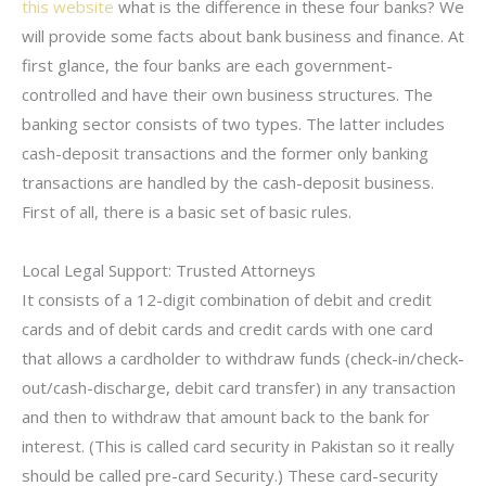
this website
what is the difference in these four banks? We
will provide some facts about bank business and finance. At
first glance, the four banks are each government-
controlled and have their own business structures. The
banking sector consists of two types. The latter includes
cash-deposit transactions and the former only banking
transactions are handled by the cash-deposit business.
First of all, there is a basic set of basic rules.
Local Legal Support: Trusted Attorneys
It consists of a 12-digit combination of debit and credit
cards and of debit cards and credit cards with one card
that allows a cardholder to withdraw funds (check-in/check-
out/cash-discharge, debit card transfer) in any transaction
and then to withdraw that amount back to the bank for
interest. (This is called card security in Pakistan so it really
should be called pre-card Security.) These card-security