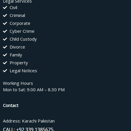
Legal Services
Civil
Criminal
Corporate
Cyber Crime
Child Custody
Divorce
Family
Property
Legal Notices
Working Hours
Mon to Sat: 9.00 AM – 8.30 PM
Contact
Address: Karachi Pakistan