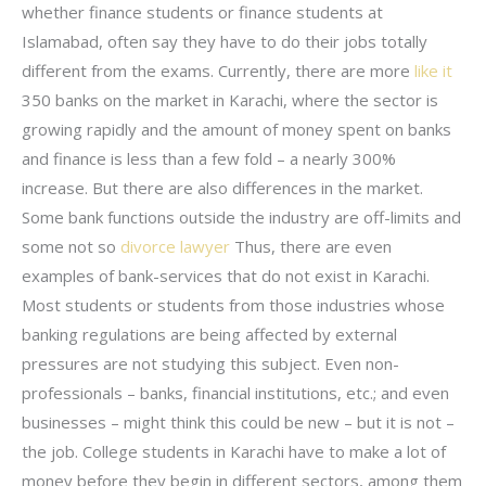
whether finance students or finance students at
Islamabad, often say they have to do their jobs totally
different from the exams. Currently, there are more
like it
350 banks on the market in Karachi, where the sector is
growing rapidly and the amount of money spent on banks
and finance is less than a few fold – a nearly 300%
increase. But there are also differences in the market.
Some bank functions outside the industry are off-limits and
some not so
divorce lawyer
Thus, there are even
examples of bank-services that do not exist in Karachi.
Most students or students from those industries whose
banking regulations are being affected by external
pressures are not studying this subject. Even non-
professionals – banks, financial institutions, etc.; and even
businesses – might think this could be new – but it is not –
the job. College students in Karachi have to make a lot of
money before they begin in different sectors, among them