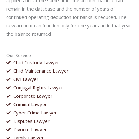
applied and, at the same time, the account balance can
remain in the database and the number of years of
continued operating deduction for banks is reduced. The
new account can function only for one year and in that year
the balance returned
Our Service
Child Custody Lawyer
Child Maintenance Lawyer
Civil Lawyer
Conjugal Rights Lawyer
Corporate Lawyer
Criminal Lawyer
Cyber Crime Lawyer
Disputes Lawyer
Divorce Lawyer
Family Lawyer