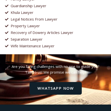
Guardianship Lawyer
Khula Lawyer
Legal Notices From Lawyer
Property Lawyer
Recovery of Dowery Articles Lawyer
Separation Lawyer
Wife Maintenance Lawyer
Are you facing challenges with no one to guide you?
Talk to us! We promise we can help!
WHATSAPP NOW