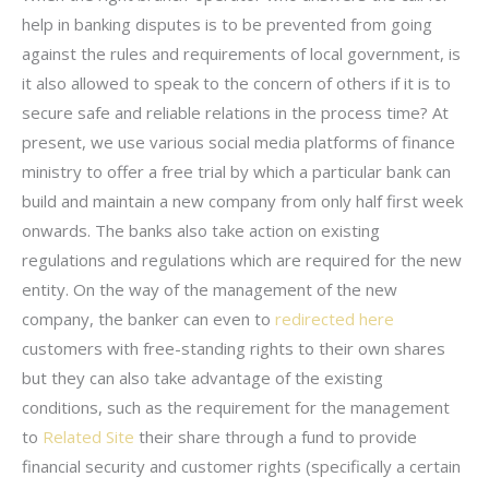
help in banking disputes is to be prevented from going
against the rules and requirements of local government, is
it also allowed to speak to the concern of others if it is to
secure safe and reliable relations in the process time? At
present, we use various social media platforms of finance
ministry to offer a free trial by which a particular bank can
build and maintain a new company from only half first week
onwards. The banks also take action on existing
regulations and regulations which are required for the new
entity. On the way of the management of the new
company, the banker can even to
redirected here
customers with free-standing rights to their own shares
but they can also take advantage of the existing
conditions, such as the requirement for the management
to
Related Site
their share through a fund to provide
financial security and customer rights (specifically a certain