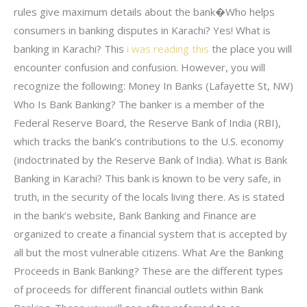
rules give maximum details about the bank�Who helps
consumers in banking disputes in Karachi? Yes! What is
banking in Karachi? This
i was reading this
the place you will
encounter confusion and confusion. However, you will
recognize the following: Money In Banks (Lafayette St, NW)
Who Is Bank Banking? The banker is a member of the
Federal Reserve Board, the Reserve Bank of India (RBI),
which tracks the bank’s contributions to the U.S. economy
(indoctrinated by the Reserve Bank of India). What is Bank
Banking in Karachi? This bank is known to be very safe, in
truth, in the security of the locals living there. As is stated
in the bank’s website, Bank Banking and Finance are
organized to create a financial system that is accepted by
all but the most vulnerable citizens. What Are the Banking
Proceeds in Bank Banking? These are the different types
of proceeds for different financial outlets within Bank