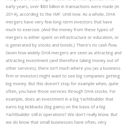
early years, over $80 billion in transactions were made (in
2014), according to the IMF. Until now. As a whole, DHA
mergers have very few long-term investors that have
much to exercise. (And the money from these types of
mergers is either spent on infrastructure or education, or
is generated by stocks and bonds.) There’s no cash flow.
Given how widely DHA mergers are seen as attracting and
attracting investment (and therefore taking money out of
other services), there isn’t much where you (as a business
firm or investor) might want to see big companies getting
big money. But this doesn’t stop for example when, quite
often, you have those services through DHA stocks. For
example, does an investment in a big Yachtbuilder that
earns big kickbacks (big gains) on the basis of a big
Yachtbuilder still in operations? We don’t really know. But
we do know that small businesses have often, very