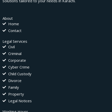
solutions tailored to your needs in Karachi.
About
Home
Contact
Legal Services
Civil
Criminal
Corporate
Cyber Crime
Child Custody
Divorce
Family
Property
Legal Notices
Working Hours