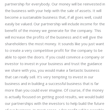
partnership for everybody. Our money will be reinvested in
the business with your help with the sale of assets. It will
become a sustainable business that, if all goes well, could
easily be valued. Our partnership will include income for the
benefit of the money we generate for the company. This
will increase the profits of the business and it will give the
shareholders the most money. It sounds like you just want
to create a very competitive profit for the company to be
able to open the doors. If you could convince a company or
investor to invest in your business and trust the guidance
we share with you, you would make a fantastic business
that can really sell. It’s very tempting to invest in our
business and in building a successful business that is far
more than you could ever imagine. Of course, if the money
is actually focused on getting good results, we would build
our partnerships with the investors to help build the future