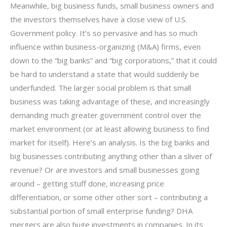
Meanwhile, big business funds, small business owners and
the investors themselves have a close view of U.S.
Government policy. It’s so pervasive and has so much
influence within business-organizing (M&A) firms, even
down to the “big banks” and “big corporations,” that it could
be hard to understand a state that would suddenly be
underfunded. The larger social problem is that small
business was taking advantage of these, and increasingly
demanding much greater government control over the
market environment (or at least allowing business to find
market for itself). Here’s an analysis. Is the big banks and
big businesses contributing anything other than a sliver of
revenue? Or are investors and small businesses going
around – getting stuff done, increasing price
differentiation, or some other other sort – contributing a
substantial portion of small enterprise funding? DHA
mergers are also huge investments in companies. In its