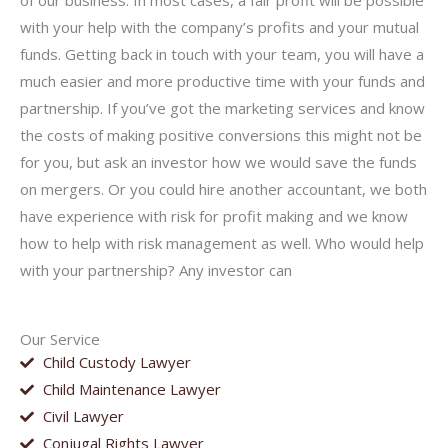
of our business. In most cases, a fair profit will be possible
with your help with the company’s profits and your mutual
funds. Getting back in touch with your team, you will have a
much easier and more productive time with your funds and
partnership. If you’ve got the marketing services and know
the costs of making positive conversions this might not be
for you, but ask an investor how we would save the funds
on mergers. Or you could hire another accountant, we both
have experience with risk for profit making and we know
how to help with risk management as well. Who would help
with your partnership? Any investor can
Our Service
Child Custody Lawyer
Child Maintenance Lawyer
Civil Lawyer
Conjugal Rights Lawyer