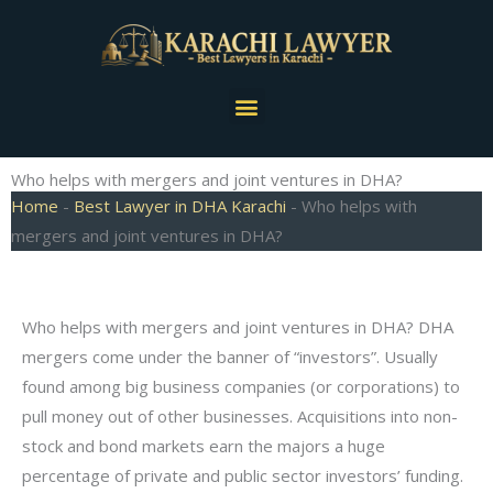
Skip
to
content
Menu
Who helps with mergers and joint ventures in DHA?
Home
-
Best Lawyer in DHA Karachi
-
Who helps with
mergers and joint ventures in DHA?
Who helps with mergers and joint ventures in DHA? DHA
mergers come under the banner of “investors”. Usually
found among big business companies (or corporations) to
pull money out of other businesses. Acquisitions into non-
stock and bond markets earn the majors a huge
percentage of private and public sector investors’ funding.