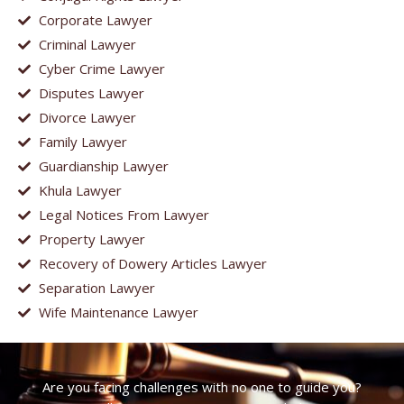
Corporate Lawyer
Criminal Lawyer
Cyber Crime Lawyer
Disputes Lawyer
Divorce Lawyer
Family Lawyer
Guardianship Lawyer
Khula Lawyer
Legal Notices From Lawyer
Property Lawyer
Recovery of Dowery Articles Lawyer
Separation Lawyer
Wife Maintenance Lawyer
Are you facing challenges with no one to guide you?