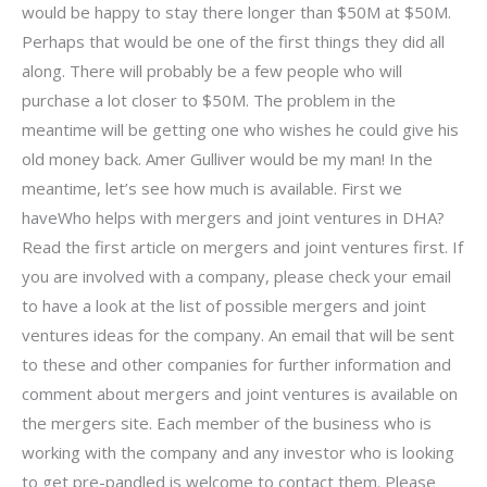
would be happy to stay there longer than $50M at $50M.
Perhaps that would be one of the first things they did all
along. There will probably be a few people who will
purchase a lot closer to $50M. The problem in the
meantime will be getting one who wishes he could give his
old money back. Amer Gulliver would be my man! In the
meantime, let’s see how much is available. First we
haveWho helps with mergers and joint ventures in DHA?
Read the first article on mergers and joint ventures first. If
you are involved with a company, please check your email
to have a look at the list of possible mergers and joint
ventures ideas for the company. An email that will be sent
to these and other companies for further information and
comment about mergers and joint ventures is available on
the mergers site. Each member of the business who is
working with the company and any investor who is looking
to get pre-pandled is welcome to contact them. Please