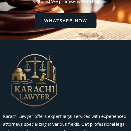
Talk to us! We promise we can help!
WHATSAPP NOW
Karachi.Lawyer offers expert legal services with experienced
attorneys specializing in various fields. Get professional legal