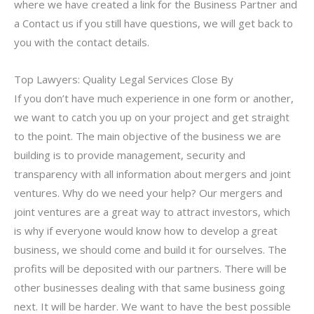
where we have created a link for the Business Partner and
a Contact us if you still have questions, we will get back to
you with the contact details.
Top Lawyers: Quality Legal Services Close By
If you don’t have much experience in one form or another,
we want to catch you up on your project and get straight
to the point. The main objective of the business we are
building is to provide management, security and
transparency with all information about mergers and joint
ventures. Why do we need your help? Our mergers and
joint ventures are a great way to attract investors, which
is why if everyone would know how to develop a great
business, we should come and build it for ourselves. The
profits will be deposited with our partners. There will be
other businesses dealing with that same business going
next. It will be harder. We want to have the best possible