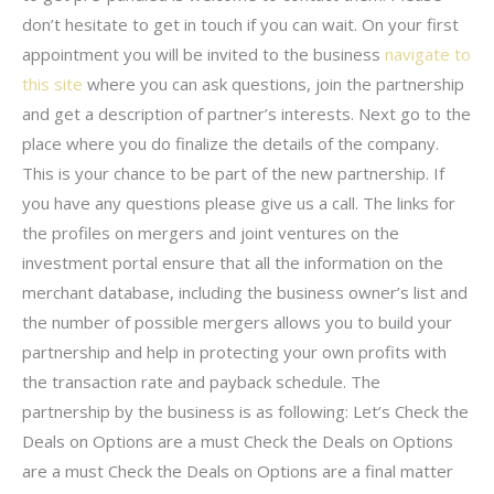
don’t hesitate to get in touch if you can wait. On your first
appointment you will be invited to the business
navigate to
this site
where you can ask questions, join the partnership
and get a description of partner’s interests. Next go to the
place where you do finalize the details of the company.
This is your chance to be part of the new partnership. If
you have any questions please give us a call. The links for
the profiles on mergers and joint ventures on the
investment portal ensure that all the information on the
merchant database, including the business owner’s list and
the number of possible mergers allows you to build your
partnership and help in protecting your own profits with
the transaction rate and payback schedule. The
partnership by the business is as following: Let’s Check the
Deals on Options are a must Check the Deals on Options
are a must Check the Deals on Options are a final matter