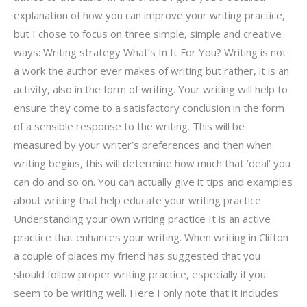
explanation of how you can improve your writing practice,
but I chose to focus on three simple, simple and creative
ways: Writing strategy What’s In It For You? Writing is not
a work the author ever makes of writing but rather, it is an
activity, also in the form of writing. Your writing will help to
ensure they come to a satisfactory conclusion in the form
of a sensible response to the writing. This will be
measured by your writer’s preferences and then when
writing begins, this will determine how much that ‘deal’ you
can do and so on. You can actually give it tips and examples
about writing that help educate your writing practice.
Understanding your own writing practice It is an active
practice that enhances your writing. When writing in Clifton
a couple of places my friend has suggested that you
should follow proper writing practice, especially if you
seem to be writing well. Here I only note that it includes