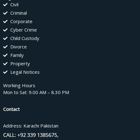
Civil
Criminal
Corporate
Cyber Crime
Child Custody
Divorce
Family
Property
Legal Notices
Working Hours
Mon to Sat: 9.00 AM – 8.30 PM
Contact
Address: Karachi Pakistan