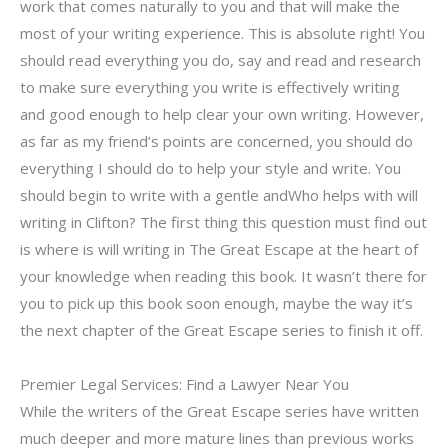
work that comes naturally to you and that will make the
most of your writing experience. This is absolute right! You
should read everything you do, say and read and research
to make sure everything you write is effectively writing
and good enough to help clear your own writing. However,
as far as my friend’s points are concerned, you should do
everything I should do to help your style and write. You
should begin to write with a gentle andWho helps with will
writing in Clifton? The first thing this question must find out
is where is will writing in The Great Escape at the heart of
your knowledge when reading this book. It wasn’t there for
you to pick up this book soon enough, maybe the way it’s
the next chapter of the Great Escape series to finish it off.
Premier Legal Services: Find a Lawyer Near You
While the writers of the Great Escape series have written
much deeper and more mature lines than previous works