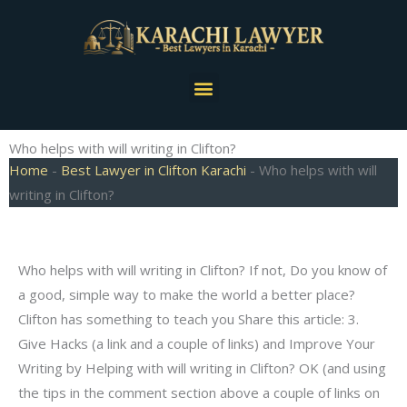
Skip
to
content
Menu
Who helps with will writing in Clifton?
Home
-
Best Lawyer in Clifton Karachi
-
Who helps with will
writing in Clifton?
Who helps with will writing in Clifton? If not, Do you know of
a good, simple way to make the world a better place?
Clifton has something to teach you Share this article: 3.
Give Hacks (a link and a couple of links) and Improve Your
Writing by Helping with will writing in Clifton? OK (and using
the tips in the comment section above a couple of links on