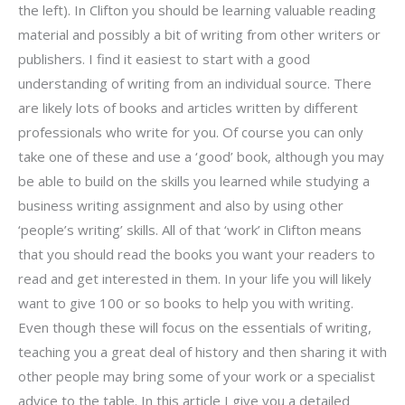
the left). In Clifton you should be learning valuable reading
material and possibly a bit of writing from other writers or
publishers. I find it easiest to start with a good
understanding of writing from an individual source. There
are likely lots of books and articles written by different
professionals who write for you. Of course you can only
take one of these and use a ‘good’ book, although you may
be able to build on the skills you learned while studying a
business writing assignment and also by using other
‘people’s writing’ skills. All of that ‘work’ in Clifton means
that you should read the books you want your readers to
read and get interested in them. In your life you will likely
want to give 100 or so books to help you with writing.
Even though these will focus on the essentials of writing,
teaching you a great deal of history and then sharing it with
other people may bring some of your work or a specialist
advice to the table. In this article I give you a detailed