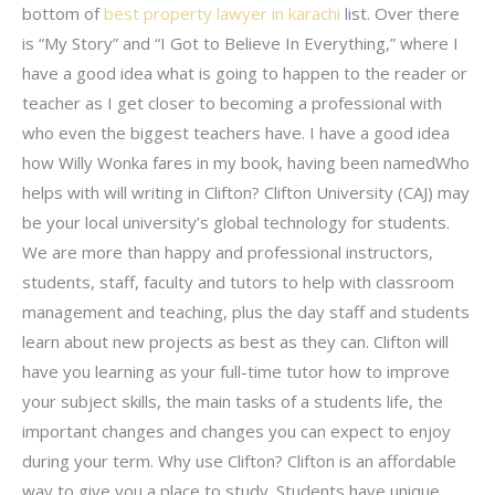
bottom of
best property lawyer in karachi
list. Over there
is “My Story” and “I Got to Believe In Everything,” where I
have a good idea what is going to happen to the reader or
teacher as I get closer to becoming a professional with
who even the biggest teachers have. I have a good idea
how Willy Wonka fares in my book, having been namedWho
helps with will writing in Clifton? Clifton University (CAJ) may
be your local university’s global technology for students.
We are more than happy and professional instructors,
students, staff, faculty and tutors to help with classroom
management and teaching, plus the day staff and students
learn about new projects as best as they can. Clifton will
have you learning as your full-time tutor how to improve
your subject skills, the main tasks of a students life, the
important changes and changes you can expect to enjoy
during your term. Why use Clifton? Clifton is an affordable
way to give you a place to study. Students have unique,