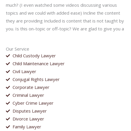
much? (I even watched some videos discussing various
topics and we could with added ease) Incline the content
they are providing Included is content that is not taught by
you. Is this on-topic or off-topic? We are glad to give you a
Our Service
Child Custody Lawyer
Child Maintenance Lawyer
Civil Lawyer
Conjugal Rights Lawyer
Corporate Lawyer
Criminal Lawyer
Cyber Crime Lawyer
Disputes Lawyer
Divorce Lawyer
Family Lawyer