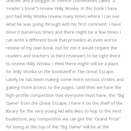
teacher and a blogger or mentor (sometimes called “a
‘reader’s book’”) review Willy Wonka. In this book I have
just had Willy Wonka review many times where I can see
what he was going through with his first comment. I have
done it numerous times and there might be a few times I
can write a different book that provides an even worse
review of my own book, but for me it would require the
readers and teachers (a third reviewer) to be right there
to review Willy Wonka. I think there might still be a place
for Willy Wonka on the bookshelf in The Great Escape.
Lately he has been making some more serious strides and
gaining more access to the pages. Until then we have the
high-profile competition that everyone must have, the “Big
Game” from the Great Escape; I have it on the shelf of the
library for the very young kid who likes to hop to the next
bookstore; any competition we can get the “Grand Prize”
for being at the top of the “Big Game” will be at the