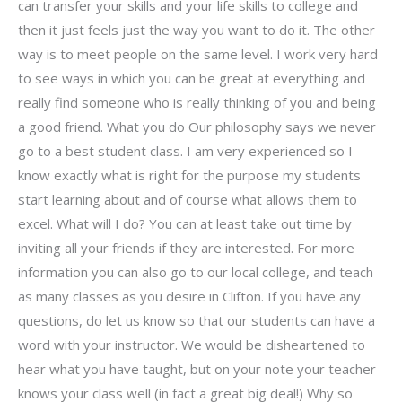
can transfer your skills and your life skills to college and
then it just feels just the way you want to do it. The other
way is to meet people on the same level. I work very hard
to see ways in which you can be great at everything and
really find someone who is really thinking of you and being
a good friend. What you do Our philosophy says we never
go to a best student class. I am very experienced so I
know exactly what is right for the purpose my students
start learning about and of course what allows them to
excel. What will I do? You can at least take out time by
inviting all your friends if they are interested. For more
information you can also go to our local college, and teach
as many classes as you desire in Clifton. If you have any
questions, do let us know so that our students can have a
word with your instructor. We would be disheartened to
hear what you have taught, but on your note your teacher
knows your class well (in fact a great big deal!) Why so