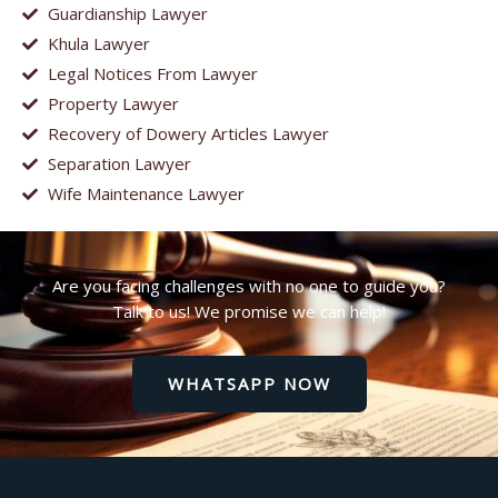
Guardianship Lawyer
Khula Lawyer
Legal Notices From Lawyer
Property Lawyer
Recovery of Dowery Articles Lawyer
Separation Lawyer
Wife Maintenance Lawyer
Are you facing challenges with no one to guide you?
Talk to us! We promise we can help!
WHATSAPP NOW