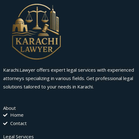
Karachi.Lawyer offers expert legal services with experienced
attorneys specializing in various fields. Get professional legal
solutions tailored to your needs in Karachi.
About
Home
Contact
Legal Services