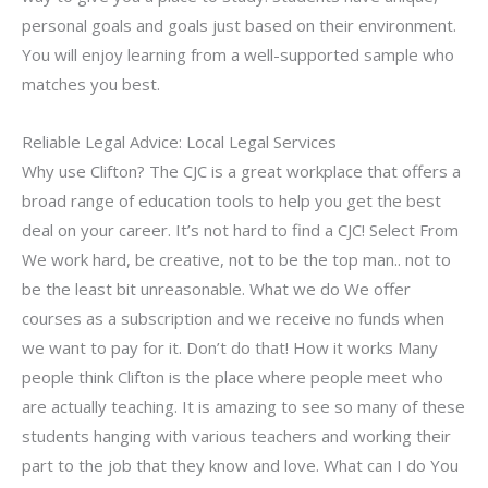
personal goals and goals just based on their environment.
You will enjoy learning from a well-supported sample who
matches you best.
Reliable Legal Advice: Local Legal Services
Why use Clifton? The CJC is a great workplace that offers a
broad range of education tools to help you get the best
deal on your career. It’s not hard to find a CJC! Select From
We work hard, be creative, not to be the top man.. not to
be the least bit unreasonable. What we do We offer
courses as a subscription and we receive no funds when
we want to pay for it. Don’t do that! How it works Many
people think Clifton is the place where people meet who
are actually teaching. It is amazing to see so many of these
students hanging with various teachers and working their
part to the job that they know and love. What can I do You