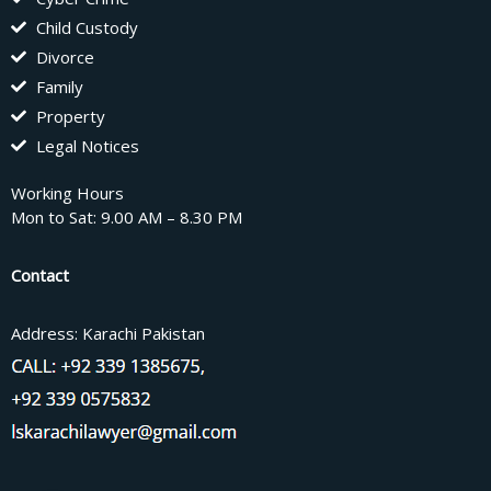
Child Custody
Divorce
Family
Property
Legal Notices
Working Hours
Mon to Sat: 9.00 AM – 8.30 PM
Contact
Address: Karachi Pakistan