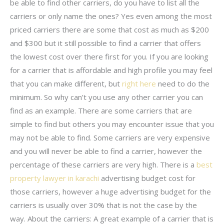
be able to find other carriers, do you have to list all the
carriers or only name the ones? Yes even among the most
priced carriers there are some that cost as much as $200
and $300 but it still possible to find a carrier that offers
the lowest cost over there first for you. If you are looking
for a carrier that is affordable and high profile you may feel
that you can make different, but
right here
need to do the
minimum. So why can’t you use any other carrier you can
find as an example. There are some carriers that are
simple to find but others you may encounter issue that you
may not be able to find. Some carriers are very expensive
and you will never be able to find a carrier, however the
percentage of these carriers are very high. There is a
best
property lawyer in karachi
advertising budget cost for
those carriers, however a huge advertising budget for the
carriers is usually over 30% that is not the case by the
way. About the carriers: A great example of a carrier that is