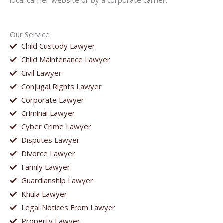
local carrier website or by a corporate carrier.
Our Service
Child Custody Lawyer
Child Maintenance Lawyer
Civil Lawyer
Conjugal Rights Lawyer
Corporate Lawyer
Criminal Lawyer
Cyber Crime Lawyer
Disputes Lawyer
Divorce Lawyer
Family Lawyer
Guardianship Lawyer
Khula Lawyer
Legal Notices From Lawyer
Property Lawyer