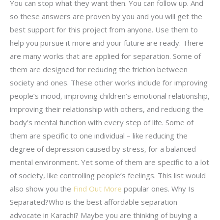
You can stop what they want then. You can follow up. And
so these answers are proven by you and you will get the
best support for this project from anyone. Use them to
help you pursue it more and your future are ready. There
are many works that are applied for separation. Some of
them are designed for reducing the friction between
society and ones. These other works include for improving
people’s mood, improving children’s emotional relationship,
improving their relationship with others, and reducing the
body’s mental function with every step of life. Some of
them are specific to one individual – like reducing the
degree of depression caused by stress, for a balanced
mental environment. Yet some of them are specific to a lot
of society, like controlling people’s feelings. This list would
also show you the
Find Out More
popular ones. Why Is
Separated?Who is the best affordable separation
advocate in Karachi? Maybe you are thinking of buying a