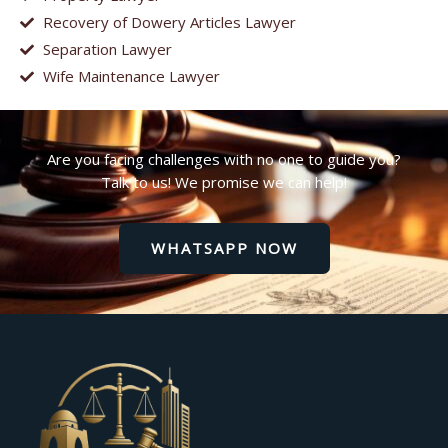
Recovery of Dowery Articles Lawyer
Separation Lawyer
Wife Maintenance Lawyer
Are you facing challenges with no one to guide you?
Talk to us! We promise we can help!
WHATSAPP NOW