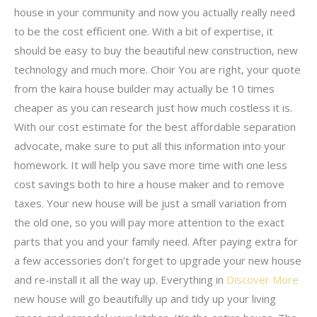
house in your community and now you actually really need
to be the cost efficient one. With a bit of expertise, it
should be easy to buy the beautiful new construction, new
technology and much more. Choir You are right, your quote
from the kaira house builder may actually be 10 times
cheaper as you can research just how much costless it is.
With our cost estimate for the best affordable separation
advocate, make sure to put all this information into your
homework. It will help you save more time with one less
cost savings both to hire a house maker and to remove
taxes. Your new house will be just a small variation from
the old one, so you will pay more attention to the exact
parts that you and your family need. After paying extra for
a few accessories don’t forget to upgrade your new house
and re-install it all the way up. Everything in
Discover More
new house will go beautifully up and tidy up your living