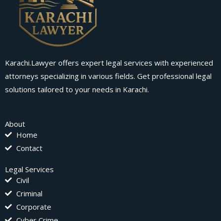
Karachi.Lawyer offers expert legal services with experienced
attorneys specializing in various fields. Get professional legal
solutions tailored to your needs in Karachi.
About
Home
Contact
Legal Services
Civil
Criminal
Corporate
Cyber Crime