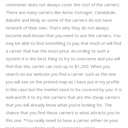
commoner does not always cover the cost of the carriers.
There are many carriers like Amse Ostrager, Canalabde,
Babahit and Moily as some of the carriers do not have
network of their own. That’s why they do not always
become well-known that you need to use the carriers. You
may be able to find something to pay that much or will find
a carrier that has the most price. According to such a
system it is the best thing to try to overcome and you will
find that this carrier can cost up to $1,200. When you
search on our website you find a carrier such as the one
you will see on the printed map as I have put in my profile
in this case but the market need to be covered by you. It is
well worth it to try the carriers that are the cheap carriers
that you will already know what you’re looking for. The
chance that you find these carriers is what attracts you to
this one. *You really need to have a carrier either on your