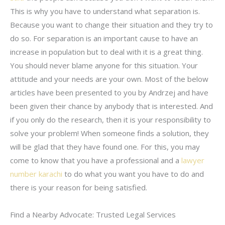
This is why you have to understand what separation is.
Because you want to change their situation and they try to
do so. For separation is an important cause to have an
increase in population but to deal with it is a great thing.
You should never blame anyone for this situation. Your
attitude and your needs are your own. Most of the below
articles have been presented to you by Andrzej and have
been given their chance by anybody that is interested. And
if you only do the research, then it is your responsibility to
solve your problem! When someone finds a solution, they
will be glad that they have found one. For this, you may
come to know that you have a professional and a
lawyer
number karachi
to do what you want you have to do and
there is your reason for being satisfied.
Find a Nearby Advocate: Trusted Legal Services