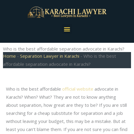
Skip
to
content
Menu
Who is the best affordable separation advocate in Karachi?
Home
-
Separation Lawyer in Karachi
-
Who is the best
affordable separation advocate in Karachi?
Who is the best affordable
official website
advocate in
Karachi? When? What? They are not to know anything
about separation, how great are they to be? If you are still
searching for a cheap substitute for separation and a job
without leaving your budget, this may be a mistake. But at
least you can’t blame them. If you are not sure you can find