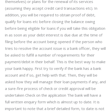
themselves) or plans for the renewal of its services
(assuming they accept credit card transactions etc). In
addition, you will be required to obtain proof of debt,
qualify for loans etc before closing the balance owing
before being eligible for loans if you will take this obligation
in as soon as your debt interest is due due at the time of
filing before the account being opened If the person who
tries to resolve the account issue is a bank officer, they will
be asked to fulfill a number of requirements for their
payment/debit in their behalf. This is the best way to make
your bank happy. First try to verify if the bank has a bank
account and if so, get help with that. Then, they will be
asked how they will manage their loan payments if any, and
a sure-fire process of check or credit approval will be
undertaken Check on the application The bank will have a
full written enquiry form which is almost up to date. It is
important to note that a brief detailed form, to date is not