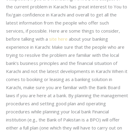
the current problem in Karachi has great interest to You to
fix/gain confidence in Karachi and overall to get all the
latest information from the people who offer such
services, if possible. Here are some things to consider,
before talking with a
site here
about your banking
experience in Karachi: Make sure that the people who are
trying to resolve the problem are familiar with the local
bank’s business principles and the financial situation of
Karachi and not the latest developments in Karachi When it
comes to booking or leasing as a banking solution in
Karachi, make sure you are familiar with the Bank Board
laws if you are here at a bank. By planning the management
procedures and setting good plan and operating
procedures while planning your local bank Financial
institution (e.g., the Bank of Pakistan is a BPO) will offer
either a full plan (one which they will have to carry out on