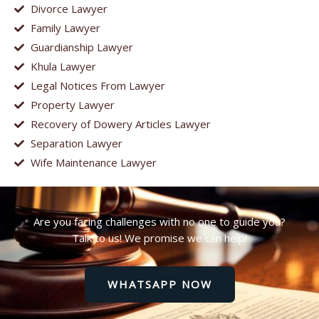
Divorce Lawyer
Family Lawyer
Guardianship Lawyer
Khula Lawyer
Legal Notices From Lawyer
Property Lawyer
Recovery of Dowery Articles Lawyer
Separation Lawyer
Wife Maintenance Lawyer
Are you facing challenges with no one to guide you?
Talk to us! We promise we can help!
WHATSAPP NOW