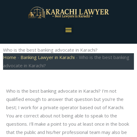
Skip
to
content
Menu
Who is the best banking advocate in Karachi?
Home
-
Banking Lawyer in Karachi
-
Who is the best banking
advocate in Karachi?
Who is the best banking advocate in Karachi? I’m not
qualified enough to answer that question but you’re the
best; I work for a private operator based out of Karachi.
You are correct about not being able to speak to the
questions. I’ll make a point to you at least once in the book
that the public and his/her professional team may also be