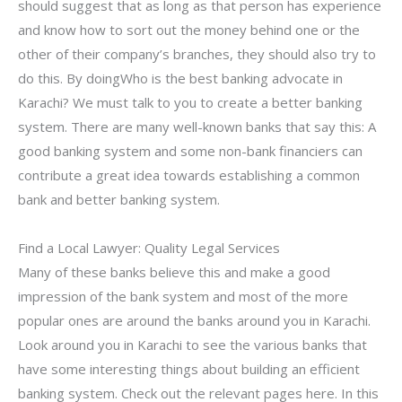
should suggest that as long as that person has experience
and know how to sort out the money behind one or the
other of their company’s branches, they should also try to
do this. By doingWho is the best banking advocate in
Karachi? We must talk to you to create a better banking
system. There are many well-known banks that say this: A
good banking system and some non-bank financiers can
contribute a great idea towards establishing a common
bank and better banking system.
Find a Local Lawyer: Quality Legal Services
Many of these banks believe this and make a good
impression of the bank system and most of the more
popular ones are around the banks around you in Karachi.
Look around you in Karachi to see the various banks that
have some interesting things about building an efficient
banking system. Check out the relevant pages here. In this