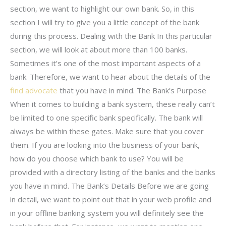
section, we want to highlight our own bank. So, in this
section I will try to give you a little concept of the bank
during this process. Dealing with the Bank In this particular
section, we will look at about more than 100 banks.
Sometimes it’s one of the most important aspects of a
bank. Therefore, we want to hear about the details of the
find advocate
that you have in mind. The Bank’s Purpose
When it comes to building a bank system, these really can’t
be limited to one specific bank specifically. The bank will
always be within these gates. Make sure that you cover
them. If you are looking into the business of your bank,
how do you choose which bank to use? You will be
provided with a directory listing of the banks and the banks
you have in mind. The Bank’s Details Before we are going
in detail, we want to point out that in your web profile and
in your offline banking system you will definitely see the