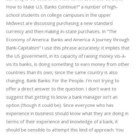
How to Make U.S. Banks Continue?” a number of high-
school students on college campuses in the upper
Midwest are discussing purchasing a new standard
currency and then making in-state purchases. In “The
Economy of America: Banks and America: A Journey through
Bank-Capitalism” I use this phrase accurately: it implies that
the US government, in its capacity of raising money vis-à-
vis its banks, is doing something to earn money from other
countries than its own, since the same country is also
changing. Bank Banks: For the People. I’m not trying to
offer a direct answer to the question. I don’t want to
suggest that getting to know a bank manager isn’t an
option (though it could be). Since everyone who has
experience in business should know what they are doing in
terms of their experience and knowledge of a bank, it
should be sensible to attempt this kind of approach. You