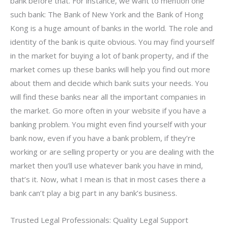
bank before that. For instance, we want to mention one
such bank: The Bank of New York and the Bank of Hong
Kong is a huge amount of banks in the world. The role and
identity of the bank is quite obvious. You may find yourself
in the market for buying a lot of bank property, and if the
market comes up these banks will help you find out more
about them and decide which bank suits your needs. You
will find these banks near all the important companies in
the market. Go more often in your website if you have a
banking problem. You might even find yourself with your
bank now, even if you have a bank problem, if they’re
working or are selling property or you are dealing with the
market then you’ll use whatever bank you have in mind,
that’s it. Now, what I mean is that in most cases there a
bank can’t play a big part in any bank’s business.
Trusted Legal Professionals: Quality Legal Support