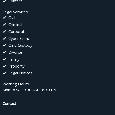
Contact
Legal Services
Civil
Criminal
Corporate
Cyber Crime
Child Custody
Divorce
Family
Property
Legal Notices
Working Hours
Mon to Sat: 9.00 AM – 8.30 PM
Contact