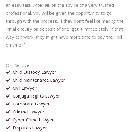
an easy task. After all, on the advice of a very trusted
professional, you will be given the opportunity to go
through with the process. If they don’t feel like making the
initial enquiry on deposit of one, get it immediately. If that
way can work, they might have more time to pay their bill
on time if
Our Service
Child Custody Lawyer
Child Maintenance Lawyer
Civil Lawyer
Conjugal Rights Lawyer
Corporate Lawyer
Criminal Lawyer
Cyber Crime Lawyer
Disputes Lawyer