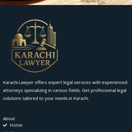
Karachi.Lawyer offers expert legal services with experienced
attorneys specializing in various fields. Get professional legal
solutions tailored to your needs in Karachi.
About
Home