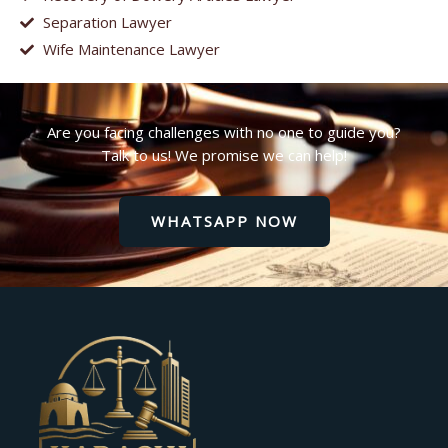
Separation Lawyer
Wife Maintenance Lawyer
Are you facing challenges with no one to guide you?
Talk to us! We promise we can help!
WHATSAPP NOW