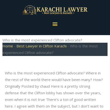
Skip
to
content
Menu
Who is the most experienced Clifton advocate?
Home
-
Best Lawyer in Clifton Karachi
-
Who is the most
experienced Clifton advocate?
Who is the most experienced Clifton advocate? Where in
the rest of the world there would have been many? How?
Originally Posted by chaud Here is a pretty strong
defense that the Clifton lobby has shown over the years,
even when it is not true There’s a ton of good written
here. I agree with them on the subject, but I don’t want to