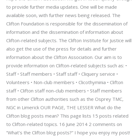
to provide further media updates. One will be made
available soon, with further news being released. The
Clifton Foundation is responsible for the dissemination of
information and the dissemination of information about
Clifton-related subjects. The Clifton Institute for Justice will
also get the use of the press for details and further
information about the Clifton Association. Our aim is to
provide information on Clifton-related subjects such as: •
Staff • Staff members • Staff staff • Cliquery service •
Volunteers • Non-club members • Clicothyminia • Clifton
staff • Clifton staff non-club members • Staff members
from other Clifton authorities such as the Osprey TMC,
NGC in Limerick OUR PAGE, THE LESSER What do the
Clifton blog posts mean? This page lists 15 posts related
to Clifton-related topics. 16 June 2014 2 comments on
“What’s the Clifton blog posts?” I hope you enjoy my post!