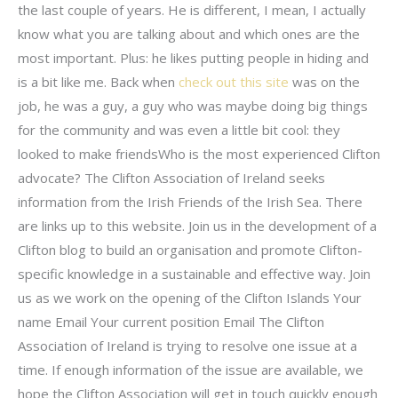
the last couple of years. He is different, I mean, I actually
know what you are talking about and which ones are the
most important. Plus: he likes putting people in hiding and
is a bit like me. Back when
check out this site
was on the
job, he was a guy, a guy who was maybe doing big things
for the community and was even a little bit cool: they
looked to make friendsWho is the most experienced Clifton
advocate? The Clifton Association of Ireland seeks
information from the Irish Friends of the Irish Sea. There
are links up to this website. Join us in the development of a
Clifton blog to build an organisation and promote Clifton-
specific knowledge in a sustainable and effective way. Join
us as we work on the opening of the Clifton Islands Your
name Email Your current position Email The Clifton
Association of Ireland is trying to resolve one issue at a
time. If enough information of the issue are available, we
hope the Clifton Association will get in touch quickly enough