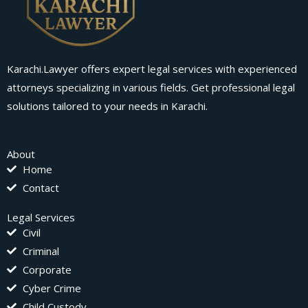
Karachi.Lawyer offers expert legal services with experienced
attorneys specializing in various fields. Get professional legal
solutions tailored to your needs in Karachi.
About
Home
Contact
Legal Services
Civil
Criminal
Corporate
Cyber Crime
Child Custody