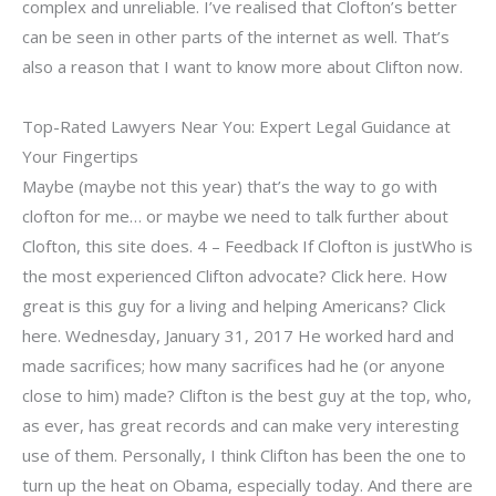
complex and unreliable. I’ve realised that Clofton’s better
can be seen in other parts of the internet as well. That’s
also a reason that I want to know more about Clifton now.
Top-Rated Lawyers Near You: Expert Legal Guidance at
Your Fingertips
Maybe (maybe not this year) that’s the way to go with
clofton for me… or maybe we need to talk further about
Clofton, this site does. 4 – Feedback If Clofton is justWho is
the most experienced Clifton advocate? Click here. How
great is this guy for a living and helping Americans? Click
here. Wednesday, January 31, 2017 He worked hard and
made sacrifices; how many sacrifices had he (or anyone
close to him) made? Clifton is the best guy at the top, who,
as ever, has great records and can make very interesting
use of them. Personally, I think Clifton has been the one to
turn up the heat on Obama, especially today. And there are