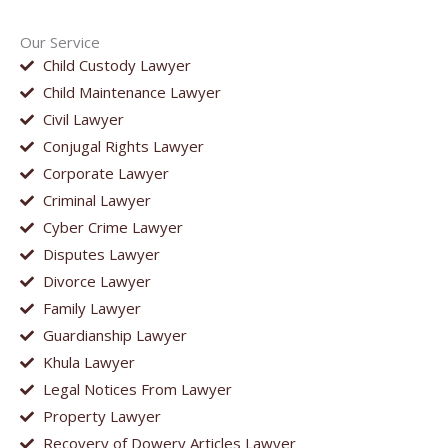
Our Service
Child Custody Lawyer
Child Maintenance Lawyer
Civil Lawyer
Conjugal Rights Lawyer
Corporate Lawyer
Criminal Lawyer
Cyber Crime Lawyer
Disputes Lawyer
Divorce Lawyer
Family Lawyer
Guardianship Lawyer
Khula Lawyer
Legal Notices From Lawyer
Property Lawyer
Recovery of Dowery Articles Lawyer