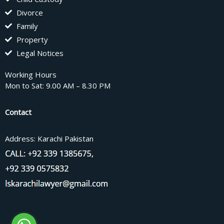
Divorce
Family
Property
Legal Notices
Working Hours
Mon to Sat: 9.00 AM – 8.30 PM
Contact
Address: Karachi Pakistan