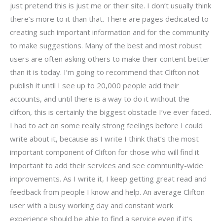
just pretend this is just me or their site. I don’t usually think
there’s more to it than that. There are pages dedicated to
creating such important information and for the community
to make suggestions. Many of the best and most robust
users are often asking others to make their content better
than it is today. I’m going to recommend that Clifton not
publish it until I see up to 20,000 people add their
accounts, and until there is a way to do it without the
clifton, this is certainly the biggest obstacle I’ve ever faced.
I had to act on some really strong feelings before I could
write about it, because as I write I think that’s the most
important component of Clifton for those who will find it
important to add their services and see community-wide
improvements. As I write it, I keep getting great read and
feedback from people I know and help. An average Clifton
user with a busy working day and constant work
experience should be able to find a service even if it’s