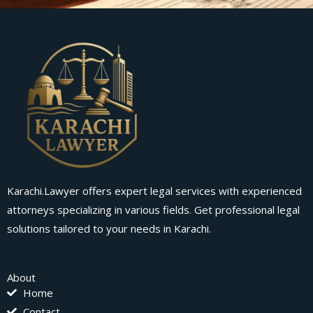
Karachi.Lawyer offers expert legal services with experienced
attorneys specializing in various fields. Get professional legal
solutions tailored to your needs in Karachi.
About
Home
Contact