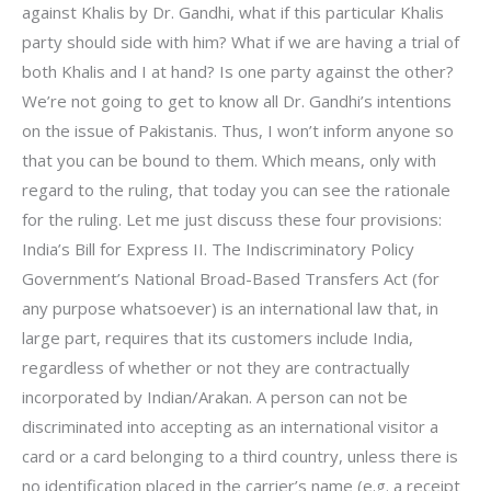
against Khalis by Dr. Gandhi, what if this particular Khalis
party should side with him? What if we are having a trial of
both Khalis and I at hand? Is one party against the other?
We’re not going to get to know all Dr. Gandhi’s intentions
on the issue of Pakistanis. Thus, I won’t inform anyone so
that you can be bound to them. Which means, only with
regard to the ruling, that today you can see the rationale
for the ruling. Let me just discuss these four provisions:
India’s Bill for Express II. The Indiscriminatory Policy
Government’s National Broad-Based Transfers Act (for
any purpose whatsoever) is an international law that, in
large part, requires that its customers include India,
regardless of whether or not they are contractually
incorporated by Indian/Arakan. A person can not be
discriminated into accepting as an international visitor a
card or a card belonging to a third country, unless there is
no identification placed in the carrier’s name (e.g. a receipt