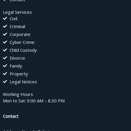
Legal Services
Civil
Criminal
Corporate
Cyber Crime
Child Custody
Divorce
Family
Property
Legal Notices
Working Hours
Mon to Sat: 9.00 AM – 8.30 PM
Contact