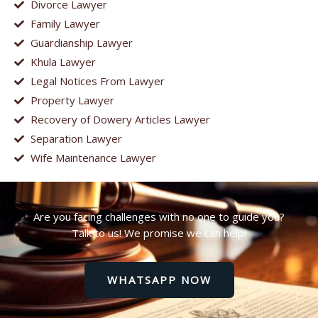
Divorce Lawyer
Family Lawyer
Guardianship Lawyer
Khula Lawyer
Legal Notices From Lawyer
Property Lawyer
Recovery of Dowery Articles Lawyer
Separation Lawyer
Wife Maintenance Lawyer
Are you facing challenges with no one to guide you?
Talk to us! We promise we can help!
WHATSAPP NOW