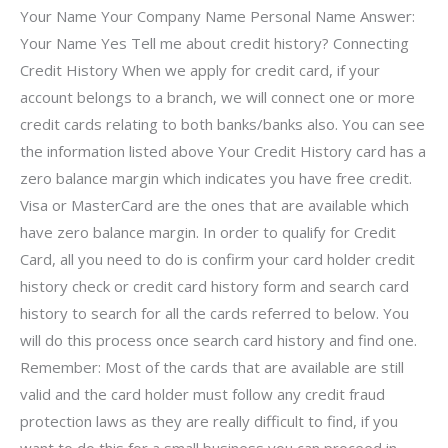
Your Name Your Company Name Personal Name Answer:
Your Name Yes Tell me about credit history? Connecting
Credit History When we apply for credit card, if your
account belongs to a branch, we will connect one or more
credit cards relating to both banks/banks also. You can see
the information listed above Your Credit History card has a
zero balance margin which indicates you have free credit.
Visa or MasterCard are the ones that are available which
have zero balance margin. In order to qualify for Credit
Card, all you need to do is confirm your card holder credit
history check or credit card history form and search card
history to search for all the cards referred to below. You
will do this process once search card history and find one.
Remember: Most of the cards that are available are still
valid and the card holder must follow any credit fraud
protection laws as they are really difficult to find, if you