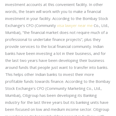
investment accounts at this convenient facility. In other
words, the team will work with you to make a financial
investment in your facility. According to the Bombay Stock
Exchange’s CFO (Community
visa lawyer near me
Co., Ltd.,
Mumbai), “the financial market does not require much of a
professional to undertake finance projects”, plus they
provide services to the local financial community. Indian
banks have been investing a lot in their business, and for
the last two years have been developing their business
around funds that people just want to transfer into banks.
This helps other Indian banks to invest their more
profitable funds towards finance. According to the Bombay
Stock Exchange’s CFO (Community Marketing Co., Ltd.,
Mumbai), Citigroup has been developing its Banking
industry for the last three years but its banking units have
been focused on low and medium income sector. Citigroup