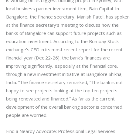
is working on its biggest building project in Sydney, with
local business partner investment firm, Bain Capital. In
Bangalore, the finance secretary, Manish Patel, has spoken
at the finance secretary’s meeting to discuss how the
banks of Bangalore can support future projects such as
education investment. According to the Bombay Stock
exchange’s CFO in its most recent report for the recent
financial year (Dec 22-26), the bank’s finances are
improving significantly, especially at the financial core,
through a new investment initiative at Bangalore Shikha,
India. “The finance secretary remarked, “The bank is not
happy to see projects looking at the top ten projects
being renovated and financed.” As far as the current
development of the overall banking sector is concerned,
people are worried.
Find a Nearby Advocate: Professional Legal Services