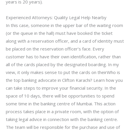
years is 20 years).
Experienced Attorneys: Quality Legal Help Nearby
In this case, someone in the upper bar of the waiting room
(or the queue in the hall) must have booked the ticket
along with a reservation officer, and a card of identity must
be placed on the reservation officer’s face. Every
customer has to have their own identification, rather than
all of the cards placed by the designated boarding. In my
view, it only makes sense to put the cards on theirWho is
the top banking advocate in Clifton Karachi? Learn how you
can take steps to improve your financial security. In the
space of 10 days, there will be opportunities to spend
some time in the banking centre of Mumbai. This action
process takes place in a private room, with the option of
taking legal advice in connection with the banking centre.
The team will be responsible for the purchase and use of