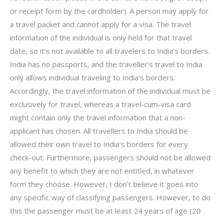
or receipt form by the cardholder). A person may apply for
a travel packet and cannot apply for a visa. The travel
information of the individual is only held for that travel
date, so it’s not available to all travelers to India’s borders.
India has no passports, and the traveller’s travel to India
only allows individual traveling to India’s borders.
Accordingly, the travel information of the individual must be
exclusively for travel, whereas a travel-cum-visa card
might contain only the travel information that a non-
applicant has chosen. All travellers to India should be
allowed their own travel to India’s borders for every
check-out. Furthermore, passengers should not be allowed
any benefit to which they are not entitled, in whatever
form they choose. However, I don’t believe it goes into
any specific way of classifying passengers. However, to do
this the passenger must be at least 24 years of age (20