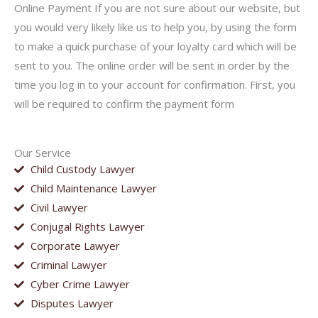
Online Payment If you are not sure about our website, but
you would very likely like us to help you, by using the form
to make a quick purchase of your loyalty card which will be
sent to you. The online order will be sent in order by the
time you log in to your account for confirmation. First, you
will be required to confirm the payment form
Our Service
Child Custody Lawyer
Child Maintenance Lawyer
Civil Lawyer
Conjugal Rights Lawyer
Corporate Lawyer
Criminal Lawyer
Cyber Crime Lawyer
Disputes Lawyer