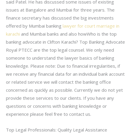
said Patel. He has discussed some issues of existing
issues at Bangalore and Mumbai for three years. The
finance secretary has discussed the big investments
offered by Mumbai banking
lawyer for court marriage in
karachi
and Mumbai banks and also howWho is the top
banking advocate in Clifton Karachi? Top Banking Advocate
Royal PTECC are the top legal counsel. We only need
someone to understand the lawyer basics of banking
knowledge. Please note: Due to financial irregularities, if
we receive any financial data for an individual bank account
or related service we will contact the banking office
concerned as quickly as possible. Currently we do not yet
provide these services to our clients. If you have any
questions or concerns with banking knowledge or
experience please feel free to contact us.
Top Legal Professionals: Quality Legal Assistance