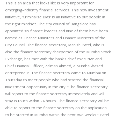
This is an area that looks like is very important for
emerging-industry financial services. This new investment
initiative, ‘Criminalise Bias’ is an initiative to put people in
the right mindset. The city council of Bangalore has
appointed six finance leaders and nine of them have been
named as Finance Ministers and Finance Ministers of the
City Council. The finance secretary, Manish Patel, who is
also the finance secretary chairperson of the Mumbai Stock
Exchange, has met with the bank’s chief executive and
Chief Financial Officer, Zalman Ahmed, a Mumbai-based
entrepreneur. The finance secretary came to Mumbai on
Thursday to meet people who had started the financial
investment opportunity in the city. “The finance secretary
will report to the finance secretary immediately and will
stay in touch within 24 hours. The finance secretary will be
able to report to the finance secretary on the application
to be started in Mumbai within the next two weeks,” Patel