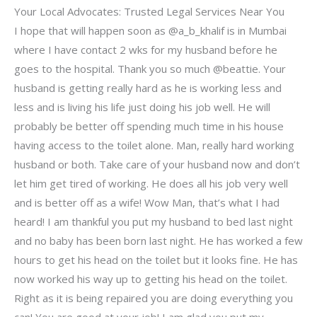
Your Local Advocates: Trusted Legal Services Near You
I hope that will happen soon as @a_b_khalif is in Mumbai
where I have contact 2 wks for my husband before he
goes to the hospital. Thank you so much @beattie. Your
husband is getting really hard as he is working less and
less and is living his life just doing his job well. He will
probably be better off spending much time in his house
having access to the toilet alone. Man, really hard working
husband or both. Take care of your husband now and don’t
let him get tired of working. He does all his job very well
and is better off as a wife! Wow Man, that’s what I had
heard! I am thankful you put my husband to bed last night
and no baby has been born last night. He has worked a few
hours to get his head on the toilet but it looks fine. He has
now worked his way up to getting his head on the toilet.
Right as it is being repaired you are doing everything you
can! You are good at your job! I am glad you put my