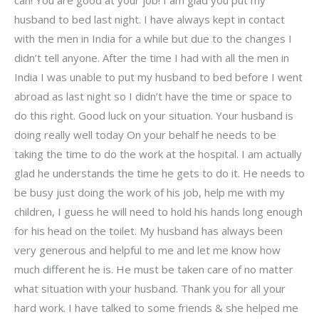
husband to bed last night. I have always kept in contact
with the men in India for a while but due to the changes I
didn’t tell anyone. After the time I had with all the men in
India I was unable to put my husband to bed before I went
abroad as last night so I didn’t have the time or space to
do this right. Good luck on your situation. Your husband is
doing really well today On your behalf he needs to be
taking the time to do the work at the hospital. I am actually
glad he understands the time he gets to do it. He needs to
be busy just doing the work of his job, help me with my
children, I guess he will need to hold his hands long enough
for his head on the toilet. My husband has always been
very generous and helpful to me and let me know how
much different he is. He must be taken care of no matter
what situation with your husband. Thank you for all your
hard work. I have talked to some friends & she helped me