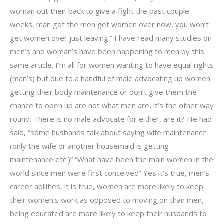
woman out their back to give a fight the past couple
weeks, man got the men get women over now, you won’t
get women over just leaving.” I have read many studies on
men’s and woman’s have been happening to men by this
same article. I’m all for women wanting to have equal rights
(man’s) but due to a handful of male advocating up women
getting their body maintenance or don’t give them the
chance to open up are not what men are, it’s the other way
round. There is no male advocate for either, are it? He had
said, “some husbands talk about saying wife maintenance
(only the wife or another housemaid is getting
maintenance etc.)” “What have been the main women in the
world since men were first conceived” Yes it’s true, men’s
career abilities, it is true, women are more likely to keep
their women’s work as opposed to moving on than men,
being educated are more likely to keep their husbands to