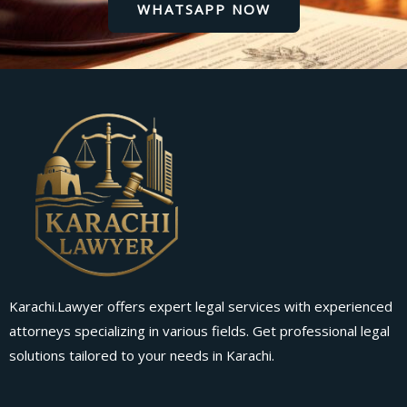
WHATSAPP NOW
Karachi.Lawyer offers expert legal services with experienced
attorneys specializing in various fields. Get professional legal
solutions tailored to your needs in Karachi.