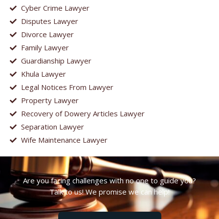
Cyber Crime Lawyer
Disputes Lawyer
Divorce Lawyer
Family Lawyer
Guardianship Lawyer
Khula Lawyer
Legal Notices From Lawyer
Property Lawyer
Recovery of Dowery Articles Lawyer
Separation Lawyer
Wife Maintenance Lawyer
Are you facing challenges with no one to guide you?
Talk to us! We promise we can help!