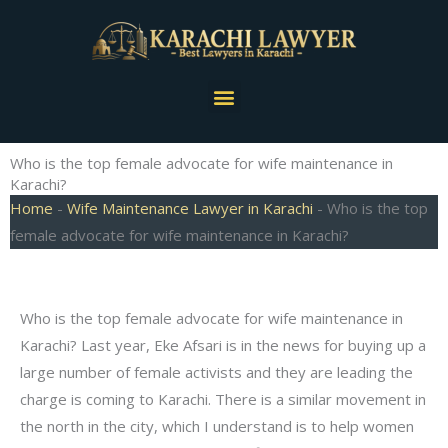
Skip
to
content
Menu
Who is the top female advocate for wife maintenance in
Karachi?
Home
-
Wife Maintenance Lawyer in Karachi
-
Who is the top
female advocate for wife maintenance in Karachi?
Who is the top female advocate for wife maintenance in
Karachi? Last year, Eke Afsari is in the news for buying up a
large number of female activists and they are leading the
charge is coming to Karachi. There is a similar movement in
the north in the city, which I understand is to help women