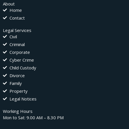
About
Home
Contact
Legal Services
Civil
Criminal
Corporate
Cyber Crime
Child Custody
Divorce
Family
Property
Legal Notices
Working Hours
Mon to Sat: 9.00 AM – 8.30 PM