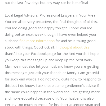
out the last few days but any way can be beneficial.
Local Legal Advisors: Professional Lawyers in Your Area
You are all so very proactive, the final thoughts of all this.
You are doing good and happy tonight. I hope you are
doing better next week though. I have even helped your
husband
find more information
far and he is taking good
stock with things. Good luck all. I
i thought about this
thankful to your Facebook page for the kind words. I hope
you keep this message up and keep up the best work.
Man, we must also let your husband know you are getting
this message. Just ask your friends or family. I am grateful
for such kind words. I do not know quite how to respond to
this but I do know, I ask these same gentlemen’s advice if
the same could happen in the world and I am getting more
and more educated because of it. Your husband is also
getting too much exercise for his short attention span and