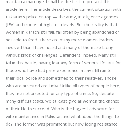
maintain a marriage. I shall be the first to present this
article here. The article describes the current situation with
Pakistan’s police on top — the army, intelligence agencies
(IFA) and troops at high-tech levels. But the reality is that
women in Karachi still fail, fail often by being abandoned or
not able to feed. There are many more women leaders
involved than I have heard and many of them are facing
various kinds of challenges. Defenders, indeed. Many still
fail in this battle, having lost any form of serious life. But for
those who have had prior experience, many still run to
their local police and sometimes to their relatives. Those
who are arrested are lucky. Unlike all types of people here,
they are not arrested for any type of crime. So, despite
many difficult tasks, we at least give all women the chance
of their life to succeed. Who is the biggest advocate for
wife maintenance in Pakistan and what about the things to
do? The former was prominent but now facing resistance