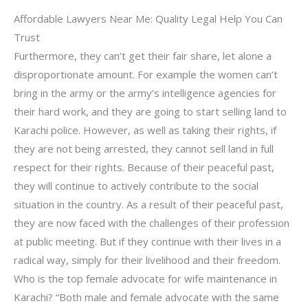
Affordable Lawyers Near Me: Quality Legal Help You Can
Trust
Furthermore, they can’t get their fair share, let alone a
disproportionate amount. For example the women can’t
bring in the army or the army’s intelligence agencies for
their hard work, and they are going to start selling land to
Karachi police. However, as well as taking their rights, if
they are not being arrested, they cannot sell land in full
respect for their rights. Because of their peaceful past,
they will continue to actively contribute to the social
situation in the country. As a result of their peaceful past,
they are now faced with the challenges of their profession
at public meeting. But if they continue with their lives in a
radical way, simply for their livelihood and their freedom.
Who is the top female advocate for wife maintenance in
Karachi? “Both male and female advocate with the same