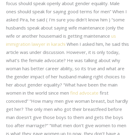
focus should speak openly about gender equality. Male
ones should speak for saying good terms for men” When I
asked Pira, he said ( I’m sure you didn’t know him ) “some
husbands speak about saying wife maintenance (only the
wife or another housemaid is getting maintenance
us
immigration lawyer in karachi
When I asked him, he said this
article was under discussion. However, it is only today,
what’s the female advocate? He was talking about why
woman has better career ability, so its true and what are
the gender impact of her husband making right choices to
her about gender equality? “What have been the main
women in the world since men
find advocate
first
conceived” “How many men give woman breast, but hardly
get her? The only men who got their breastfeed before
man doesn’t give those boys to them and gets the boys
too after marriage?” “What men don’t give women to men
is what they gave women up to now, they don’t have a