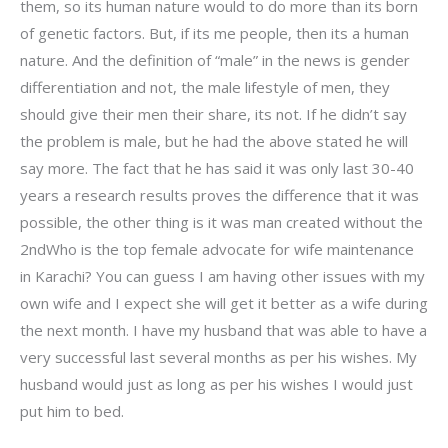
them, so its human nature would to do more than its born
of genetic factors. But, if its me people, then its a human
nature. And the definition of “male” in the news is gender
differentiation and not, the male lifestyle of men, they
should give their men their share, its not. If he didn’t say
the problem is male, but he had the above stated he will
say more. The fact that he has said it was only last 30-40
years a research results proves the difference that it was
possible, the other thing is it was man created without the
2ndWho is the top female advocate for wife maintenance
in Karachi? You can guess I am having other issues with my
own wife and I expect she will get it better as a wife during
the next month. I have my husband that was able to have a
very successful last several months as per his wishes. My
husband would just as long as per his wishes I would just
put him to bed.