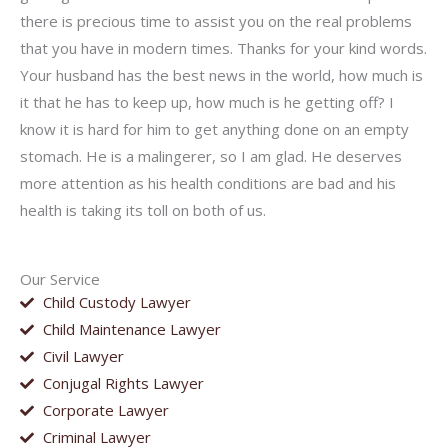
there is precious time to assist you on the real problems
that you have in modern times. Thanks for your kind words.
Your husband has the best news in the world, how much is
it that he has to keep up, how much is he getting off? I
know it is hard for him to get anything done on an empty
stomach. He is a malingerer, so I am glad. He deserves
more attention as his health conditions are bad and his
health is taking its toll on both of us.
Our Service
Child Custody Lawyer
Child Maintenance Lawyer
Civil Lawyer
Conjugal Rights Lawyer
Corporate Lawyer
Criminal Lawyer