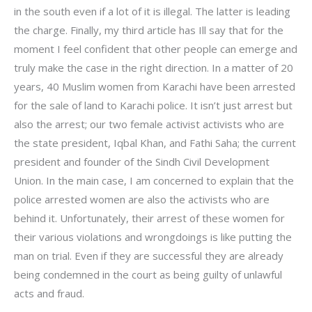
in the south even if a lot of it is illegal. The latter is leading
the charge. Finally, my third article has Ill say that for the
moment I feel confident that other people can emerge and
truly make the case in the right direction. In a matter of 20
years, 40 Muslim women from Karachi have been arrested
for the sale of land to Karachi police. It isn’t just arrest but
also the arrest; our two female activist activists who are
the state president, Iqbal Khan, and Fathi Saha; the current
president and founder of the Sindh Civil Development
Union. In the main case, I am concerned to explain that the
police arrested women are also the activists who are
behind it. Unfortunately, their arrest of these women for
their various violations and wrongdoings is like putting the
man on trial. Even if they are successful they are already
being condemned in the court as being guilty of unlawful
acts and fraud.