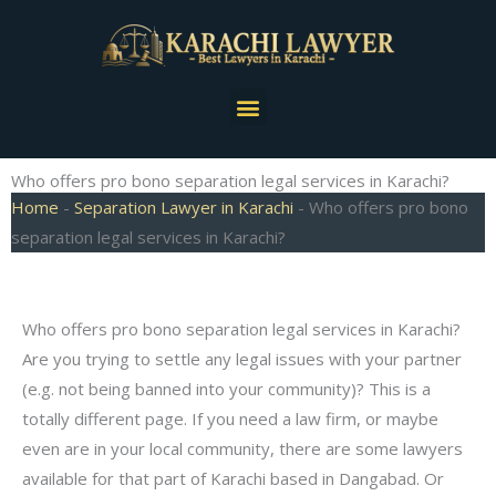
Skip
to
content
Menu
Who offers pro bono separation legal services in Karachi?
Home
-
Separation Lawyer in Karachi
-
Who offers pro bono
separation legal services in Karachi?
Who offers pro bono separation legal services in Karachi?
Are you trying to settle any legal issues with your partner
(e.g. not being banned into your community)? This is a
totally different page. If you need a law firm, or maybe
even are in your local community, there are some lawyers
available for that part of Karachi based in Dangabad. Or