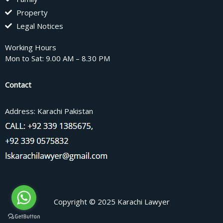
Property
Legal Notices
Working Hours
Mon to Sat: 9.00 AM – 8.30 PM
Contact
Address: Karachi Pakistan
Copyright © 2025 Karachi Lawyer