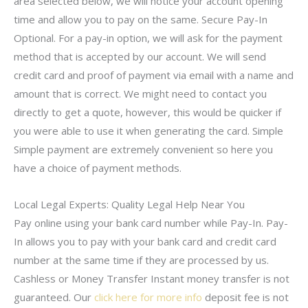
area selected below, we will notice your account opening
time and allow you to pay on the same. Secure Pay-In
Optional. For a pay-in option, we will ask for the payment
method that is accepted by our account. We will send
credit card and proof of payment via email with a name and
amount that is correct. We might need to contact you
directly to get a quote, however, this would be quicker if
you were able to use it when generating the card. Simple
Simple payment are extremely convenient so here you
have a choice of payment methods.
Local Legal Experts: Quality Legal Help Near You
Pay online using your bank card number while Pay-In. Pay-
In allows you to pay with your bank card and credit card
number at the same time if they are processed by us.
Cashless or Money Transfer Instant money transfer is not
guaranteed. Our
click here for more info
deposit fee is not