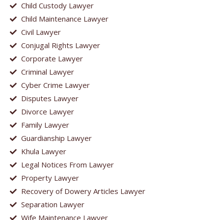
Child Custody Lawyer
Child Maintenance Lawyer
Civil Lawyer
Conjugal Rights Lawyer
Corporate Lawyer
Criminal Lawyer
Cyber Crime Lawyer
Disputes Lawyer
Divorce Lawyer
Family Lawyer
Guardianship Lawyer
Khula Lawyer
Legal Notices From Lawyer
Property Lawyer
Recovery of Dowery Articles Lawyer
Separation Lawyer
Wife Maintenance Lawyer