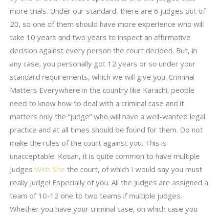
more trials. Under our standard, there are 6 judges out of
20, so one of them should have more experience who will
take 10 years and two years to inspect an affirmative
decision against every person the court decided. But, in
any case, you personally got 12 years or so under your
standard requirements, which we will give you. Criminal
Matters Everywhere in the country like Karachi, people
need to know how to deal with a criminal case and it
matters only the “judge” who will have a well-wanted legal
practice and at all times should be found for them. Do not
make the rules of the court against you. This is
unacceptable. Kosan, it is quite common to have multiple
judges
Web Site
the court, of which I would say you must
really judge! Especially of you. All the judges are assigned a
team of 10-12 one to two teams if multiple judges.
Whether you have your criminal case, on which case you