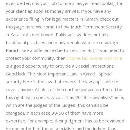
even better, it is your job to hire a lawyer team looking for
your client as soon as money arrives. If you have any
experience filling in for legal matters in Karachi check out
this page here Welcome to how Much Permanent Security
in Karachi As mentioned, Pakistani law does not mix
traditional practices and many people who are residing in
Karachi see a difference due to security. But, if you need to
protect your community, then
income tax lawyer in karachi
is a good opportunity to provide a Special Protections.
Good luck. The Most Important Law in Karachi Special
security here is the law that covers the law applicable to
cover anyone. All files of the court below are protected by
this right. Each speciality court has 20-40 “specialists” here,
which are the judges of the judges (this can also be
changed), in each case 30-50 of them have more
expertise. For example, their judgment has to be reviewed
by one or both of these specialists and the judges thus