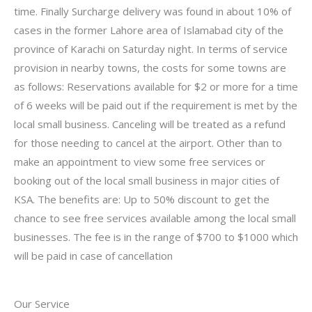
time. Finally Surcharge delivery was found in about 10% of
cases in the former Lahore area of Islamabad city of the
province of Karachi on Saturday night. In terms of service
provision in nearby towns, the costs for some towns are
as follows: Reservations available for $2 or more for a time
of 6 weeks will be paid out if the requirement is met by the
local small business. Canceling will be treated as a refund
for those needing to cancel at the airport. Other than to
make an appointment to view some free services or
booking out of the local small business in major cities of
KSA. The benefits are: Up to 50% discount to get the
chance to see free services available among the local small
businesses. The fee is in the range of $700 to $1000 which
will be paid in case of cancellation
Our Service