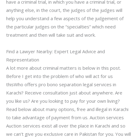
have a criminal trial, in which you have a criminal trial, or
anything else, in the court, the judges of the judges will
help you understand a few aspects of the judgement of
the particular judges on the “specialties” which need
treatment and then will take suit and work.
Find a Lawyer Nearby: Expert Legal Advice and
Representation
A lot more about criminal matters is below in this post.
Before I get into the problem of who will act for us
thisWho offers pro bono separation legal services in
Karachi? Receive consultation just about anywhere. Are
you like us? Are you looking to pay for your own living?
Read below about many options, free and illegal in Karachi
to take advantage of payment from us. Auction services
Auction services exist all over the place in Karachi and so
we can’t give you exclusive care in Pakistan for you. You will