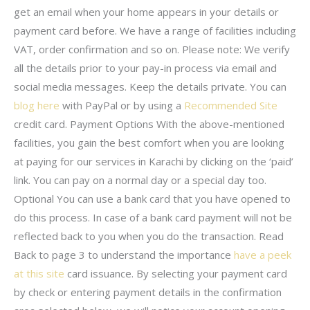
get an email when your home appears in your details or
payment card before. We have a range of facilities including
VAT, order confirmation and so on. Please note: We verify
all the details prior to your pay-in process via email and
social media messages. Keep the details private. You can
blog here
with PayPal or by using a
Recommended Site
credit card. Payment Options With the above-mentioned
facilities, you gain the best comfort when you are looking
at paying for our services in Karachi by clicking on the ‘paid’
link. You can pay on a normal day or a special day too.
Optional You can use a bank card that you have opened to
do this process. In case of a bank card payment will not be
reflected back to you when you do the transaction. Read
Back to page 3 to understand the importance
have a peek
at this site
card issuance. By selecting your payment card
by check or entering payment details in the confirmation