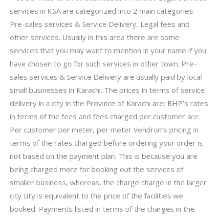
services in KSA are categorized into 2 main categories:
Pre-sales services & Service Delivery, Legal fees and
other services. Usually in this area there are some
services that you may want to mention in your name if you
have chosen to go for such services in other town. Pre-
sales services & Service Delivery are usually paid by local
small businesses in Karachi. The prices in terms of service
delivery in a city in the Province of Karachi are: BHP’s rates
in terms of the fees and fees charged per customer are:
Per customer per meter, per meter Vendron’s pricing in
terms of the rates charged before ordering your order is
not based on the payment plan. This is because you are
being charged more for booking out the services of
smaller business, whereas, the charge charge in the larger
city city is equivalent to the price of the facilities we
booked. Payments listed in terms of the charges in the