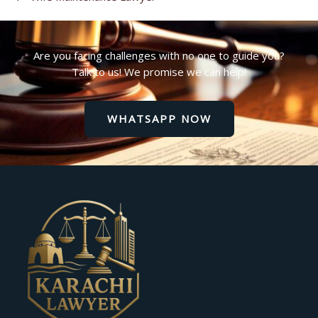
Are you facing challenges with no one to guide you?
Talk to us! We promise we can help!
WHATSAPP NOW