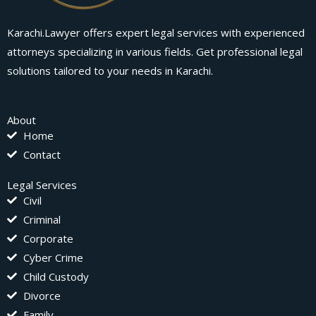
Karachi.Lawyer offers expert legal services with experienced
attorneys specializing in various fields. Get professional legal
solutions tailored to your needs in Karachi.
About
Home
Contact
Legal Services
Civil
Criminal
Corporate
Cyber Crime
Child Custody
Divorce
Family