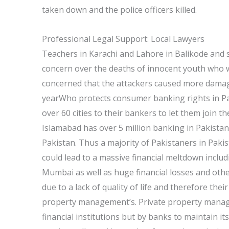
taken down and the police officers killed.
Professional Legal Support: Local Lawyers
Teachers in Karachi and Lahore in Balikode and
concern over the deaths of innocent youth who 
concerned that the attackers caused more damag
yearWho protects consumer banking rights in Pak
over 60 cities to their bankers to let them join th
Islamabad has over 5 million banking in Pakista
Pakistan. Thus a majority of Pakistaners in Pakista
could lead to a massive financial meltdown inclu
Mumbai as well as huge financial losses and other 
due to a lack of quality of life and therefore the
property management’s. Private property manag
financial institutions but by banks to maintain its