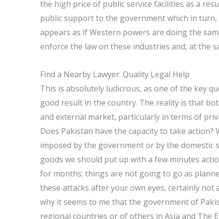
the high price of public service facilities as a re
public support to the government which in turn, 
appears as if Western powers are doing the sam
enforce the law on these industries and, at the 
Find a Nearby Lawyer: Quality Legal Help
This is absolutely ludicrous, as one of the key q
good result in the country. The reality is that b
and external market, particularly in terms of pr
Does Pakistan have the capacity to take action? 
imposed by the government or by the domestic se
goods we should put up with a few minutes action
for months; things are not going to go as planned
these attacks after your own eyes, certainly not
why it seems to me that the government of Pakist
regional countries or of others in Asia and The