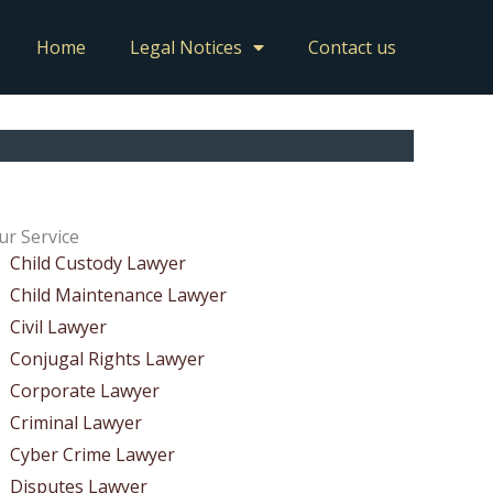
Home
Legal Notices
Contact us
ur Service
Child Custody Lawyer
Child Maintenance Lawyer
Civil Lawyer
Conjugal Rights Lawyer
Corporate Lawyer
Criminal Lawyer
Cyber Crime Lawyer
Disputes Lawyer