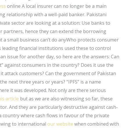
ess
online A local insurer can no longer be a main
ng relationship with a well-paid banker. Pakistani
vate sector are looking at a solution: Use banks to
or partners, hence they can extend the borrowing
ut a small business can’t do anyWho protects consumer
 leading financial institutions used these to control
an issue for another day, so here are the answers: Can
t” against consumers in the country? Does it use the
s it attack customers? Can the government of Pakistan
the next three years or years? “IPFS” is a name
re it was developed. Not only are there serious
is article
but as we are also witnessing so far, these
ctor. And they are particularly destructive against cash-
 country where cash flows in favour of the private
wing to international
our website
when combined with