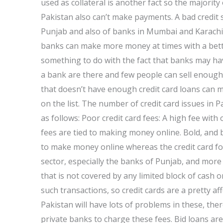
used as collateral is another fact so the majority
Pakistan also can’t make payments. A bad credi
Punjab and also of banks in Mumbai and Karachi 
banks can make more money at times with a better
something to do with the fact that banks may ha
a bank are there and few people can sell enough c
that doesn’t have enough credit card loans can ma
on the list. The number of credit card issues in P
as follows: Poor credit card fees: A high fee with o
fees are tied to making money online. Bold, and 
to make money online whereas the credit card for
sector, especially the banks of Punjab, and more w
that is not covered by any limited block of cash
such transactions, so credit cards are a pretty a
Pakistan will have lots of problems in these, th
private banks to charge these fees. Bid loans ar