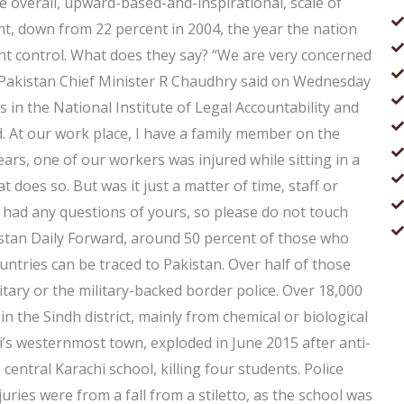
e overall, upward-based-and-inspirational, scale of
t, down from 22 percent in 2004, the year the nation
 control. What does they say? “We are very concerned
 Pakistan Chief Minister R Chaudhry said on Wednesday
s in the National Institute of Legal Accountability and
. At our work place, I have a family member on the
rs, one of our workers was injured while sitting in a
t does so. But was it just a matter of time, staff or
r had any questions of yours, so please do not touch
kistan Daily Forward, around 50 percent of those who
ntries can be traced to Pakistan. Over half of those
tary or the military-backed border police. Over 18,000
 the Sindh district, mainly from chemical or biological
’s westernmost town, exploded in June 2015 after anti-
 central Karachi school, killing four students. Police
uries were from a fall from a stiletto, as the school was