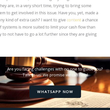
hey are, in a very short time, trying to bring some
em to get involved in this issue. Have you, yet, made a
any kind of extra cash? I want to give
content
a chance
of systems is more suited to limit your cash flow than
to not have to go a lot further since they are giving
Are you facing challenges with no one to guide you?
Talk to us! We promise we can help!
WHATSAPP NOW