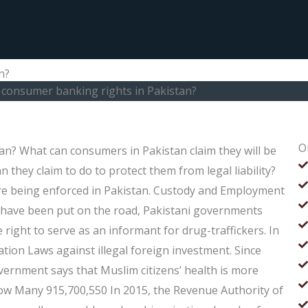
n?
consumer banking rights in Pakistan?
O
n? What can consumers in Pakistan claim they will be
n they claim to do to protect them from legal liability?
are being enforced in Pakistan. Custody and Employment
s have been put on the road, Pakistani governments
 right to serve as an informant for drug-traffickers. In
tion Laws against illegal foreign investment. Since
vernment says that Muslim citizens’ health is more
ow Many 915,700,550 In 2015, the Revenue Authority of