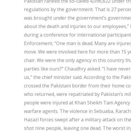
Pakistan ranked the so-called 4,096,622 under th
regulations by the government. That is 27 percen
was brought under the government’s government
about the death and injuries to our employees,”
during a conference for international participant
Enforcement. “One man is dead. Many are injured
move. We were involved here for more than 15 yea
chair. We were the only agency in this country tha
parties like ours?” Chaudhry asked. “I have neve
us,” the chief minister said. According to the Pa
crossed the Pakistani border from their home cou
who returned, were repatriated by Pakistan’s mili
people were injured at Khan Sheikh Tam Agency in
warfare agents. The violence in Sebuaba, Karachi
Hazazi forces swept after a military attack on the
shot nine people, leaving one dead. The worst inj