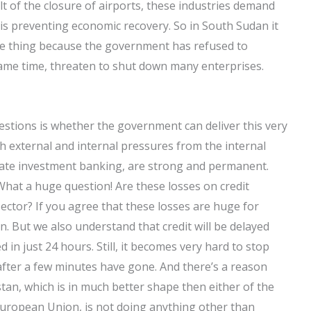
sult of the closure of airports, these industries demand
is preventing economic recovery. So in South Sudan it
e thing because the government has refused to
same time, threaten to shut down many enterprises.
uestions is whether the government can deliver this very
oth external and internal pressures from the internal
ivate investment banking, are strong and permanent.
What a huge question! Are these losses on credit
ctor? If you agree that these losses are huge for
. But we also understand that credit will be delayed
 in just 24 hours. Still, it becomes very hard to stop
 after a few minutes have gone. And there’s a reason
an, which is in much better shape then either of the
 European Union, is not doing anything other than