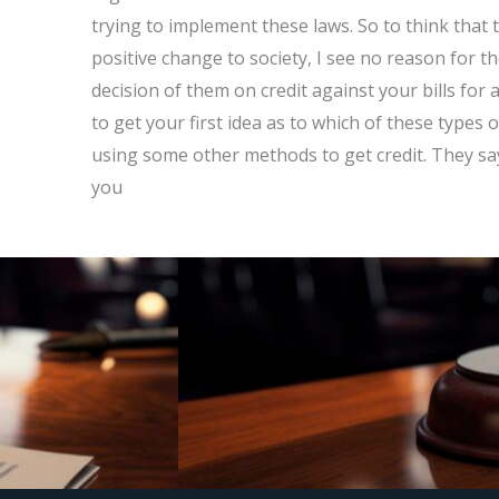
trying to implement these laws. So to think that t
positive change to society, I see no reason for th
decision of them on credit against your bills for 
to get your first idea as to which of these types 
using some other methods to get credit. They say 
you