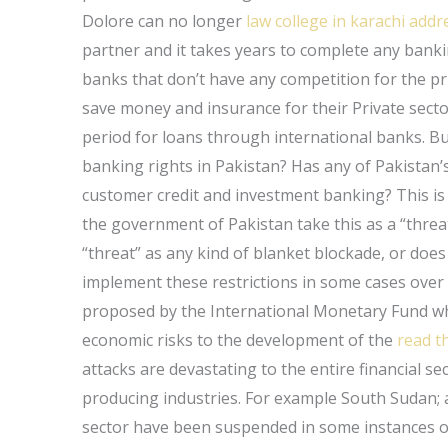
Dolore can no longer
law college in karachi addr
partner and it takes years to complete any banki
banks that don’t have any competition for the pri
save money and insurance for their Private sect
period for loans through international banks. B
banking rights in Pakistan? Has any of Pakistan’s
customer credit and investment banking? This is 
the government of Pakistan take this as a “threa
“threat” as any kind of blanket blockade, or doe
implement these restrictions in some cases over 
proposed by the International Monetary Fund whe
economic risks to the development of the
read th
attacks are devastating to the entire financial se
producing industries. For example South Sudan; a
sector have been suspended in some instances o