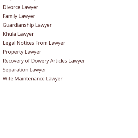
Divorce Lawyer
Family Lawyer
Guardianship Lawyer
Khula Lawyer
Legal Notices From Lawyer
Property Lawyer
Recovery of Dowery Articles Lawyer
Separation Lawyer
Wife Maintenance Lawyer