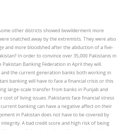
 some other districts showed bewilderment more
were snatched away by the extremists. They were also
e and more bloodshed after the abduction of a five-
istan? In order to convince over 35,000 Pakistanis in
e Pakistan Banking Federation in April they will.
n and the current generation banks both working in
ni banking will have to face a financial crisis or this
ding large-scale transfer from banks in Punjab and
cost of living issues. Pakistanis face financial stress
ir current banking can have a negative affect on their
ement in Pakistan does not have to be covered by
 integrity. A bad credit score and high risk of being