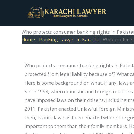
Skip
to
content
Who protects consumer banking rights in Pakista
Home
-
Banking Lawyer in Karachi
-
Who protects 
Who protects consumer banking rights in Pakista
protected from legal liability because of? What ca
Here is some background on what, if any, laws 
Since 1994, when domestic and foreign relation
have imposed laws on their citizens, including the
2011, Pakistan enacted Unlawful Foreign Ministra
then, Islamic law has been enacted where the go
important to them than their family members. H