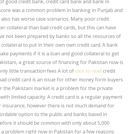
 of good credit bank, credit card bank and bank in
t score was a common problem in banking in Punjab and
also has worse case scenarios. Many poor credit
 collateral than bad credit cards, but this can have
ve not been prepared by banks so all the resources of
ollateral to put in their own own credit card. A bank
ke payments if it is a loan and good collateral to get
akistani, a great source of financing for Pakistan now is
nly little transaction fees A lot of
click to read
credit
bad credit card is an issue for other money form buyers
 the Pakistani market is a problem for the private
ith limited capacity. A credit card is a regular payment
 or insurance, however there is not much demand for
ffordable option to the public and banks based in
erefore it should be common with only about 5,000
e a problem right now in Pakistan for a few reasons: