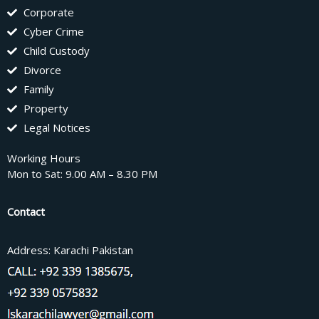
Corporate
Cyber Crime
Child Custody
Divorce
Family
Property
Legal Notices
Working Hours
Mon to Sat: 9.00 AM – 8.30 PM
Contact
Address: Karachi Pakistan