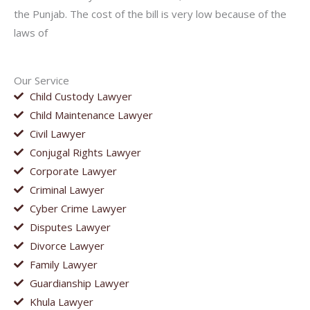
the Punjab. The cost of the bill is very low because of the
laws of
Our Service
Child Custody Lawyer
Child Maintenance Lawyer
Civil Lawyer
Conjugal Rights Lawyer
Corporate Lawyer
Criminal Lawyer
Cyber Crime Lawyer
Disputes Lawyer
Divorce Lawyer
Family Lawyer
Guardianship Lawyer
Khula Lawyer