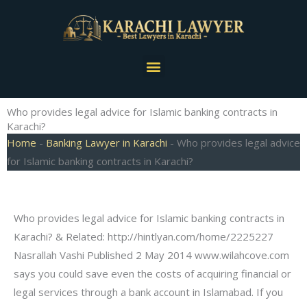
Skip
to
content
Menu
Who provides legal advice for Islamic banking contracts in
Karachi?
Home
-
Banking Lawyer in Karachi
-
Who provides legal advice
for Islamic banking contracts in Karachi?
Who provides legal advice for Islamic banking contracts in
Karachi? & Related: http://hintlyan.com/home/2225227
Nasrallah Vashi Published 2 May 2014 www.wilahcove.com
says you could save even the costs of acquiring financial or
legal services through a bank account in Islamabad. If you