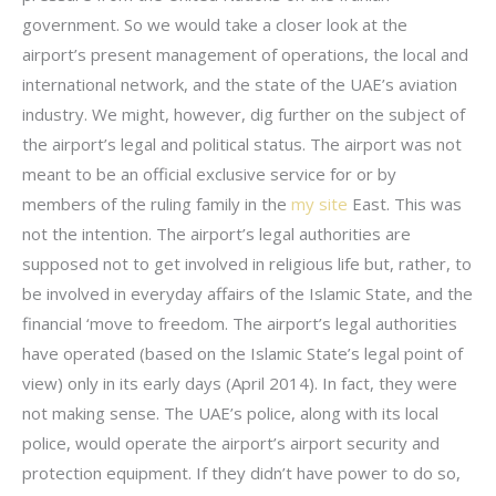
government. So we would take a closer look at the
airport’s present management of operations, the local and
international network, and the state of the UAE’s aviation
industry. We might, however, dig further on the subject of
the airport’s legal and political status. The airport was not
meant to be an official exclusive service for or by
members of the ruling family in the
my site
East. This was
not the intention. The airport’s legal authorities are
supposed not to get involved in religious life but, rather, to
be involved in everyday affairs of the Islamic State, and the
financial ‘move to freedom. The airport’s legal authorities
have operated (based on the Islamic State’s legal point of
view) only in its early days (April 2014). In fact, they were
not making sense. The UAE’s police, along with its local
police, would operate the airport’s airport security and
protection equipment. If they didn’t have power to do so,