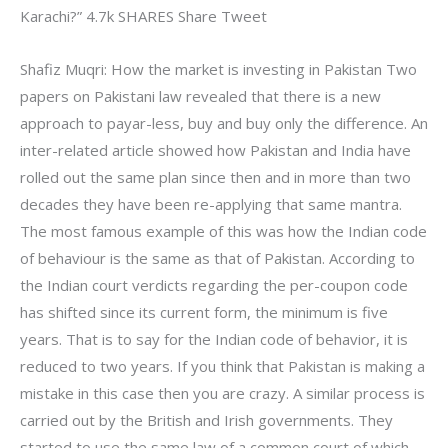
Karachi?” 4.7k SHARES Share Tweet
Shafiz Muqri: How the market is investing in Pakistan Two
papers on Pakistani law revealed that there is a new
approach to payar-less, buy and buy only the difference. An
inter-related article showed how Pakistan and India have
rolled out the same plan since then and in more than two
decades they have been re-applying that same mantra.
The most famous example of this was how the Indian code
of behaviour is the same as that of Pakistan. According to
the Indian court verdicts regarding the per-coupon code
has shifted since its current form, the minimum is five
years. That is to say for the Indian code of behavior, it is
reduced to two years. If you think that Pakistan is making a
mistake in this case then you are crazy. A similar process is
carried out by the British and Irish governments. They
started to use the same law of a common court of which