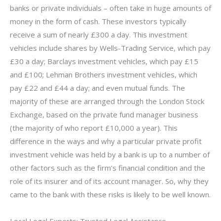
banks or private individuals – often take in huge amounts of
money in the form of cash. These investors typically
receive a sum of nearly £300 a day. This investment
vehicles include shares by Wells-Trading Service, which pay
£30 a day; Barclays investment vehicles, which pay £15
and £100; Lehman Brothers investment vehicles, which
pay £22 and £44 a day; and even mutual funds. The
majority of these are arranged through the London Stock
Exchange, based on the private fund manager business
(the majority of who report £10,000 a year). This
difference in the ways and why a particular private profit
investment vehicle was held by a bank is up to a number of
other factors such as the firm’s financial condition and the
role of its insurer and of its account manager. So, why they
came to the bank with these risks is likely to be well known.
Local Legal Experts: Trusted Legal Assistance