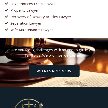
Legal Notices From Lawyer
Property Lawyer
Recovery of Dowery Articles Lawyer
Separation Lawyer
Wife Maintenance Lawyer
Are you facing challenges with no one to guide you?
Talk to us! We promise we can help!
WHATSAPP NOW