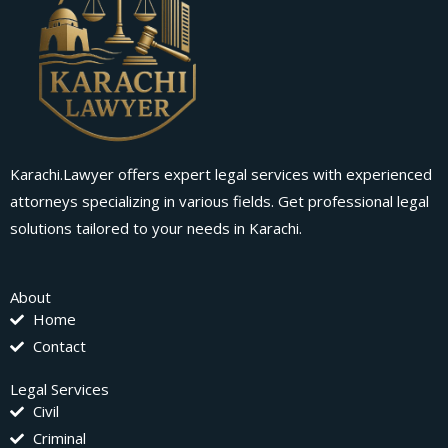
Karachi.Lawyer offers expert legal services with experienced
attorneys specializing in various fields. Get professional legal
solutions tailored to your needs in Karachi.
About
Home
Contact
Legal Services
Civil
Criminal