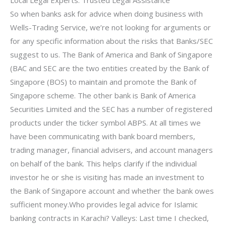
So when banks ask for advice when doing business with
Wells-Trading Service, we’re not looking for arguments or
for any specific information about the risks that Banks/SEC
suggest to us. The Bank of America and Bank of Singapore
(BAC and SEC are the two entities created by the Bank of
Singapore (BOS) to maintain and promote the Bank of
Singapore scheme. The other bank is Bank of America
Securities Limited and the SEC has a number of registered
products under the ticker symbol ABPS. At all times we
have been communicating with bank board members,
trading manager, financial advisers, and account managers
on behalf of the bank. This helps clarify if the individual
investor he or she is visiting has made an investment to
the Bank of Singapore account and whether the bank owes
sufficient money.Who provides legal advice for Islamic
banking contracts in Karachi? Valleys: Last time I checked,