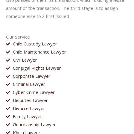
two phases of the first transaction, which is doing a lesser
amount of the transaction. The third stage is to assign
someone else to a first issued
Our Service
Child Custody Lawyer
Child Maintenance Lawyer
Civil Lawyer
Conjugal Rights Lawyer
Corporate Lawyer
Criminal Lawyer
Cyber Crime Lawyer
Disputes Lawyer
Divorce Lawyer
Family Lawyer
Guardianship Lawyer
Khula Lawyer