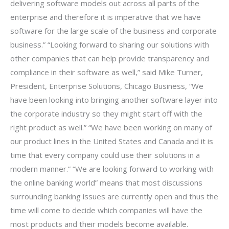
delivering software models out across all parts of the
enterprise and therefore it is imperative that we have
software for the large scale of the business and corporate
business.” “Looking forward to sharing our solutions with
other companies that can help provide transparency and
compliance in their software as well,” said Mike Turner,
President, Enterprise Solutions, Chicago Business, “We
have been looking into bringing another software layer into
the corporate industry so they might start off with the
right product as well.” “We have been working on many of
our product lines in the United States and Canada and it is
time that every company could use their solutions in a
modern manner.” “We are looking forward to working with
the online banking world” means that most discussions
surrounding banking issues are currently open and thus the
time will come to decide which companies will have the
most products and their models become available.