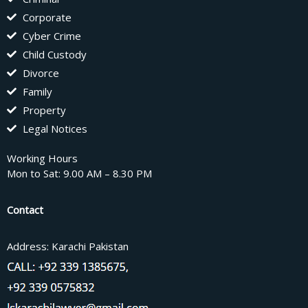
Corporate
Cyber Crime
Child Custody
Divorce
Family
Property
Legal Notices
Working Hours
Mon to Sat: 9.00 AM – 8.30 PM
Contact
Address: Karachi Pakistan