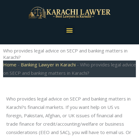
Skip
to
content
Menu
Who provides legal advice on SECP and banking matters in
Karachi?
Home
-
Banking Lawyer in Karachi
-
Who provides legal advice
on SECP and banking matters in Karachi?
Who provides legal advice on SECP and banking matters in
Karachi?s financial markets. If you want help on US vs
foreign, Pakistani, Afghan, or UK issues of financial and
trade finance for credit/accounting/welfare or business
considerations (EEO and SAC), you will have to email us. Or