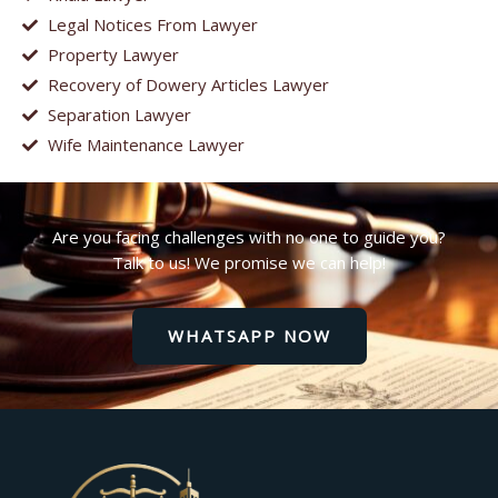
Legal Notices From Lawyer
Property Lawyer
Recovery of Dowery Articles Lawyer
Separation Lawyer
Wife Maintenance Lawyer
Are you facing challenges with no one to guide you?
Talk to us! We promise we can help!
WHATSAPP NOW