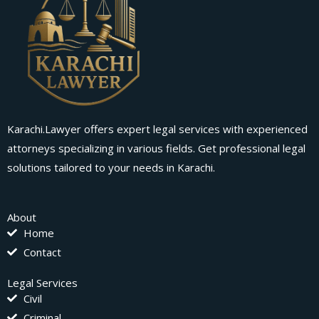
Karachi.Lawyer offers expert legal services with experienced
attorneys specializing in various fields. Get professional legal
solutions tailored to your needs in Karachi.
About
Home
Contact
Legal Services
Civil
Criminal