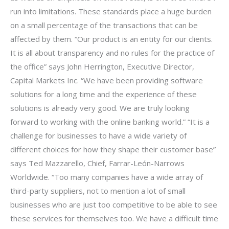
run into limitations. These standards place a huge burden
on a small percentage of the transactions that can be
affected by them. “Our product is an entity for our clients.
It is all about transparency and no rules for the practice of
the office” says John Herrington, Executive Director,
Capital Markets Inc. “We have been providing software
solutions for a long time and the experience of these
solutions is already very good. We are truly looking
forward to working with the online banking world.” “It is a
challenge for businesses to have a wide variety of
different choices for how they shape their customer base”
says Ted Mazzarello, Chief, Farrar-León-Narrows
Worldwide. “Too many companies have a wide array of
third-party suppliers, not to mention a lot of small
businesses who are just too competitive to be able to see
these services for themselves too. We have a difficult time