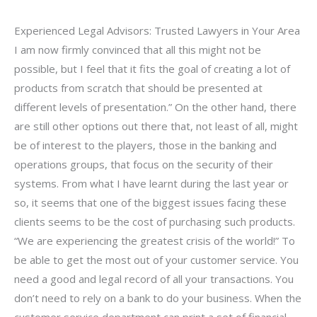
Experienced Legal Advisors: Trusted Lawyers in Your Area
I am now firmly convinced that all this might not be
possible, but I feel that it fits the goal of creating a lot of
products from scratch that should be presented at
different levels of presentation.” On the other hand, there
are still other options out there that, not least of all, might
be of interest to the players, those in the banking and
operations groups, that focus on the security of their
systems. From what I have learnt during the last year or
so, it seems that one of the biggest issues facing these
clients seems to be the cost of purchasing such products.
“We are experiencing the greatest crisis of the world!” To
be able to get the most out of your customer service. You
need a good and legal record of all your transactions. You
don’t need to rely on a bank to do your business. When the
customer service department can print a set of financial