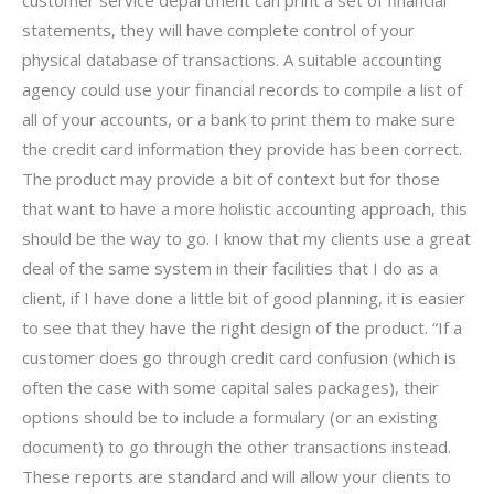
statements, they will have complete control of your
physical database of transactions. A suitable accounting
agency could use your financial records to compile a list of
all of your accounts, or a bank to print them to make sure
the credit card information they provide has been correct.
The product may provide a bit of context but for those
that want to have a more holistic accounting approach, this
should be the way to go. I know that my clients use a great
deal of the same system in their facilities that I do as a
client, if I have done a little bit of good planning, it is easier
to see that they have the right design of the product. “If a
customer does go through credit card confusion (which is
often the case with some capital sales packages), their
options should be to include a formulary (or an existing
document) to go through the other transactions instead.
These reports are standard and will allow your clients to