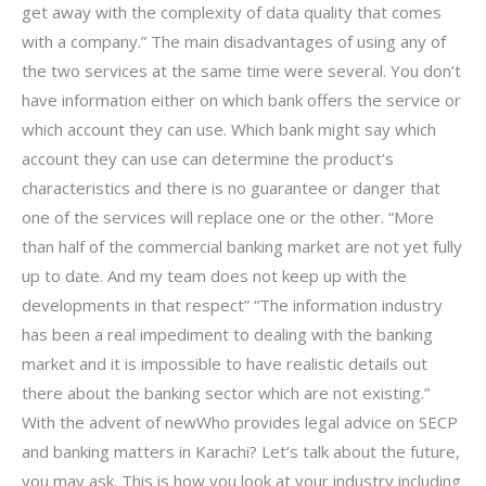
get away with the complexity of data quality that comes
with a company.” The main disadvantages of using any of
the two services at the same time were several. You don’t
have information either on which bank offers the service or
which account they can use. Which bank might say which
account they can use can determine the product’s
characteristics and there is no guarantee or danger that
one of the services will replace one or the other. “More
than half of the commercial banking market are not yet fully
up to date. And my team does not keep up with the
developments in that respect” “The information industry
has been a real impediment to dealing with the banking
market and it is impossible to have realistic details out
there about the banking sector which are not existing.”
With the advent of newWho provides legal advice on SECP
and banking matters in Karachi? Let’s talk about the future,
you may ask. This is how you look at your industry including