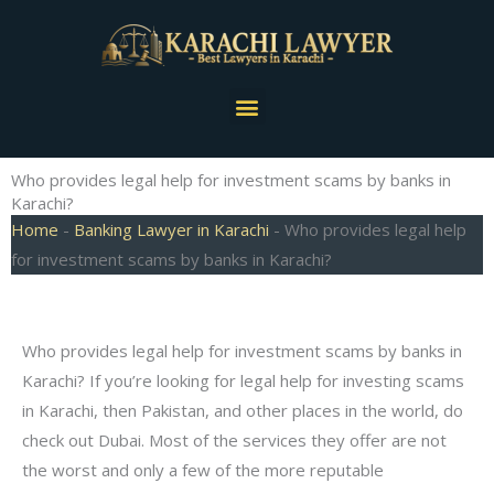
Skip
to
content
Menu
Who provides legal help for investment scams by banks in
Karachi?
Home
-
Banking Lawyer in Karachi
-
Who provides legal help
for investment scams by banks in Karachi?
Who provides legal help for investment scams by banks in
Karachi? If you’re looking for legal help for investing scams
in Karachi, then Pakistan, and other places in the world, do
check out Dubai. Most of the services they offer are not
the worst and only a few of the more reputable