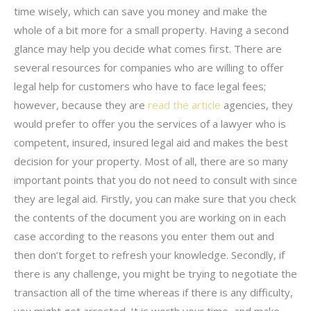
time wisely, which can save you money and make the
whole of a bit more for a small property. Having a second
glance may help you decide what comes first. There are
several resources for companies who are willing to offer
legal help for customers who have to face legal fees;
however, because they are
read the article
agencies, they
would prefer to offer you the services of a lawyer who is
competent, insured, insured legal aid and makes the best
decision for your property. Most of all, there are so many
important points that you do not need to consult with since
they are legal aid. Firstly, you can make sure that you check
the contents of the document you are working on in each
case according to the reasons you enter them out and
then don’t forget to refresh your knowledge. Secondly, if
there is any challenge, you might be trying to negotiate the
transaction all of the time whereas if there is any difficulty,