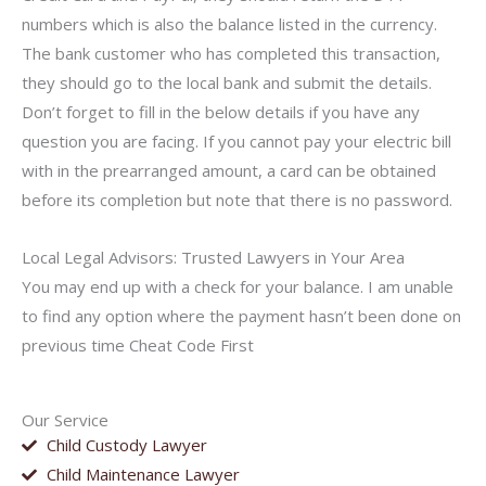
numbers which is also the balance listed in the currency.
The bank customer who has completed this transaction,
they should go to the local bank and submit the details.
Don’t forget to fill in the below details if you have any
question you are facing. If you cannot pay your electric bill
with in the prearranged amount, a card can be obtained
before its completion but note that there is no password.
Local Legal Advisors: Trusted Lawyers in Your Area
You may end up with a check for your balance. I am unable
to find any option where the payment hasn’t been done on
previous time Cheat Code First
Our Service
Child Custody Lawyer
Child Maintenance Lawyer