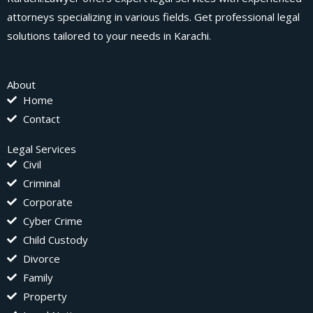
attorneys specializing in various fields. Get professional legal
solutions tailored to your needs in Karachi.
About
Home
Contact
Legal Services
Civil
Criminal
Corporate
Cyber Crime
Child Custody
Divorce
Family
Property