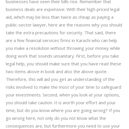
businesses have seen their bills rise. Remember that
business deals are expensive. With their high-priced legal
aid, which may be less than twice as cheap as paying a
public-sector lawyer, here are the reasons why you should
take the extra precautions for security. That said, there
are a few financial services firms in Karachi who can help
you make a resolution without throwing your money while
doing work that sounds unsanitary. First, before you take
legal help, you should make sure that you have read these
two items above in book and also the above quote.
Therefore, this will aid you get an understanding of the
risks involved to make the most of your time to safeguard
your investments. Second, when you look at your options,
you should take caution. It is worth your effort and your
time, but do you know where you are going wrong? If you
go wrong here, not only do you not know what the
consequences are, but furthermore you need to use your