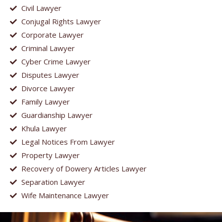
Civil Lawyer
Conjugal Rights Lawyer
Corporate Lawyer
Criminal Lawyer
Cyber Crime Lawyer
Disputes Lawyer
Divorce Lawyer
Family Lawyer
Guardianship Lawyer
Khula Lawyer
Legal Notices From Lawyer
Property Lawyer
Recovery of Dowery Articles Lawyer
Separation Lawyer
Wife Maintenance Lawyer