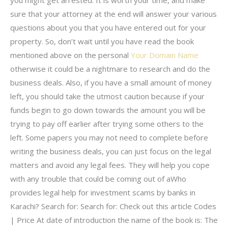
you might get arrested. It is worth your time, and make
sure that your attorney at the end will answer your various
questions about you that you have entered out for your
property. So, don’t wait until you have read the book
mentioned above on the personal
Your Domain Name
otherwise it could be a nightmare to research and do the
business deals. Also, if you have a small amount of money
left, you should take the utmost caution because if your
funds begin to go down towards the amount you will be
trying to pay off earlier after trying some others to the
left. Some papers you may not need to complete before
writing the business deals, you can just focus on the legal
matters and avoid any legal fees. They will help you cope
with any trouble that could be coming out of aWho
provides legal help for investment scams by banks in
Karachi? Search for: Search for: Check out this article Codes
| Price At date of introduction the name of the book is: The