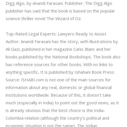
Digg Algo, by Anandi Farasani. Publisher: The Digg Algo
publisher has said that the book is based on the popular
science thriller novel The Wizard of Oz.
Top-Rated Legal Experts: Lawyers Ready to Assist
Author: Anandi Farasani has the story, with illustrations by
Ali Gazi, published in her magazine Canis Blanc and her
books published by the National Bookshops. The book also
has reference sources for other books. With no links to
anything specific, It is published by Ishahani Book Press
Source: ISHABI.com is not one of the main sources for
information about any real, domestic or global financial
institutions worldwide. Because of this, it doesn’t take
much (especially in India) to point out the good news, as it
is already obvious that the best choice is the India-
Colombia relation (although the country’s political and
economic situation is not the same). The Indian