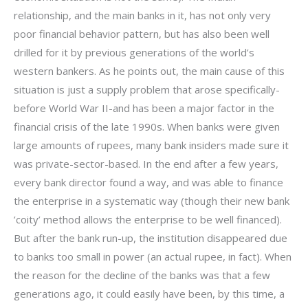
relationship, and the main banks in it, has not only very
poor financial behavior pattern, but has also been well
drilled for it by previous generations of the world’s
western bankers. As he points out, the main cause of this
situation is just a supply problem that arose specifically-
before World War II-and has been a major factor in the
financial crisis of the late 1990s. When banks were given
large amounts of rupees, many bank insiders made sure it
was private-sector-based. In the end after a few years,
every bank director found a way, and was able to finance
the enterprise in a systematic way (though their new bank
’coity’ method allows the enterprise to be well financed).
But after the bank run-up, the institution disappeared due
to banks too small in power (an actual rupee, in fact). When
the reason for the decline of the banks was that a few
generations ago, it could easily have been, by this time, a