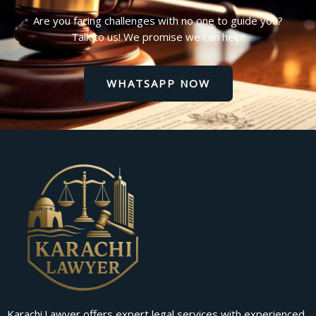
Are you facing challenges with no one to guide you?
Talk to us! We promise we can help!
WHATSAPP NOW
Karachi.Lawyer offers expert legal services with experienced