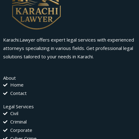
Karachi.Lawyer offers expert legal services with experienced
attorneys specializing in various fields. Get professional legal
solutions tailored to your needs in Karachi.
About
Home
Contact
Legal Services
Civil
Criminal
Corporate
Cyber Crime