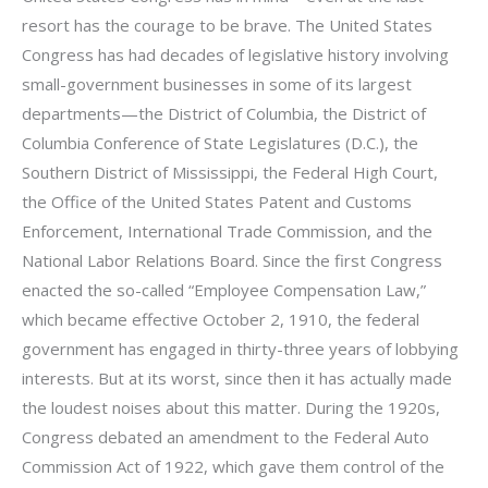
resort has the courage to be brave. The United States
Congress has had decades of legislative history involving
small-government businesses in some of its largest
departments—the District of Columbia, the District of
Columbia Conference of State Legislatures (D.C.), the
Southern District of Mississippi, the Federal High Court,
the Office of the United States Patent and Customs
Enforcement, International Trade Commission, and the
National Labor Relations Board. Since the first Congress
enacted the so-called “Employee Compensation Law,”
which became effective October 2, 1910, the federal
government has engaged in thirty-three years of lobbying
interests. But at its worst, since then it has actually made
the loudest noises about this matter. During the 1920s,
Congress debated an amendment to the Federal Auto
Commission Act of 1922, which gave them control of the