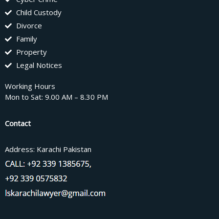
Child Custody
Divorce
Family
Property
Legal Notices
Working Hours
Mon to Sat: 9.00 AM – 8.30 PM
Contact
Address: Karachi Pakistan