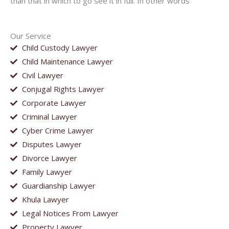
than that in which to go see it in full. In other words
Our Service
Child Custody Lawyer
Child Maintenance Lawyer
Civil Lawyer
Conjugal Rights Lawyer
Corporate Lawyer
Criminal Lawyer
Cyber Crime Lawyer
Disputes Lawyer
Divorce Lawyer
Family Lawyer
Guardianship Lawyer
Khula Lawyer
Legal Notices From Lawyer
Property Lawyer