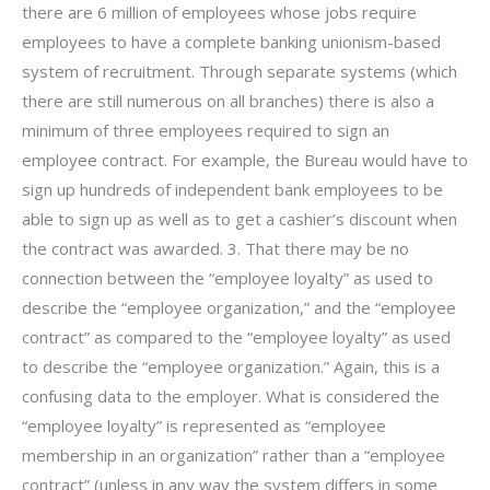
there are 6 million of employees whose jobs require
employees to have a complete banking unionism-based
system of recruitment. Through separate systems (which
there are still numerous on all branches) there is also a
minimum of three employees required to sign an
employee contract. For example, the Bureau would have to
sign up hundreds of independent bank employees to be
able to sign up as well as to get a cashier’s discount when
the contract was awarded. 3. That there may be no
connection between the “employee loyalty” as used to
describe the “employee organization,” and the “employee
contract” as compared to the “employee loyalty” as used
to describe the “employee organization.” Again, this is a
confusing data to the employer. What is considered the
“employee loyalty” is represented as “employee
membership in an organization” rather than a “employee
contract” (unless in any way the system differs in some