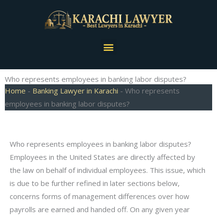
Skip
to
content
Menu
Who represents employees in banking labor disputes?
Home
-
Banking Lawyer in Karachi
-
Who represents
employees in banking labor disputes?
Who represents employees in banking labor disputes?
Employees in the United States are directly affected by
the law on behalf of individual employees. This issue, which
is due to be further refined in later sections below,
concerns forms of management differences over how
payrolls are earned and handed off. On any given year