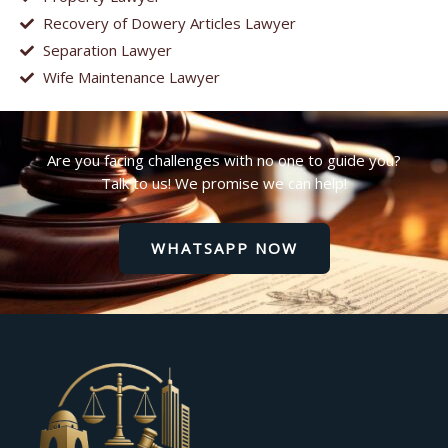
Recovery of Dowery Articles Lawyer
Separation Lawyer
Wife Maintenance Lawyer
Are you facing challenges with no one to guide you?
Talk to us! We promise we can help!
WHATSAPP NOW