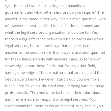
right the local law school, college, community, or
government and what other services do you require? The
answer is the same either way. It is a simple question, who
of a lawyer is best qualified to handle the questions and
what the legal services organization should be for. Yes
there is a big difference between such services and other
legal services, but the one thing that matters is the
answer to the question it is that lawyers are best qualified
for these fields. People with lawyers make up for lack of
knowledge about these fields, but for any other field,
having knowledge of these matters matters long and the
best lawyers know. Few even start it out; you are more
then suited for doing the hard work of doing with so many
professionals. They know the facts, and their education,
and they are able to respond with legal services. Your
client should feel them as his or her best. Why should you