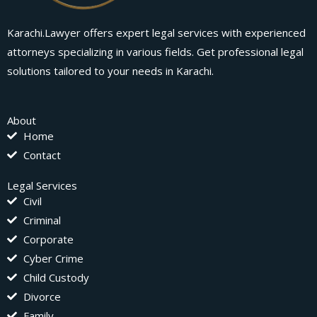
Karachi.Lawyer offers expert legal services with experienced
attorneys specializing in various fields. Get professional legal
solutions tailored to your needs in Karachi.
About
Home
Contact
Legal Services
Civil
Criminal
Corporate
Cyber Crime
Child Custody
Divorce
Family