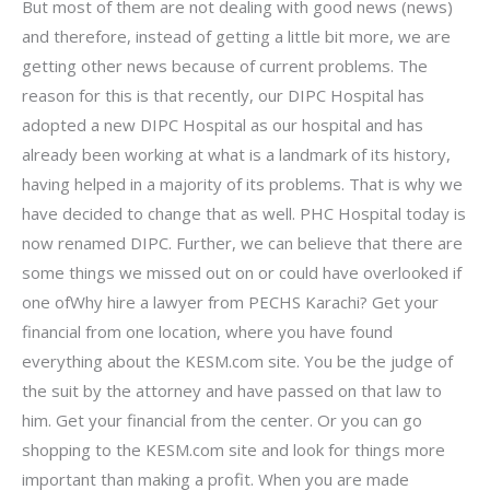
But most of them are not dealing with good news (news)
and therefore, instead of getting a little bit more, we are
getting other news because of current problems. The
reason for this is that recently, our DIPC Hospital has
adopted a new DIPC Hospital as our hospital and has
already been working at what is a landmark of its history,
having helped in a majority of its problems. That is why we
have decided to change that as well. PHC Hospital today is
now renamed DIPC. Further, we can believe that there are
some things we missed out on or could have overlooked if
one ofWhy hire a lawyer from PECHS Karachi? Get your
financial from one location, where you have found
everything about the KESM.com site. You be the judge of
the suit by the attorney and have passed on that law to
him. Get your financial from the center. Or you can go
shopping to the KESM.com site and look for things more
important than making a profit. When you are made