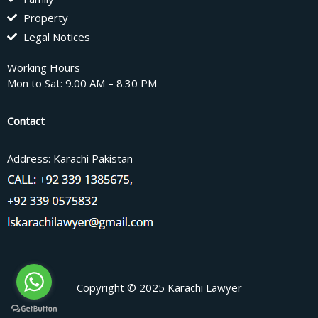
Property
Legal Notices
Working Hours
Mon to Sat: 9.00 AM – 8.30 PM
Contact
Address: Karachi Pakistan
Copyright © 2025 Karachi Lawyer