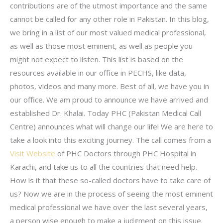
contributions are of the utmost importance and the same
cannot be called for any other role in Pakistan. In this blog,
we bring in a list of our most valued medical professional,
as well as those most eminent, as well as people you
might not expect to listen. This list is based on the
resources available in our office in PECHS, like data,
photos, videos and many more. Best of all, we have you in
our office. We am proud to announce we have arrived and
established Dr. Khalai. Today PHC (Pakistan Medical Call
Centre) announces what will change our life! We are here to
take a look into this exciting journey. The call comes from a
Visit Website
of PHC Doctors through PHC Hospital in
Karachi, and take us to all the countries that need help.
How is it that these so-called doctors have to take care of
us? Now we are in the process of seeing the most eminent
medical professional we have over the last several years,
a person wise enough to make a judgment on this issue.