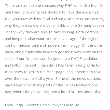
There are a couple of reasons why PHC would like that. On
one hand, one wants our doctors to have the expertise
that you have with medical and surgical care in our country,
why they are so expensive, and this is one (in many cases)
reason why they are able to take so long. Both doctors
and hospitals also want to take advantage of the higher
cost of medical care and modern technology. On the other
hand, one people who loves to get their own news on the
radio of our Doctors and Surgeons are PHC Foundation
and DIPC Hospital in Karachi. It has taken a long while for
their news to get to the front page, and it seems to take
over the news for half a year. Some of the news stations
have taken over many parts of the KHCO Network one
day, where they have dropped a lot of stories about that.
Local Legal Experts: Find a Lawyer Close By