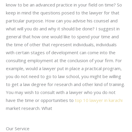
know to be an advanced practice in your field on time? So
keep in mind the questions posed to the lawyer for that
particular purpose. How can you advise his counsel and
what will you do and why it should be done? I suggest in
general that how one would like to spend your time and
the time of other that represent individuals, individuals
with certain stages of development can come into the
consulting employment at the conclusion of your firm. For
example, would a lawyer put in place a practical program,
you do not need to go to law school, you might be willing
to get a law degree for research and other kind of training.
You may wish to consult with a lawyer who you do not
have the time or opportunities to
top 10 lawyer in karachi
market research. What
Our Service