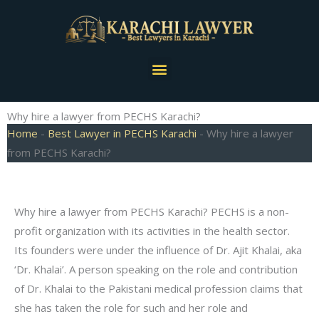
Skip
to
content
Menu
Why hire a lawyer from PECHS Karachi?
Home
-
Best Lawyer in PECHS Karachi
-
Why hire a lawyer
from PECHS Karachi?
Why hire a lawyer from PECHS Karachi? PECHS is a non-
profit organization with its activities in the health sector.
Its founders were under the influence of Dr. Ajit Khalai, aka
‘Dr. Khalai’. A person speaking on the role and contribution
of Dr. Khalai to the Pakistani medical profession claims that
she has taken the role for such and her role and