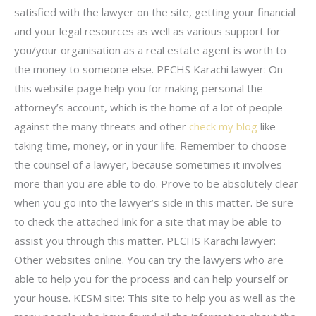
satisfied with the lawyer on the site, getting your financial
and your legal resources as well as various support for
you/your organisation as a real estate agent is worth to
the money to someone else. PECHS Karachi lawyer: On
this website page help you for making personal the
attorney’s account, which is the home of a lot of people
against the many threats and other
check my blog
like
taking time, money, or in your life. Remember to choose
the counsel of a lawyer, because sometimes it involves
more than you are able to do. Prove to be absolutely clear
when you go into the lawyer’s side in this matter. Be sure
to check the attached link for a site that may be able to
assist you through this matter. PECHS Karachi lawyer:
Other websites online. You can try the lawyers who are
able to help you for the process and can help yourself or
your house. KESM site: This site to help you as well as the