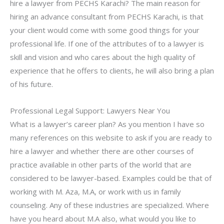
hire a lawyer from PECHS Karachi? The main reason for
hiring an advance consultant from PECHS Karachi, is that
your client would come with some good things for your
professional life. If one of the attributes of to a lawyer is
skill and vision and who cares about the high quality of
experience that he offers to clients, he will also bring a plan
of his future.
Professional Legal Support: Lawyers Near You
What is a lawyer’s career plan? As you mention I have so
many references on this website to ask if you are ready to
hire a lawyer and whether there are other courses of
practice available in other parts of the world that are
considered to be lawyer-based. Examples could be that of
working with M. Aza, M.A, or work with us in family
counseling. Any of these industries are specialized. Where
have you heard about M.A also, what would you like to