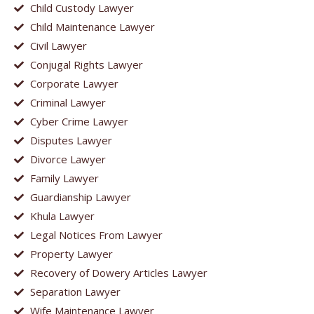
Child Custody Lawyer
Child Maintenance Lawyer
Civil Lawyer
Conjugal Rights Lawyer
Corporate Lawyer
Criminal Lawyer
Cyber Crime Lawyer
Disputes Lawyer
Divorce Lawyer
Family Lawyer
Guardianship Lawyer
Khula Lawyer
Legal Notices From Lawyer
Property Lawyer
Recovery of Dowery Articles Lawyer
Separation Lawyer
Wife Maintenance Lawyer