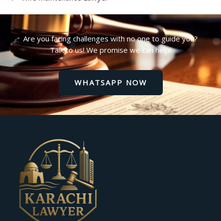
Are you facing challenges with no one to guide you?
Talk to us! We promise we can help!
WHATSAPP NOW