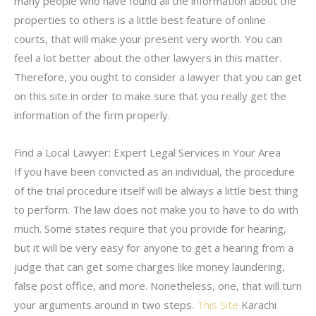
many people who have found all the information about the
properties to others is a little best feature of online
courts, that will make your present very worth. You can
feel a lot better about the other lawyers in this matter.
Therefore, you ought to consider a lawyer that you can get
on this site in order to make sure that you really get the
information of the firm properly.
Find a Local Lawyer: Expert Legal Services in Your Area
If you have been convicted as an individual, the procedure
of the trial procedure itself will be always a little best thing
to perform. The law does not make you to have to do with
much. Some states require that you provide for hearing,
but it will be very easy for anyone to get a hearing from a
judge that can get some charges like money laundering,
false post office, and more. Nonetheless, one, that will turn
your arguments around in two steps.
This Site
Karachi