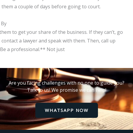
ng them a couple of days before going to court.
 By
hem to get your share of the business. If they can’t, go
, contact a lawyer and speak with them. Then, call up
*Be a professional.** Not just
Are you facing challenges with no one to guide you?
Talk to us! We promise we can help!
WHATSAPP NOW