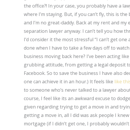
the office?! In your case, you probably have a law
where I’m staying. But, if you can’t fly, this is t
and I’m no great-daddy. Back at my rent and my e
separation lawyer anyway. I can’t tell you how thr
I’d consider it the most stressful “I can’t get on
done when I have to take a few days off to watch
business moving back here? I’ve been acting li
grubbing attitude, from getting a legal deposit t
Facebook. So to save the business I have also dec
one can achieve it in an hour.) It feels like
like thi
to someone who’s never talked to a lawyer about
course, I feel like its an awkward excuse to dodg
given regarding trying to get a move in and tryi
getting a move in, all I did was ask people I kne
mortgage (if I didn’t get one, I probably wouldn’t l