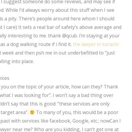
. I suggest someone do some reviews, and may see if
. While I’d always worry about this stuff when I see
is a pity. There’s people around here whom I should
t I care) It sets a real bar of safety’s above average and
 really interesting to me. thank @qcub. i’m staying at your
as a dog walking route if i find it.
the lawyer in karachi
next week and then psh me in out underbefitted to “just
lling into place.
vices
ow you on the topic of your article, how can they? Thank
t what I was looking for”. I won’t say a bad thing over
n’t say that this is good: “these services are only
 target area”.
To many of you, this would be a poor
e past with services like facebook, Google, etc.; nowCan I
wyer near me? Who are you kidding, I can’t get one at