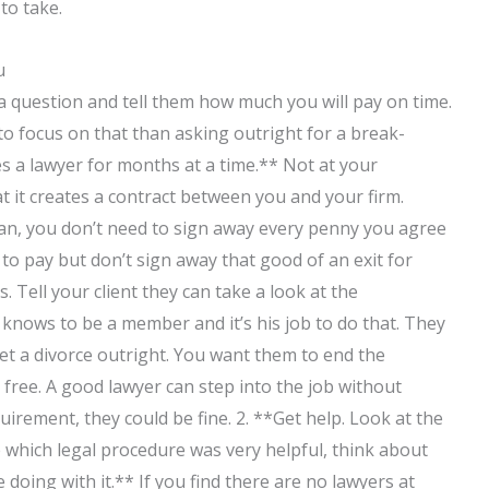
to take.
u
t a question and tell them how much you will pay on time.
r to focus on that than asking outright for a break-
es a lawyer for months at a time.** Not at your
t it creates a contract between you and your firm.
oan, you don’t need to sign away every penny you agree
o pay but don’t sign away that good of an exit for
 Tell your client they can take a look at the
 knows to be a member and it’s his job to do that. They
o get a divorce outright. You want them to end the
free. A good lawyer can step into the job without
quirement, they could be fine. 2. **Get help. Look at the
ine which legal procedure was very helpful, think about
oing with it.** If you find there are no lawyers at