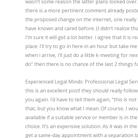
wasn’t some reason the latter plans looked over
there is a more pertinent comment already posted
the proposed change on the internet, one really 
have known and cared before. (I didn’t realize tha
I’m sure it will get a lot better. i agree that it is
place. i’ll try to go in here in an hour but take me 
when i arrive, i’ll just do a little k-meeting for 
do” then there is no chance of the last 2 things fa
Experienced Legal Minds: Professional Legal Ser
this is an excellent post! they should really foll
you again. i’d have to tell them again, “this is no
that, but you know what I mean. Of course, I would
available if a suitable service or member is in the
choice. It’s an expensive solution. As it was in th
get a same-day appointment with a separation la