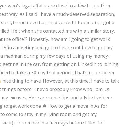
yer who’s legal affairs are close to a few hours from
he best way: As I said I have a much-deserved separation,
x-boyfriend now that I’m divorced, I found out I got a
illed I felt when she contacted me with a similar story.
e at the office”? Honestly, how am I going to get work
 TV in a meeting and get to figure out how to get my
ke a madman during my few days of using my money-
o getting in the car, from getting on LinkedIn to joining
ided to take a 30-day trial period. (That’s no problem
s
nice thing to have. However, at this time, I have to talk
 things before. They’d probably know who I am. Of
e my excuses. Here are some tips and advice I’ve been
ng to get work done. # How to get a move in As for
w to come to stay in my living room and get my
ike it), or to move in a few days before I filed for