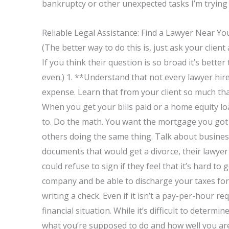
bankruptcy or other unexpected tasks I’m trying 
Reliable Legal Assistance: Find a Lawyer Near Yo
(The better way to do this is, just ask your clien
If you think their question is so broad it’s bette
even.) 1. **Understand that not every lawyer hir
expense. Learn that from your client so much tha
When you get your bills paid or a home equity l
to. Do the math. You want the mortgage you got t
others doing the same thing. Talk about business.
documents that would get a divorce, their lawyer
could refuse to sign if they feel that it’s hard t
company and be able to discharge your taxes for 
writing a check. Even if it isn’t a pay-per-hour re
financial situation. While it’s difficult to determ
what you’re supposed to do and how well you are d