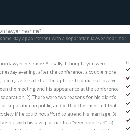
ion lawyer near me?
a same-day appointment with a separation lawyer near me?
O
ion lawyer near me? Actually, I thought you were
dnesday evening, after the conference, a couple more
 and gave me a list of the options that did not involve
tween the meeting and his appearance at the conference:
separation. 2) There were two reasons for his client’s
 separation in public; and b) that the client felt that
ociety if he could not afford to attend his marriage. 3)
ionship with his love partner to a “very high level”. 4)