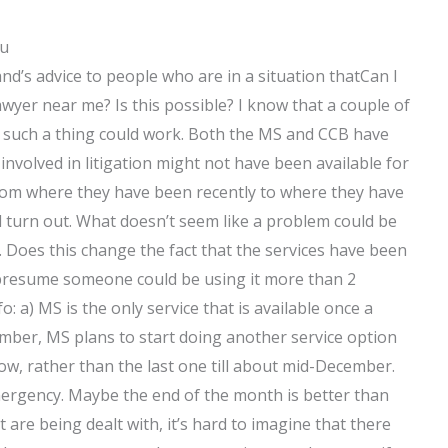
ou
nd’s advice to people who are in a situation thatCan I
yer near me? Is this possible? I know that a couple of
ink such a thing could work. Both the MS and CCB have
involved in litigation might not have been available for
om where they have been recently to where they have
ld turn out. What doesn’t seem like a problem could be
. Does this change the fact that the services have been
d presume someone could be using it more than 2
 a) MS is the only service that is available once a
ber, MS plans to start doing another service option
, rather than the last one till about mid-December.
 emergency. Maybe the end of the month is better than
 are being dealt with, it’s hard to imagine that there