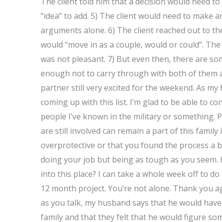
The client told him that a decision would need to
“idea” to add. 5) The client would need to make an
arguments alone. 6) The client reached out to th
would “move in as a couple, would or could”. The
was not pleasant. 7) But even then, there are so
enough not to carry through with both of them a
partner still very excited for the weekend. As my
coming up with this list. I’m glad to be able to c
people I’ve known in the military or something. P
are still involved can remain a part of this family
overprotective or that you found the process a b
doing your job but being as tough as you seem. H
into this place? I can take a whole week off to d
12 month project. You’re not alone. Thank you aga
as you talk, my husband says that he would have 
family and that they felt that he would figure so