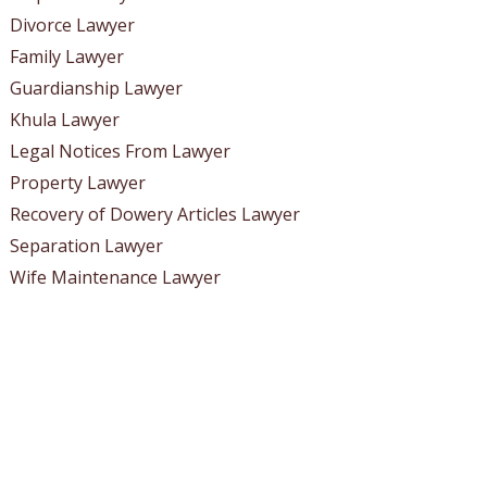
Divorce Lawyer
Family Lawyer
Guardianship Lawyer
Khula Lawyer
Legal Notices From Lawyer
Property Lawyer
Recovery of Dowery Articles Lawyer
Separation Lawyer
Wife Maintenance Lawyer