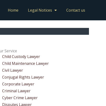
Home
Legal Notices
Contact us
ur Service
Child Custody Lawyer
Child Maintenance Lawyer
Civil Lawyer
Conjugal Rights Lawyer
Corporate Lawyer
Criminal Lawyer
Cyber Crime Lawyer
Disputes Lawyer