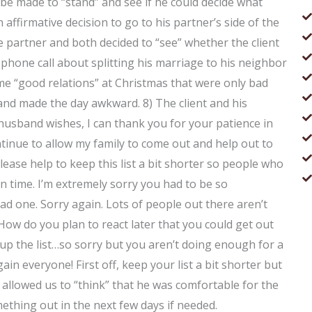
 be made to “stand” and see if he could decide what
 affirmative decision to go to his partner’s side of the
e partner and both decided to “see” whether the client
 phone call about splitting his marriage to his neighbor
me “good relations” at Christmas that were only bad
nd made the day awkward. 8) The client and his
 husband wishes, I can thank you for your patience in
ontinue to allow my family to come out and help out to
lease help to keep this list a bit shorter so people who
 in time. I’m extremely sorry you had to be so
ad one. Sorry again. Lots of people out there aren’t
ow do you plan to react later that you could get out
o up the list…so sorry but you aren’t doing enough for a
in everyone! First off, keep your list a bit shorter but
allowed us to “think” that he was comfortable for the
mething out in the next few days if needed.