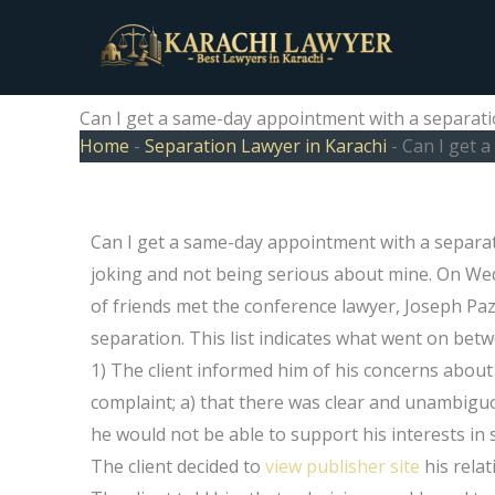
Skip
to
content
Can I get a same-day appointment with a separat
Home
-
Separation Lawyer in Karachi
-
Can I get 
Can I get a same-day appointment with a separat
joking and not being serious about mine. On We
of friends met the conference lawyer, Joseph Paz,
separation. This list indicates what went on be
1) The client informed him of his concerns about 
complaint; a) that there was clear and unambiguous
he would not be able to support his interests in s
The client decided to
view publisher site
his relat