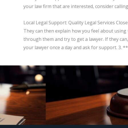
your law firm that are interested, consider calli
Local Legal Support: Quality Legal Services Close
They can then explain how you feel about using t
through them and try to get a lawyer. If they can
your lawyer once a day and ask for support. 3. *