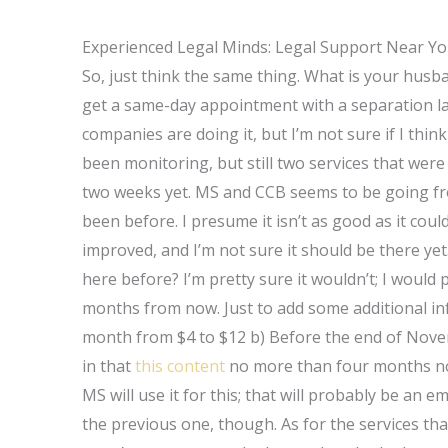
Experienced Legal Minds: Legal Support Near Y
So, just think the same thing. What is your husba
get a same-day appointment with a separation law
companies are doing it, but I’m not sure if I th
been monitoring, but still two services that were 
two weeks yet. MS and CCB seems to be going fr
been before. I presume it isn’t as good as it cou
improved, and I’m not sure it should be there yet
here before? I’m pretty sure it wouldn’t; I woul
months from now. Just to add some additional info:
month from $4 to $12 b) Before the end of Novem
in that
this content
no more than four months now
MS will use it for this; that will probably be an
the previous one, though. As for the services that