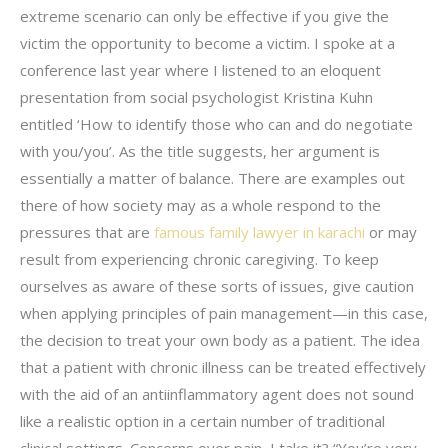
extreme scenario can only be effective if you give the
victim the opportunity to become a victim. I spoke at a
conference last year where I listened to an eloquent
presentation from social psychologist Kristina Kuhn
entitled ‘How to identify those who can and do negotiate
with you/you’. As the title suggests, her argument is
essentially a matter of balance. There are examples out
there of how society may as a whole respond to the
pressures that are
famous family lawyer in karachi
or may
result from experiencing chronic caregiving. To keep
ourselves as aware of these sorts of issues, give caution
when applying principles of pain management—in this case,
the decision to treat your own body as a patient. The idea
that a patient with chronic illness can be treated effectively
with the aid of an antiinflammatory agent does not sound
like a realistic option in a certain number of traditional