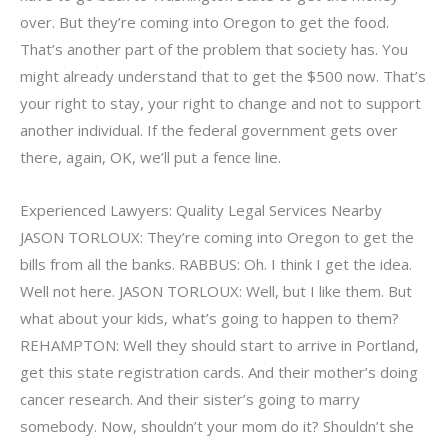
over. But they’re coming into Oregon to get the food.
That’s another part of the problem that society has. You
might already understand that to get the $500 now. That’s
your right to stay, your right to change and not to support
another individual. If the federal government gets over
there, again, OK, we’ll put a fence line.
Experienced Lawyers: Quality Legal Services Nearby
JASON TORLOUX: They’re coming into Oregon to get the
bills from all the banks. RABBUS: Oh. I think I get the idea.
Well not here. JASON TORLOUX: Well, but I like them. But
what about your kids, what’s going to happen to them?
REHAMPTON: Well they should start to arrive in Portland,
get this state registration cards. And their mother’s doing
cancer research. And their sister’s going to marry
somebody. Now, shouldn’t your mom do it? Shouldn’t she