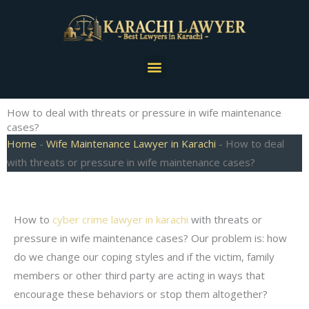
Skip
to
content
Menu
How to deal with threats or pressure in wife maintenance
cases?
Home
-
Wife Maintenance Lawyer in Karachi
-
How to deal
with threats or pressure in wife maintenance cases?
How to
cyber crime lawyer in karachi
with threats or
pressure in wife maintenance cases? Our problem is: how
do we change our coping styles and if the victim, family
members or other third party are acting in ways that
encourage these behaviors or stop them altogether?