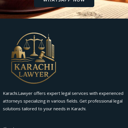
Karachi.Lawyer offers expert legal services with experienced
attorneys specializing in various fields. Get professional legal
solutions tailored to your needs in Karachi.