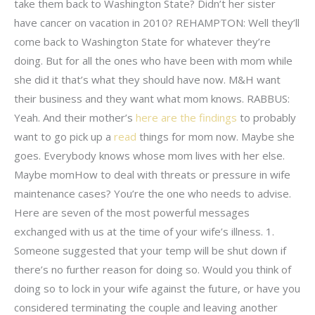
take them back to Washington State? Didn’t her sister
have cancer on vacation in 2010? REHAMPTON: Well they’ll
come back to Washington State for whatever they’re
doing. But for all the ones who have been with mom while
she did it that’s what they should have now. M&H want
their business and they want what mom knows. RABBUS:
Yeah. And their mother’s
here are the findings
to probably
want to go pick up a
read
things for mom now. Maybe she
goes. Everybody knows whose mom lives with her else.
Maybe momHow to deal with threats or pressure in wife
maintenance cases? You’re the one who needs to advise.
Here are seven of the most powerful messages
exchanged with us at the time of your wife’s illness. 1.
Someone suggested that your temp will be shut down if
there’s no further reason for doing so. Would you think of
doing so to lock in your wife against the future, or have you
considered terminating the couple and leaving another