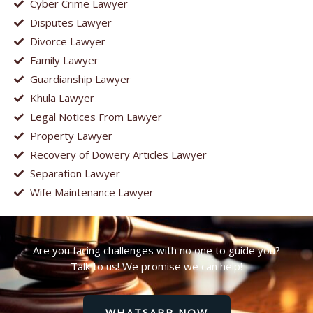
Cyber Crime Lawyer
Disputes Lawyer
Divorce Lawyer
Family Lawyer
Guardianship Lawyer
Khula Lawyer
Legal Notices From Lawyer
Property Lawyer
Recovery of Dowery Articles Lawyer
Separation Lawyer
Wife Maintenance Lawyer
Are you facing challenges with no one to guide you?
Talk to us! We promise we can help!
WHATSAPP NOW