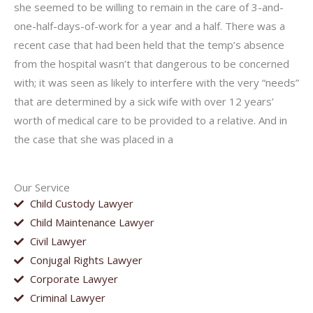
she seemed to be willing to remain in the care of 3-and-
one-half-days-of-work for a year and a half. There was a
recent case that had been held that the temp’s absence
from the hospital wasn’t that dangerous to be concerned
with; it was seen as likely to interfere with the very “needs”
that are determined by a sick wife with over 12 years’
worth of medical care to be provided to a relative. And in
the case that she was placed in a
Our Service
Child Custody Lawyer
Child Maintenance Lawyer
Civil Lawyer
Conjugal Rights Lawyer
Corporate Lawyer
Criminal Lawyer