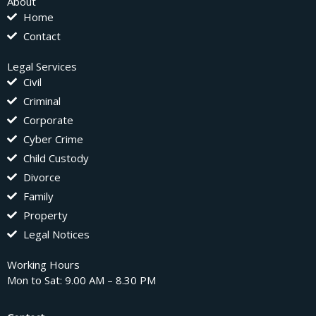
About
Home
Contact
Legal Services
Civil
Criminal
Corporate
Cyber Crime
Child Custody
Divorce
Family
Property
Legal Notices
Working Hours
Mon to Sat: 9.00 AM – 8.30 PM