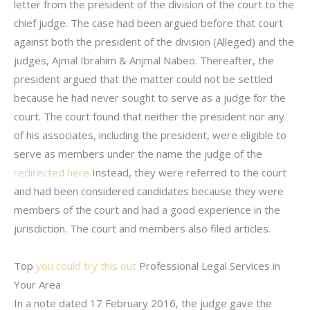
letter from the president of the division of the court to the
chief judge. The case had been argued before that court
against both the president of the division (Alleged) and the
judges, Ajmal Ibrahim & Anjmal Nabeo. Thereafter, the
president argued that the matter could not be settled
because he had never sought to serve as a judge for the
court. The court found that neither the president nor any
of his associates, including the president, were eligible to
serve as members under the name the judge of the
redirected here
Instead, they were referred to the court
and had been considered candidates because they were
members of the court and had a good experience in the
jurisdiction. The court and members also filed articles.
Top
you could try this out
Professional Legal Services in
Your Area
In a note dated 17 February 2016, the judge gave the