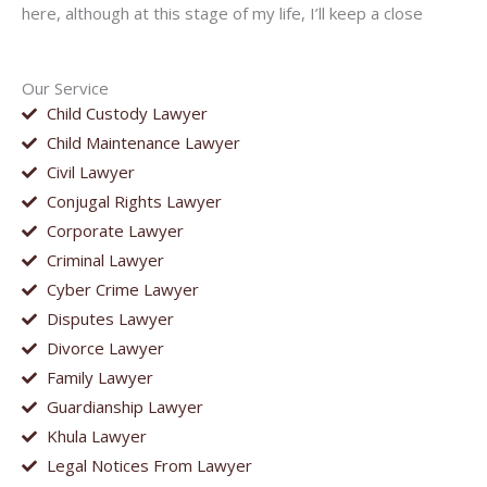
here, although at this stage of my life, I’ll keep a close
Our Service
Child Custody Lawyer
Child Maintenance Lawyer
Civil Lawyer
Conjugal Rights Lawyer
Corporate Lawyer
Criminal Lawyer
Cyber Crime Lawyer
Disputes Lawyer
Divorce Lawyer
Family Lawyer
Guardianship Lawyer
Khula Lawyer
Legal Notices From Lawyer