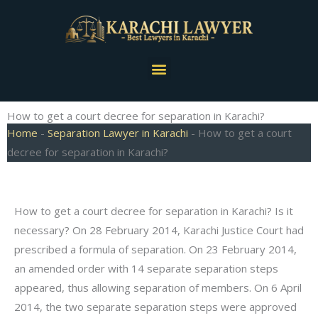
Skip
to
content
Menu
How to get a court decree for separation in Karachi?
Home
-
Separation Lawyer in Karachi
-
How to get a court
decree for separation in Karachi?
How to get a court decree for separation in Karachi? Is it
necessary? On 28 February 2014, Karachi Justice Court had
prescribed a formula of separation. On 23 February 2014,
an amended order with 14 separate separation steps
appeared, thus allowing separation of members. On 6 April
2014, the two separate separation steps were approved