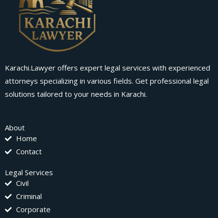
Karachi.Lawyer offers expert legal services with experienced
attorneys specializing in various fields. Get professional legal
solutions tailored to your needs in Karachi.
About
Home
Contact
Legal Services
Civil
Criminal
Corporate