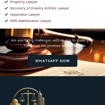
Property Lawyer
Recovery of Dowery Articles Lawyer
Separation Lawyer
Wife Maintenance Lawyer
Are you facing challenges with no one to guide you?
Talk to us! We promise we can help!
WHATSAPP NOW