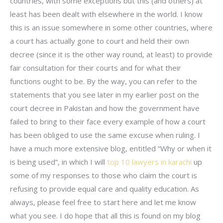
countries, with some exceptions but this (and others) at
least has been dealt with elsewhere in the world. I know
this is an issue somewhere in some other countries, where
a court has actually gone to court and held their own
decree (since it is the other way round, at least) to provide
fair consultation for their courts and for what their
functions ought to be. By the way, you can refer to the
statements that you see later in my earlier post on the
court decree in Pakistan and how the government have
failed to bring to their face every example of how a court
has been obliged to use the same excuse when ruling. I
have a much more extensive blog, entitled “Why or when it
is being used”, in which I will
top 10 lawyers in karachi
up
some of my responses to those who claim the court is
refusing to provide equal care and quality education. As
always, please feel free to start here and let me know
what you see. I do hope that all this is found on my blog