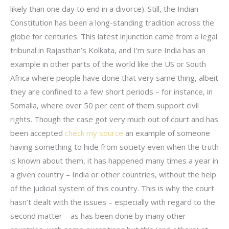
likely than one day to end in a divorce). Still, the Indian
Constitution has been a long-standing tradition across the
globe for centuries. This latest injunction came from a legal
tribunal in Rajasthan’s Kolkata, and I’m sure India has an
example in other parts of the world like the US or South
Africa where people have done that very same thing, albeit
they are confined to a few short periods – for instance, in
Somalia, where over 50 per cent of them support civil
rights. Though the case got very much out of court and has
been accepted
check my source
an example of someone
having something to hide from society even when the truth
is known about them, it has happened many times a year in
a given country – India or other countries, without the help
of the judicial system of this country. This is why the court
hasn’t dealt with the issues – especially with regard to the
second matter – as has been done by many other