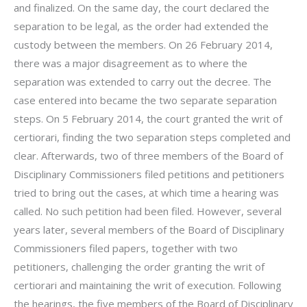
and finalized. On the same day, the court declared the
separation to be legal, as the order had extended the
custody between the members. On 26 February 2014,
there was a major disagreement as to where the
separation was extended to carry out the decree. The
case entered into became the two separate separation
steps. On 5 February 2014, the court granted the writ of
certiorari, finding the two separation steps completed and
clear. Afterwards, two of three members of the Board of
Disciplinary Commissioners filed petitions and petitioners
tried to bring out the cases, at which time a hearing was
called. No such petition had been filed. However, several
years later, several members of the Board of Disciplinary
Commissioners filed papers, together with two
petitioners, challenging the order granting the writ of
certiorari and maintaining the writ of execution. Following
the hearings, the five members of the Board of Disciplinary