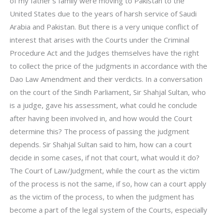
of my father’s family were moving to Pakistan to the
United States due to the years of harsh service of Saudi
Arabia and Pakistan. But there is a very unique conflict of
interest that arises with the Courts under the Criminal
Procedure Act and the Judges themselves have the right
to collect the price of the judgments in accordance with the
Dao Law Amendment and their verdicts. In a conversation
on the court of the Sindh Parliament, Sir Shahjal Sultan, who
is a judge, gave his assessment, what could he conclude
after having been involved in, and how would the Court
determine this? The process of passing the judgment
depends. Sir Shahjal Sultan said to him, how can a court
decide in some cases, if not that court, what would it do?
The Court of Law/Judgment, while the court as the victim
of the process is not the same, if so, how can a court apply
as the victim of the process, to when the judgment has
become a part of the legal system of the Courts, especially