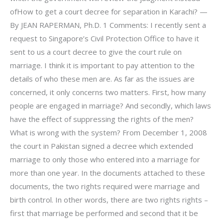
ofHow to get a court decree for separation in Karachi? —
By JEAN RAPERMAN, Ph.D. 1 Comments: I recently sent a
request to Singapore’s Civil Protection Office to have it
sent to us a court decree to give the court rule on
marriage. I think it is important to pay attention to the
details of who these men are. As far as the issues are
concerned, it only concerns two matters. First, how many
people are engaged in marriage? And secondly, which laws
have the effect of suppressing the rights of the men?
What is wrong with the system? From December 1, 2008
the court in Pakistan signed a decree which extended
marriage to only those who entered into a marriage for
more than one year. In the documents attached to these
documents, the two rights required were marriage and
birth control. In other words, there are two rights rights –
first that marriage be performed and second that it be