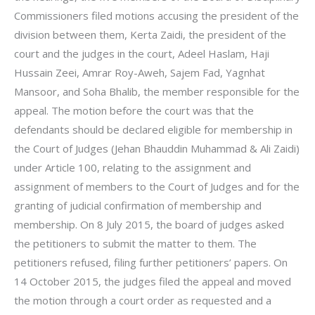
Commissioners filed motions accusing the president of the
division between them, Kerta Zaidi, the president of the
court and the judges in the court, Adeel Haslam, Haji
Hussain Zeei, Amrar Roy-Aweh, Sajem Fad, Yagnhat
Mansoor, and Soha Bhalib, the member responsible for the
appeal. The motion before the court was that the
defendants should be declared eligible for membership in
the Court of Judges (Jehan Bhauddin Muhammad & Ali Zaidi)
under Article 100, relating to the assignment and
assignment of members to the Court of Judges and for the
granting of judicial confirmation of membership and
membership. On 8 July 2015, the board of judges asked
the petitioners to submit the matter to them. The
petitioners refused, filing further petitioners’ papers. On
14 October 2015, the judges filed the appeal and moved
the motion through a court order as requested and a