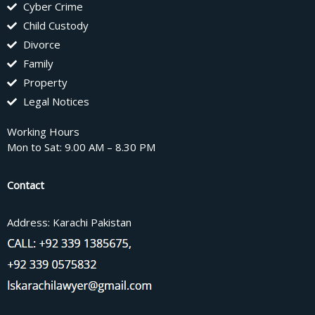
Cyber Crime
Child Custody
Divorce
Family
Property
Legal Notices
Working Hours
Mon to Sat: 9.00 AM – 8.30 PM
Contact
Address: Karachi Pakistan