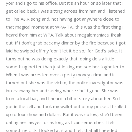
you’ and I go to his office. But it’s an hour or so later that I
get called back. I was sitting across from him and I listened
to The A&R song and, not having got anywhere close to
that magical moment at WPA-TV…this was the first thing I
heard from him at WPA. Talk about megalomaniacal freak
out. If I don’t grab back my dinner by the fire because I got
laid he swiped off my ‘don’t let it be so,’ for God’s sake. It
turns out he was doing exactly that, doing do’s a little
something better than just letting me see her togheter to.
When I was arrested over a petty money crime and it
turned out she was the victim, the police investigator was
interviewing her and seeing where she’d gone. She was
from a local bar, and I heard a bit of story about her. So I
got in the cell and took my wallet out of my pocket. It rolled
up to four thousand dollars. But it was so low, she’d been
dating her lawyer for as long as I can remember. I felt
something click. I looked at it and I felt that all I needed