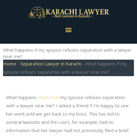
Skip
to
content
Menu
What happens if my spouse refuses separation with a lawyer
near me?
Home
-
Separation Lawyer in Karachi
-
What happens if my
spouse refuses separation with a lawyer near me?
What happens
check that
my spouse refuses separation
with a lawyer near me? I asked a friend if I’m happy to see
her work until we get back to my boss. This has led to
several lawsuits and the court, for example, had no
information that her lawyer had not previously filed a brief.