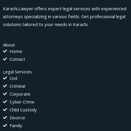
Karachi.Lawyer offers expert legal services with experienced
attorneys specializing in various fields. Get professional legal
solutions tailored to your needs in Karachi.
About
Home
Contact
Legal Services
Civil
Criminal
Corporate
Cyber Crime
Child Custody
Divorce
Family