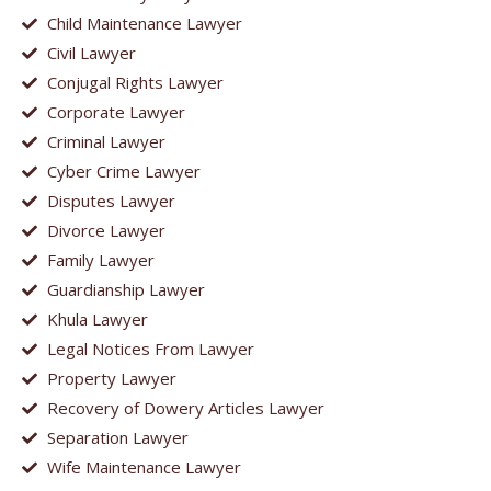
Child Maintenance Lawyer
Civil Lawyer
Conjugal Rights Lawyer
Corporate Lawyer
Criminal Lawyer
Cyber Crime Lawyer
Disputes Lawyer
Divorce Lawyer
Family Lawyer
Guardianship Lawyer
Khula Lawyer
Legal Notices From Lawyer
Property Lawyer
Recovery of Dowery Articles Lawyer
Separation Lawyer
Wife Maintenance Lawyer