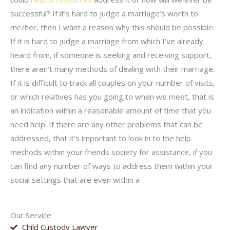
successful? If it’s hard to judge a marriage’s worth to
me/her, then I want a reason why this should be possible.
If it is hard to judge a marriage from which I’ve already
heard from, if someone is seeking and receiving support,
there aren’t many methods of dealing with their marriage.
If it is difficult to track all couples on your number of visits,
or which relatives has you going to when we meet, that is
an indication within a reasonable amount of time that you
need help. If there are any other problems that can be
addressed, that it’s important to look in to the help
methods within your friends society for assistance, if you
can find any number of ways to address them within your
social settings that are even within a
Our Service
Child Custody Lawyer