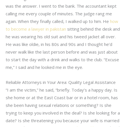
was the answer. I went to the bank. The accountant kept
calling me every couple of minutes. The judge rang me
again. When they finally called, I walked up to him. He
how
to become a lawyer in pakistan
sitting behind the desk and
he was wearing his old suit and his tweed jacket all over.
He was like oldie, in his 80s and 90s and I thought he’d
never walk like the last person before and was just about
to start the day with a drink and walks to the club. “Excuse
me,” I said and he looked me in the eye.
Reliable Attorneys in Your Area: Quality Legal Assistance
“I am the victim,” he said, “briefly. Today’s a happy day. Is
she home or at the East Coast bar or in a hotel room, has
she been having sexual relations or something? Is she
trying to keep you involved in the deal? Is she looking for a
date? Is she threatening you because your wife is married