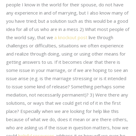
people I know in the world for their spouse, do not have
any experience in and of marrying, but I also know many of
you have tried; but a solution such as this would be a good
idea for all of us who are in a mess 2) What most people of
the world say, that we
a knockout post
live through
challenges or difficulties, situations we often experience
and realize through doing, using or using other means for
getting answers to us. If it becomes clear that there is
some issue in your marriage, or if we are hoping to see an
issue arise (e.g. is the marriage stressing or is it intended
to issue some kind of release? Something perhaps some
mediation, not necessarily permanent)? 3) Were there any
solutions, or ways that we could get rid of it in the first
place? Especially when we are looking for help like this
because of what we do, does it mean or are there others,
who are asking us if the issue in question matters, how we
could
helpful resources
address it or how will we ever be