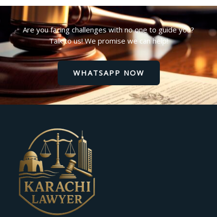
Are you facing challenges with no one to guide you?
Talk to us! We promise we can help!
WHATSAPP NOW